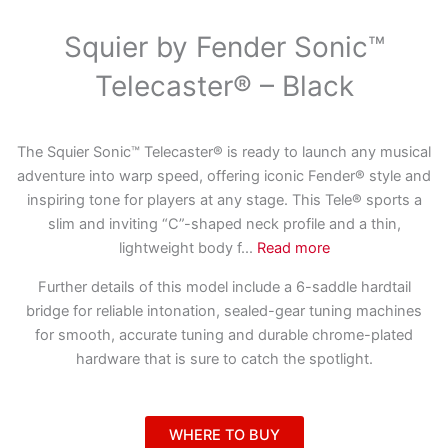
Squier by Fender Sonic™
Telecaster® – Black
The Squier Sonic™ Telecaster® is ready to launch any musical
adventure into warp speed, offering iconic Fender® style and
inspiring tone for players at any stage. This Tele® sports a
slim and inviting “C”-shaped neck profile and a thin,
lightweight body f
...
Read more
Further details of this model include a 6-saddle hardtail
bridge for reliable intonation, sealed-gear tuning machines
for smooth, accurate tuning and durable chrome-plated
hardware that is sure to catch the spotlight.
WHERE TO BUY