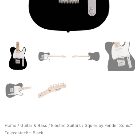
Home
/
Guitar & Bass
/
Electric Guitars
/ Squier by Fender Sonic™
Telecaster® – Black