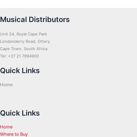
Musical Distributors
Unit 24, Royal Cape Park
Londonderry Road, Ottery
Cape Town, South Africa
Tel: +27 21 7994900
Quick Links
Home
Quick Links
Home
Where to Buy