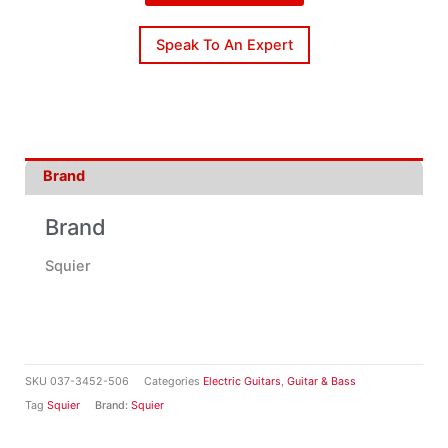
Speak To An Expert
Brand
Brand
Squier
SKU
037-3452-506
Categories
Electric Guitars
,
Guitar & Bass
Tag
Squier
Brand:
Squier