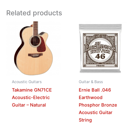
Related products
Acoustic Guitars
Guitar & Bass
Takamine GN71CE
Ernie Ball .046
Acoustic-Electric
Earthwood
Guitar – Natural
Phosphor Bronze
Acoustic Guitar
String