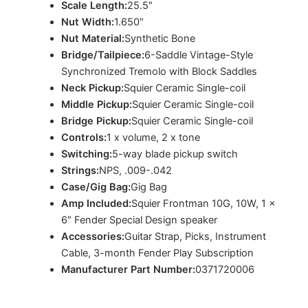
Scale Length:
25.5″
Nut Width:
1.650″
Nut Material:
Synthetic Bone
Bridge/Tailpiece:
6-Saddle Vintage-Style
Synchronized Tremolo with Block Saddles
Neck Pickup:
Squier Ceramic Single-coil
Middle Pickup:
Squier Ceramic Single-coil
Bridge Pickup:
Squier Ceramic Single-coil
Controls:
1 x volume, 2 x tone
Switching:
5-way blade pickup switch
Strings:
NPS, .009-.042
Case/Gig Bag:
Gig Bag
Amp Included:
Squier Frontman 10G, 10W, 1 x
6″ Fender Special Design speaker
Accessories:
Guitar Strap, Picks, Instrument
Cable, 3-month Fender Play Subscription
Manufacturer Part Number:
0371720006