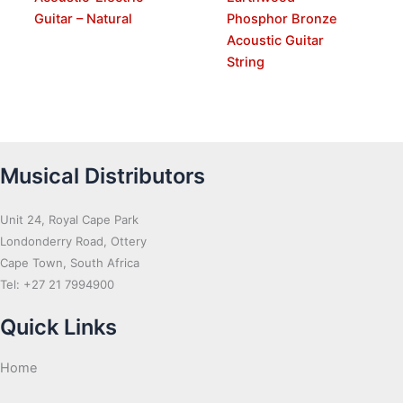
Guitar – Natural
Phosphor Bronze
Acoustic Guitar
String
Musical Distributors
Unit 24, Royal Cape Park
Londonderry Road, Ottery
Cape Town, South Africa
Tel: +27 21 7994900
Quick Links
Home