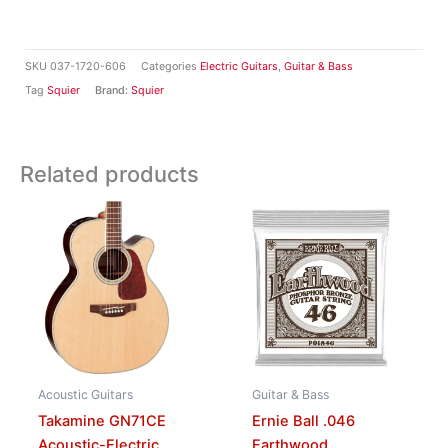
SKU
037-1720-606
Categories
Electric Guitars
,
Guitar & Bass
Tag
Squier
Brand:
Squier
Related products
Acoustic Guitars
Guitar & Bass
Takamine GN71CE
Ernie Ball .046
Acoustic-Electric
Earthwood