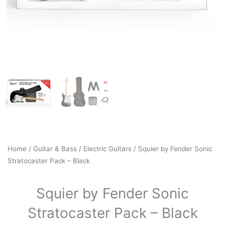
Home
/
Guitar & Bass
/
Electric Guitars
/ Squier by Fender Sonic
Stratocaster Pack – Black
Squier by Fender Sonic
Stratocaster Pack – Black