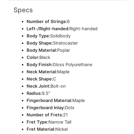
Specs
Number of Strings:
6
Left-/Right-handed:
Right-handed
Body Type:
Solidbody
Body Shape:
Stratocaster
Body Material:
Poplar
Color:
Black
Body Finish:
Gloss Polyurethane
Neck Material:
Maple
Neck Shape:
C
Neck Joint:
Bolt-on
Radius:
9.5″
Fingerboard Material:
Maple
Fingerboard Inlay:
Dots
Number of Frets:
21
Fret Type:
Narrow Tall
Fret Material:
Nickel