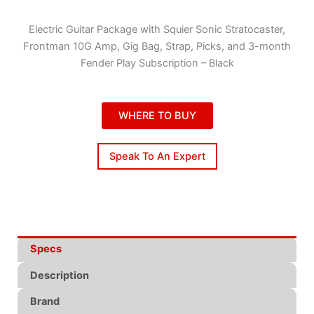
Electric Guitar Package with Squier Sonic Stratocaster,
Frontman 10G Amp, Gig Bag, Strap, Picks, and 3-month
Fender Play Subscription – Black
WHERE TO BUY
Speak To An Expert
Specs
Description
Brand