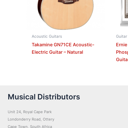
Acoustic Guitars
Guitar
Takamine GN71CE Acoustic-
Ernie
Electric Guitar – Natural
Phos
Guita
Musical Distributors
Unit 24, Royal Cape Park
Londonderry Road, Ottery
Cape Town, South Africa