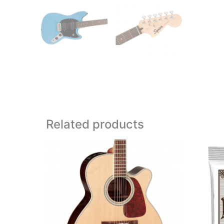
Related products