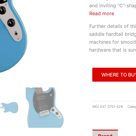
and inviting “C”-sha
Read more
Further details of t
saddle hardtail brid
machines for smooth
hardware that is sur
WHERE TO BU
SKU
037-3701-526
Categ
Brand