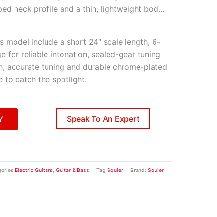
ped neck profile and a thin, lightweight bod
...
his model include a short 24″ scale length, 6-
ge for reliable intonation, sealed-gear tuning
, accurate tuning and durable chrome-plated
e to catch the spotlight.
Speak To An Expert
Y
ories
Electric Guitars
,
Guitar & Bass
Tag
Squier
Brand:
Squier