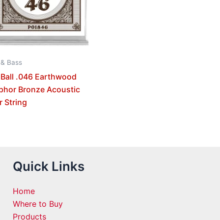
 & Bass
 Ball .046 Earthwood
phor Bronze Acoustic
r String
Quick Links
Home
Where to Buy
Products