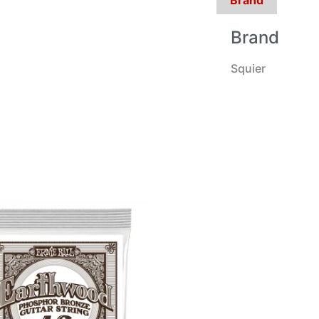
Brand
Squier