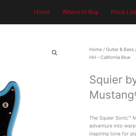
Home
Where to Buy
Price Lis
Home
/
Guitar & Bass
HH – California Blue
Squier b
Mustang®
The Squier Sonic™ M
adventure into warp
inspiring tone for p