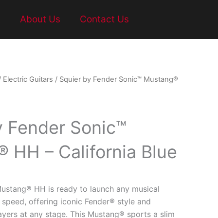
t
About Us
Contact Us
/
Electric Guitars
/ Squier by Fender Sonic™ Mustang®
y Fender Sonic™
 HH – California Blue
ustang® HH is ready to launch any musical
 speed, offering iconic Fender® style and
layers at any stage. This Mustang® sports a slim