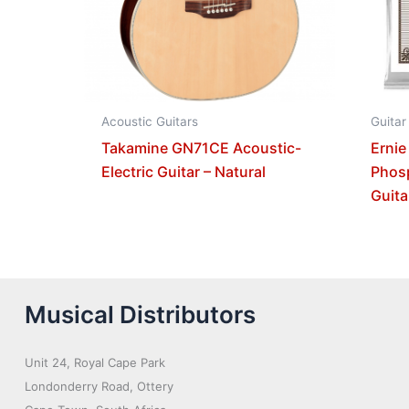
Acoustic Guitars
Guitar
Takamine GN71CE Acoustic-
Ernie
Electric Guitar – Natural
Phos
Guita
Musical Distributors
Unit 24, Royal Cape Park
Londonderry Road, Ottery