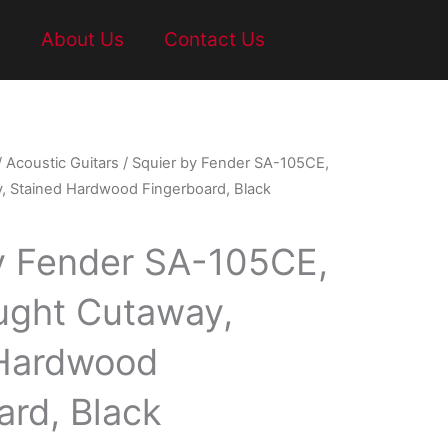
t
About Us
Contact Us
/
Acoustic Guitars
/ Squier by Fender SA-105CE,
 Stained Hardwood Fingerboard, Black
y Fender SA-105CE,
ught Cutaway,
 Hardwood
ard, Black