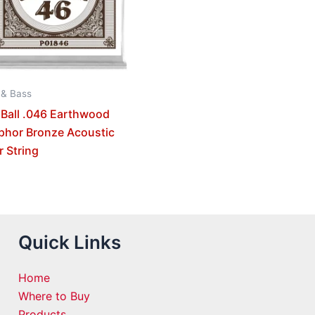
 & Bass
 Ball .046 Earthwood
phor Bronze Acoustic
r String
Quick Links
Home
Where to Buy
Products