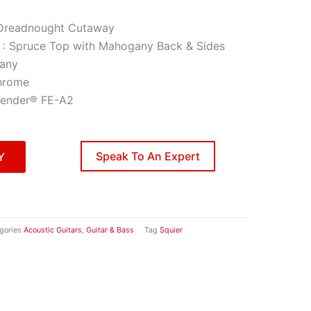
Dreadnought Cutaway
 : Spruce Top with Mahogany Back & Sides
any
hrome
 Fender® FE-A2
Speak To An Expert
Y
gories
Acoustic Guitars
,
Guitar & Bass
Tag
Squier