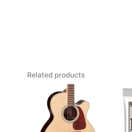
Related products