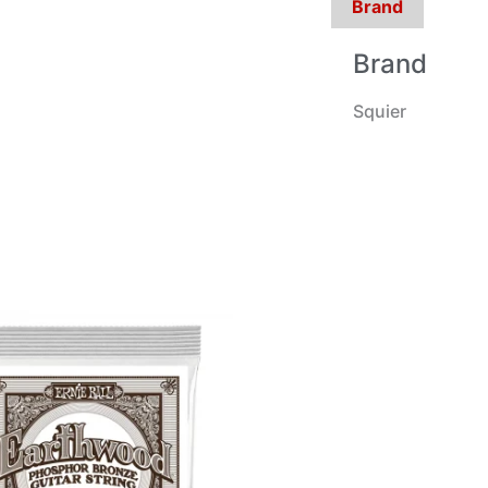
Brand
Brand
Squier