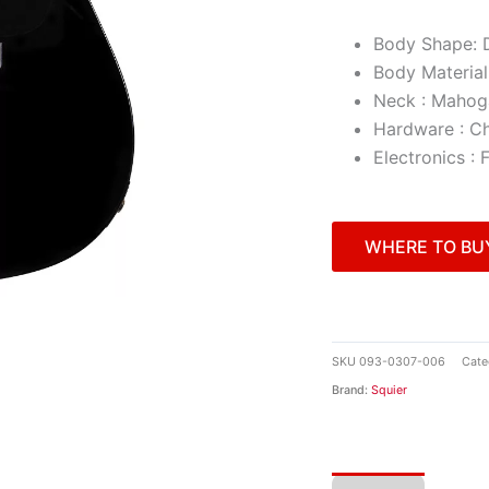
Body Shape: 
Body Material
Neck : Mahog
Hardware : C
Electronics :
WHERE TO BU
SKU
093-0307-006
Cate
Brand:
Squier