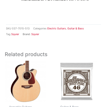
SKU
037-7015-513
Categories
Electric Guitars
,
Guitar & Bass
Tag
Squier
Brand:
Squier
Related products
Acoustic Guitars
Guitar & Bass