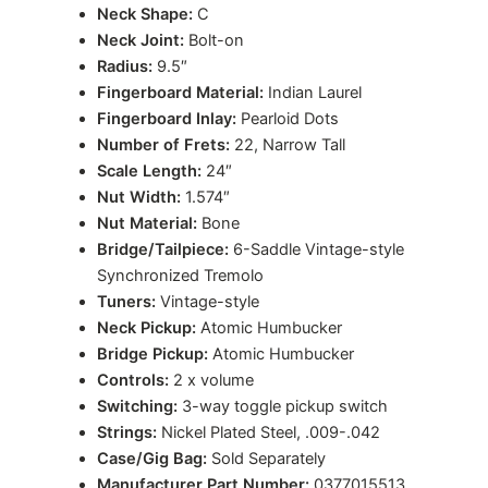
Neck Shape:
C
Neck Joint:
Bolt-on
Radius:
9.5″
Fingerboard Material:
Indian Laurel
Fingerboard Inlay:
Pearloid Dots
Number of Frets:
22, Narrow Tall
Scale Length:
24″
Nut Width:
1.574″
Nut Material:
Bone
Bridge/Tailpiece:
6-Saddle Vintage-style
Synchronized Tremolo
Tuners:
Vintage-style
Neck Pickup:
Atomic Humbucker
Bridge Pickup:
Atomic Humbucker
Controls:
2 x volume
Switching:
3-way toggle pickup switch
Strings:
Nickel Plated Steel, .009-.042
Case/Gig Bag:
Sold Separately
Manufacturer Part Number:
0377015513