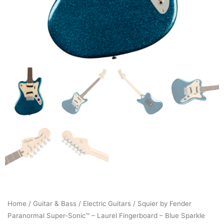
Home
/
Guitar & Bass
/
Electric Guitars
/ Squier by Fender
Paranormal Super-Sonic™ – Laurel Fingerboard – Blue Sparkle