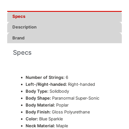
Specs
Description
Brand
Specs
Number of Strings:
6
Left-/Right-handed:
Right-handed
Body Type:
Solidbody
Body Shape:
Paranormal Super-Sonic
Body Material:
Poplar
Body Finish:
Gloss Polyurethane
Color:
Blue Sparkle
Neck Material:
Maple