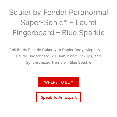
Squier by Fender Paranormal
Super-Sonic™ – Laurel
Fingerboard – Blue Sparkle
Solidbody Electric Guitar with Poplar Body, Maple Neck,
Laurel Fingerboard, 2 Humbucking Pickups, and
Synchronized Tremolo – Blue Sparkle
WHERE TO BUY
Speak To An Expert