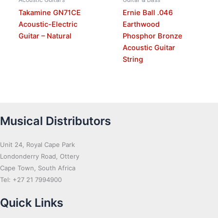
Takamine GN71CE
Ernie Ball .046
Acoustic-Electric
Earthwood
Guitar – Natural
Phosphor Bronze
Acoustic Guitar
String
Musical Distributors
Unit 24, Royal Cape Park
Londonderry Road, Ottery
Cape Town, South Africa
Tel: +27 21 7994900
Quick Links