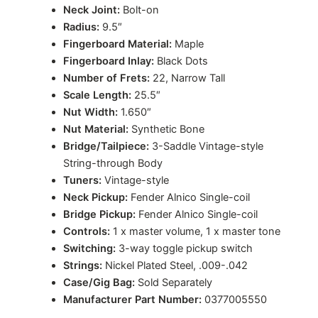
Neck Joint:
Bolt-on
Radius:
9.5″
Fingerboard Material:
Maple
Fingerboard Inlay:
Black Dots
Number of Frets:
22, Narrow Tall
Scale Length:
25.5″
Nut Width:
1.650″
Nut Material:
Synthetic Bone
Bridge/Tailpiece:
3-Saddle Vintage-style
String-through Body
Tuners:
Vintage-style
Neck Pickup:
Fender Alnico Single-coil
Bridge Pickup:
Fender Alnico Single-coil
Controls:
1 x master volume, 1 x master tone
Switching:
3-way toggle pickup switch
Strings:
Nickel Plated Steel, .009-.042
Case/Gig Bag:
Sold Separately
Manufacturer Part Number:
0377005550