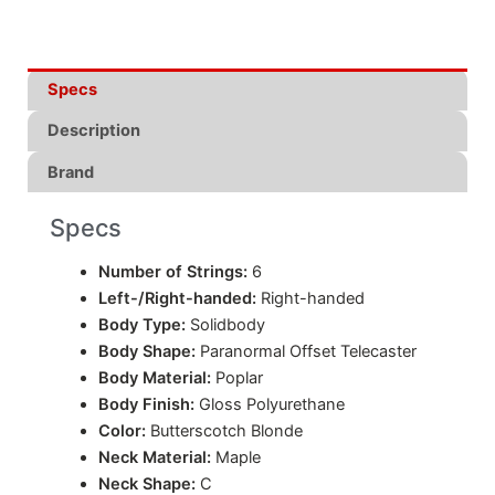
Specs
Description
Brand
Specs
Number of Strings:
6
Left-/Right-handed:
Right-handed
Body Type:
Solidbody
Body Shape:
Paranormal Offset Telecaster
Body Material:
Poplar
Body Finish:
Gloss Polyurethane
Color:
Butterscotch Blonde
Neck Material:
Maple
Neck Shape:
C