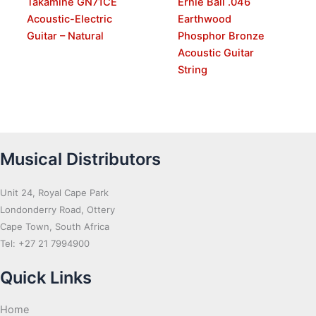
Takamine GN71CE
Ernie Ball .046
Acoustic-Electric
Earthwood
Guitar – Natural
Phosphor Bronze
Acoustic Guitar
String
Musical Distributors
Unit 24, Royal Cape Park
Londonderry Road, Ottery
Cape Town, South Africa
Tel: +27 21 7994900
Quick Links
Home