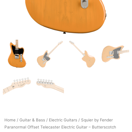
Home
/
Guitar & Bass
/
Electric Guitars
/ Squier by Fender
Paranormal Offset Telecaster Electric Guitar – Butterscotch