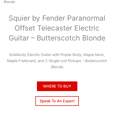
Blonde
Squier by Fender Paranormal
Offset Telecaster Electric
Guitar – Butterscotch Blonde
Solidbody Electric Guitar with Poplar Body, Maple Neck,
Maple Fretboard, and 2 Single-coil Pickups – Butterscotch
Blonde
WHERE TO BUY
Speak To An Expert