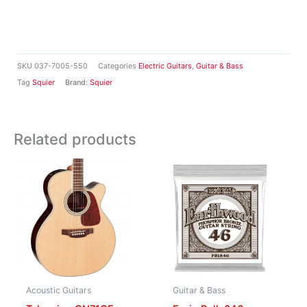
SKU
037-7005-550
Categories
Electric Guitars
,
Guitar & Bass
Tag
Squier
Brand:
Squier
Related products
Acoustic Guitars
Guitar & Bass