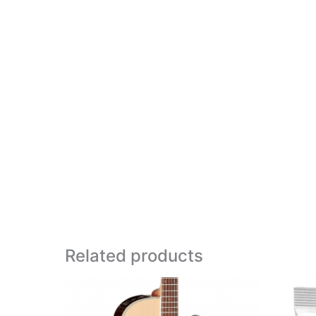
Related products