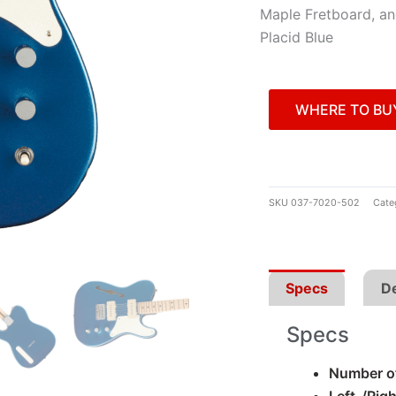
Maple Fretboard, an
Placid Blue
WHERE TO BU
SKU
037-7020-502
Cate
Specs
De
Specs
Number of