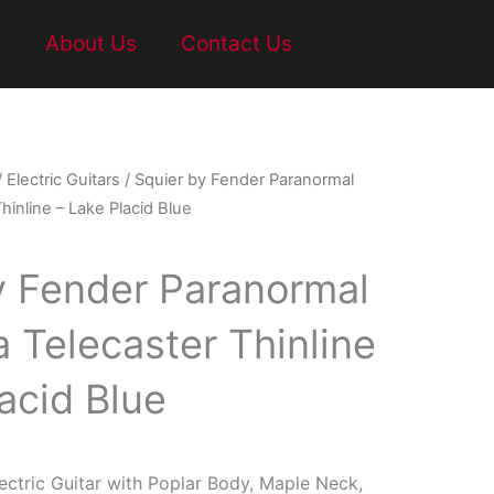
t
About Us
Contact Us
/
Electric Guitars
/ Squier by Fender Paranormal
hinline – Lake Placid Blue
y Fender Paranormal
 Telecaster Thinline
acid Blue
ctric Guitar with Poplar Body, Maple Neck,