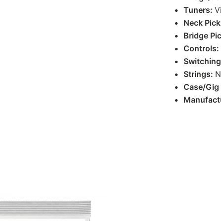
Tuners:
V
Neck Pic
Bridge Pi
Controls:
Switchin
Strings:
N
Case/Gig
Manufact