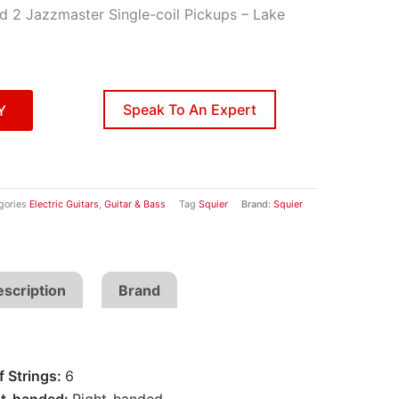
d 2 Jazzmaster Single-coil Pickups – Lake
Speak To An Expert
Y
gories
Electric Guitars
,
Guitar & Bass
Tag
Squier
Brand:
Squier
scription
Brand
 Strings:
6