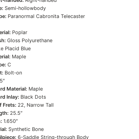
ht-handed:
Right-handed
e:
Semi-hollowbody
pe:
Paranormal Cabronita Telecaster
rial:
Poplar
sh:
Gloss Polyurethane
e Placid Blue
rial:
Maple
pe:
C
t:
Bolt-on
5″
rd Material:
Maple
rd Inlay:
Black Dots
 Frets:
22, Narrow Tall
gth:
25.5″
h:
1.650″
ial:
Synthetic Bone
ilpiece:
6-Saddle String-through Body