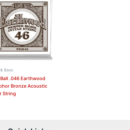
 & Bass
 Ball .046 Earthwood
phor Bronze Acoustic
r String