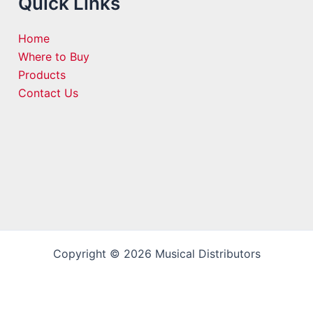
Quick Links
Home
Where to Buy
Products
Contact Us
Copyright © 2026 Musical Distributors