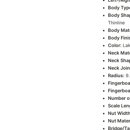
Left-/Rig
Body Typ
Body Sha
Thinline
Body Mate
Body Fini
Color:
Lak
Neck Mate
Neck Sha
Neck Join
Radius:
9.
Fingerboa
Fingerboa
Number of
Scale Len
Nut Widt
Nut Mater
Bridge/Ta