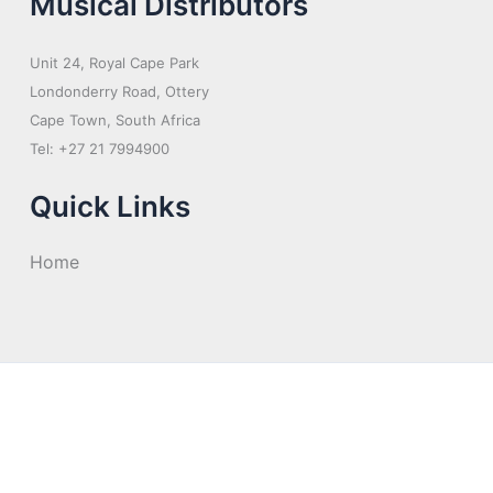
Musical Distributors
Unit 24, Royal Cape Park
Londonderry Road, Ottery
Cape Town, South Africa
Tel: +27 21 7994900
Quick Links
Home