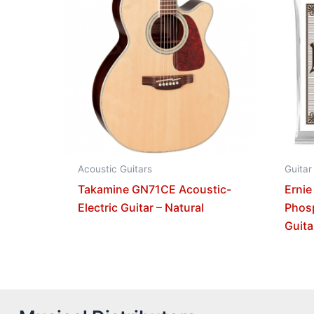
Acoustic Guitars
Guitar
Takamine GN71CE Acoustic-
Ernie
Electric Guitar – Natural
Phos
Guita