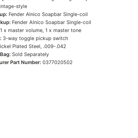
intage-style
kup:
Fender Alnico Soapbar Single-coil
ckup:
Fender Alnico Soapbar Single-coil
1 x master volume, 1 x master tone
g:
3-way toggle pickup switch
ickel Plated Steel, .009-.042
 Bag:
Sold Separately
urer Part Number:
0377020502