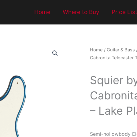
Home
Where to Buy
Price Lis
Home
/
Guitar & Bass
Cabronita Telecaster T
Squier b
Cabronita
– Lake Pl
Semi-hollowbody Ele