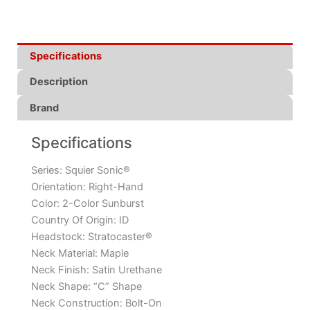
Specifications
Description
Brand
Specifications
Series:
Squier Sonic®
Orientation:
Right-Hand
Color:
2-Color Sunburst
Country Of Origin:
ID
Headstock:
Stratocaster®
Neck Material:
Maple
Neck Finish:
Satin Urethane
Neck Shape:
“C” Shape
Neck Construction:
Bolt-On