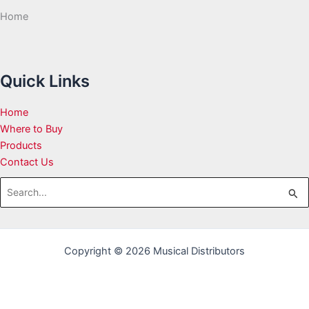
Home
Quick Links
Home
Where to Buy
Products
Contact Us
Search
for:
Copyright © 2026 Musical Distributors