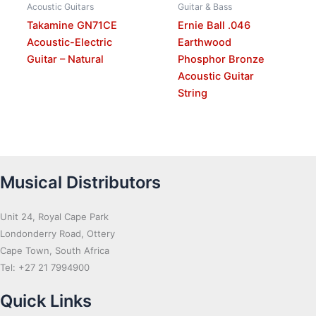
Acoustic Guitars
Guitar & Bass
Takamine GN71CE
Ernie Ball .046
Acoustic-Electric
Earthwood
Guitar – Natural
Phosphor Bronze
Acoustic Guitar
String
Musical Distributors
Unit 24, Royal Cape Park
Londonderry Road, Ottery
Cape Town, South Africa
Tel: +27 21 7994900
Quick Links