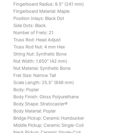
Fingerboard Radius:
9.5″ (241 mm)
Fingerboard Material:
Maple
Position Inlays:
Black Dot
Side Dots:
Black
Number of Frets:
21
Truss Rod:
Head Adjust
Truss Rod Nut:
4 mm Hex
String Nut:
Synthetic Bone
Nut Width:
1.650″ (42 mm)
Nut Material:
Synthetic Bone
Fret Size:
Narrow Tall
Scale Length:
25.5″ (648 mm)
Body:
Poplar
Body Finish:
Gloss Polyurethane
Body Shape:
Stratocaster®
Body Material:
Poplar
Bridge Pickup:
Ceramic Humbucker
Middle Pickup:
Ceramic Single-Coil
Neck Pickup:
Ceramic Single-Coil