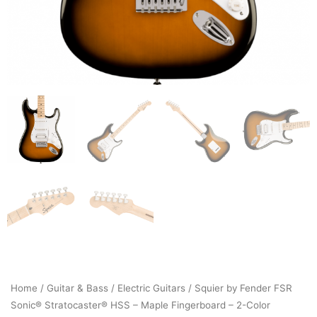
Home
/
Guitar & Bass
/
Electric Guitars
/ Squier by Fender FSR
Sonic® Stratocaster® HSS – Maple Fingerboard – 2-Color