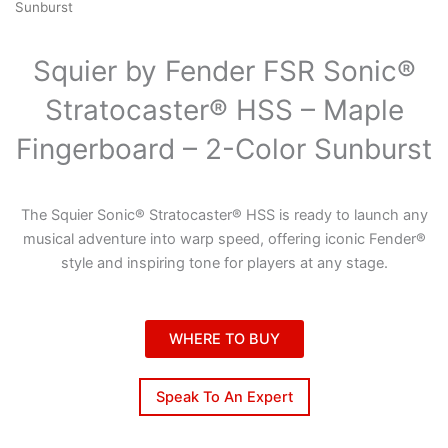
Sunburst
Squier by Fender FSR Sonic®
Stratocaster® HSS – Maple
Fingerboard – 2-Color Sunburst
The Squier Sonic® Stratocaster® HSS is ready to launch any
musical adventure into warp speed, offering iconic Fender®
style and inspiring tone for players at any stage.
WHERE TO BUY
Speak To An Expert