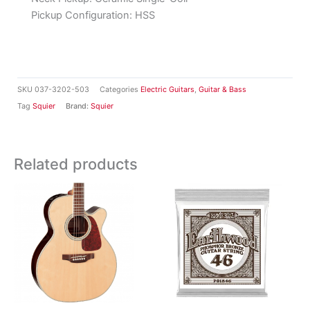
Pickup Configuration:
HSS
SKU
037-3202-503
Categories
Electric Guitars
,
Guitar & Bass
Tag
Squier
Brand:
Squier
Related products