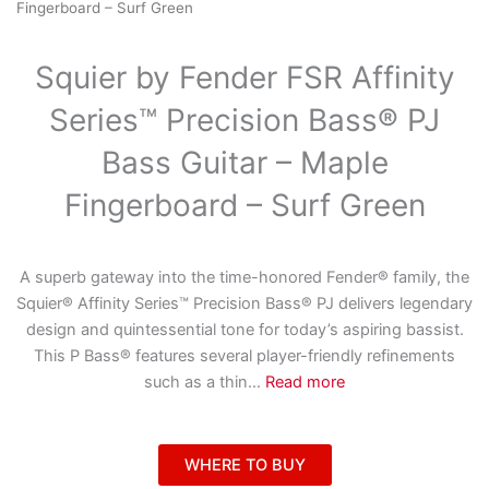
Fingerboard – Surf Green
Squier by Fender FSR Affinity
Series™ Precision Bass® PJ
Bass Guitar – Maple
Fingerboard – Surf Green
A superb gateway into the time-honored Fender® family, the
Squier® Affinity Series™ Precision Bass® PJ delivers legendary
design and quintessential tone for today’s aspiring bassist.
This P Bass® features several player-friendly refinements
such as a thin
...
Read more
WHERE TO BUY