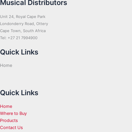
Musical Distributors
Unit 24, Royal Cape Park
Londonderry Road, Ottery
Cape Town, South Africa
Tel: +27 21 7994900
Quick Links
Home
Quick Links
Home
Where to Buy
Products
Contact Us