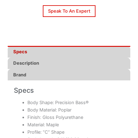
Speak To An Expert
Specs
Description
Brand
Specs
Body Shape: Precision Bass®
Body Material: Poplar
Finish: Gloss Polyurethane
Material: Maple
Profile: “C” Shape