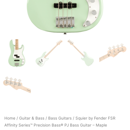
Home
/
Guitar & Bass
/
Bass Guitars
/ Squier by Fender FSR
Affinity Series™ Precision Bass® PJ Bass Guitar – Maple