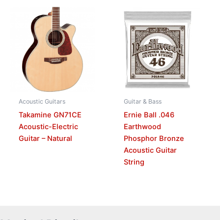
Acoustic Guitars
Guitar & Bass
Takamine GN71CE
Ernie Ball .046
Acoustic-Electric
Earthwood
Guitar – Natural
Phosphor Bronze
Acoustic Guitar
String