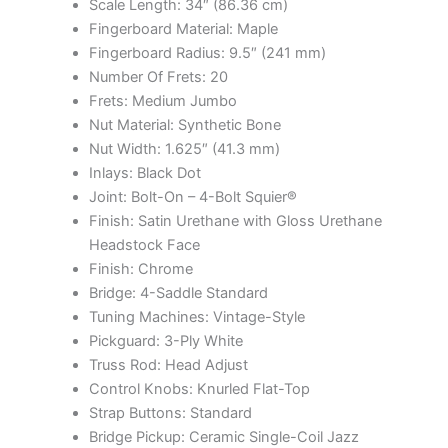
Scale Length: 34″ (86.36 cm)
Fingerboard Material: Maple
Fingerboard Radius: 9.5″ (241 mm)
Number Of Frets: 20
Frets: Medium Jumbo
Nut Material: Synthetic Bone
Nut Width: 1.625″ (41.3 mm)
Inlays: Black Dot
Joint: Bolt-On – 4-Bolt Squier®
Finish: Satin Urethane with Gloss Urethane
Headstock Face
Finish: Chrome
Bridge: 4-Saddle Standard
Tuning Machines: Vintage-Style
Pickguard: 3-Ply White
Truss Rod: Head Adjust
Control Knobs: Knurled Flat-Top
Strap Buttons: Standard
Bridge Pickup: Ceramic Single-Coil Jazz