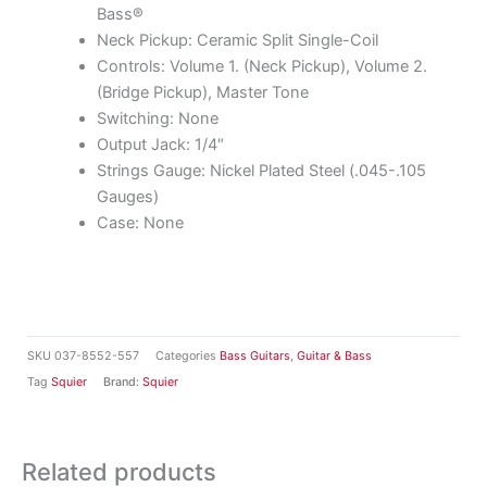
Bass®
Neck Pickup: Ceramic Split Single-Coil
Controls: Volume 1. (Neck Pickup), Volume 2.
(Bridge Pickup), Master Tone
Switching: None
Output Jack: 1/4″
Strings Gauge: Nickel Plated Steel (.045-.105
Gauges)
Case: None
SKU
037-8552-557
Categories
Bass Guitars
,
Guitar & Bass
Tag
Squier
Brand:
Squier
Related products