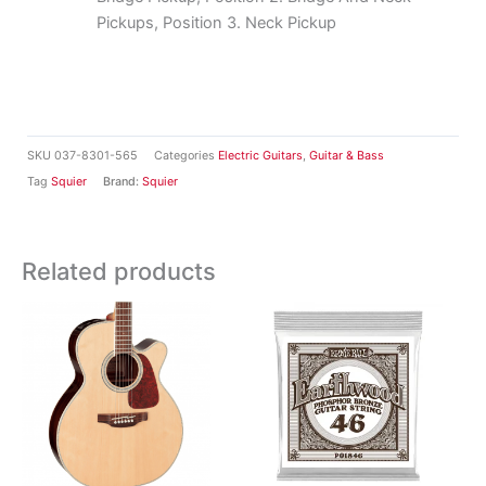
Pickups, Position 3. Neck Pickup
SKU
037-8301-565
Categories
Electric Guitars
,
Guitar & Bass
Tag
Squier
Brand:
Squier
Related products