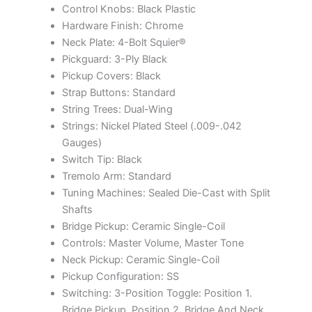
Control Knobs: Black Plastic
Hardware Finish: Chrome
Neck Plate: 4-Bolt Squier®
Pickguard: 3-Ply Black
Pickup Covers: Black
Strap Buttons: Standard
String Trees: Dual-Wing
Strings: Nickel Plated Steel (.009-.042
Gauges)
Switch Tip: Black
Tremolo Arm: Standard
Tuning Machines: Sealed Die-Cast with Split
Shafts
Bridge Pickup: Ceramic Single-Coil
Controls: Master Volume, Master Tone
Neck Pickup: Ceramic Single-Coil
Pickup Configuration: SS
Switching: 3-Position Toggle: Position 1.
Bridge Pickup, Position 2. Bridge And Neck