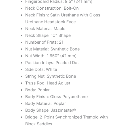
Fingerboard Radius: 9.5″ (241 mm)
Neck Construction: Bolt-On
Neck Finish: Satin Urethane with Gloss
Urethane Headstock Face
Neck Material: Maple
Neck Shape: “C” Shape
Number of Frets: 21
Nut Material: Synthetic Bone
Nut Width: 1.650″ (42 mm)
Position Inlays: Pearloid Dot
Side Dots: White
String Nut: Synthetic Bone
Truss Rod: Head Adjust
Body: Poplar
Body Finish: Gloss Polyurethane
Body Material: Poplar
Body Shape: Jazzmaster®
Bridge: 2-Point Synchronized Tremolo with
Block Saddles