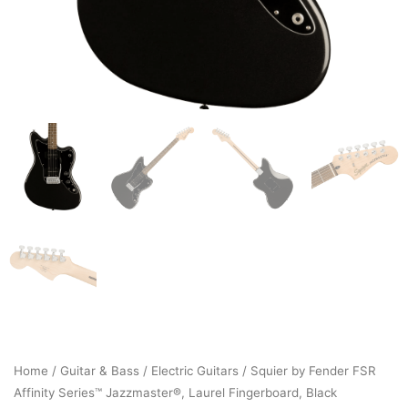
Home
/
Guitar & Bass
/
Electric Guitars
/ Squier by Fender FSR
Affinity Series™ Jazzmaster®, Laurel Fingerboard, Black