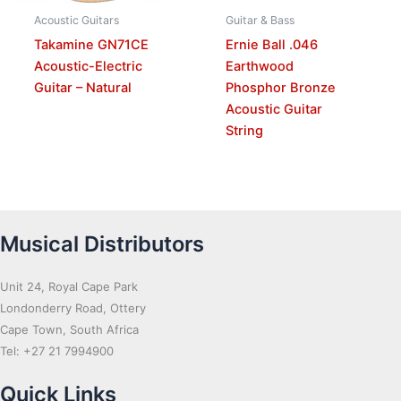
Acoustic Guitars
Guitar & Bass
Takamine GN71CE
Ernie Ball .046
Acoustic-Electric
Earthwood
Guitar – Natural
Phosphor Bronze
Acoustic Guitar
String
Musical Distributors
Unit 24, Royal Cape Park
Londonderry Road, Ottery
Cape Town, South Africa
Tel: +27 21 7994900
Quick Links