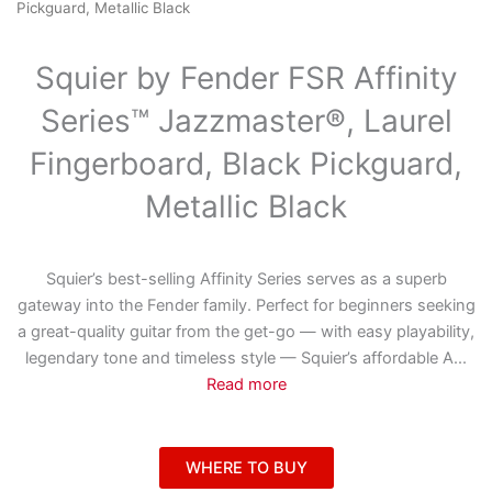
Pickguard, Metallic Black
Squier by Fender FSR Affinity
Series™ Jazzmaster®, Laurel
Fingerboard, Black Pickguard,
Metallic Black
Squier’s best-selling Affinity Series serves as a superb
gateway into the Fender family. Perfect for beginners seeking
a great-quality guitar from the get-go — with easy playability,
legendary tone and timeless style — Squier’s affordable A
...
Read more
WHERE TO BUY