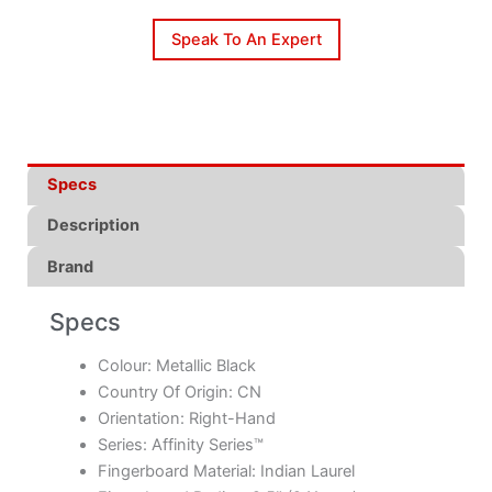
Speak To An Expert
Specs
Description
Brand
Specs
Colour: Metallic Black
Country Of Origin: CN
Orientation: Right-Hand
Series: Affinity Series™
Fingerboard Material: Indian Laurel