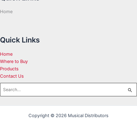
Home
Quick Links
Home
Where to Buy
Products
Contact Us
Search
for:
Copyright © 2026 Musical Distributors