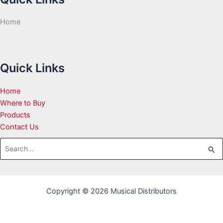
Home
Quick Links
Home
Where to Buy
Products
Contact Us
Search
for:
Copyright © 2026 Musical Distributors