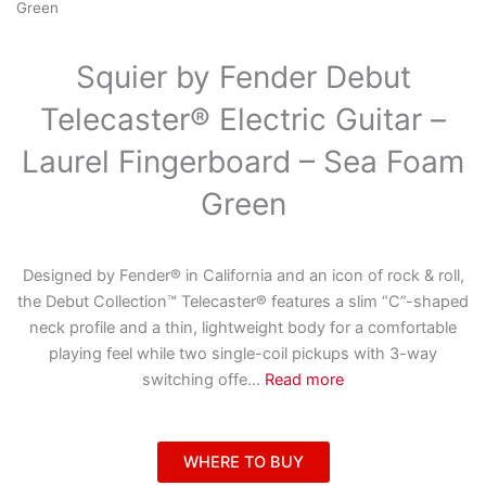
Green
Squier by Fender Debut
Telecaster® Electric Guitar –
Laurel Fingerboard – Sea Foam
Green
Designed by Fender® in California and an icon of rock & roll,
the Debut Collection™ Telecaster® features a slim “C”-shaped
neck profile and a thin, lightweight body for a comfortable
playing feel while two single-coil pickups with 3-way
switching offe
...
Read more
WHERE TO BUY