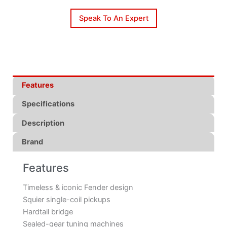
Speak To An Expert
Features
Specifications
Description
Brand
Features
Timeless & iconic Fender design
Squier single-coil pickups
Hardtail bridge
Sealed-gear tuning machines