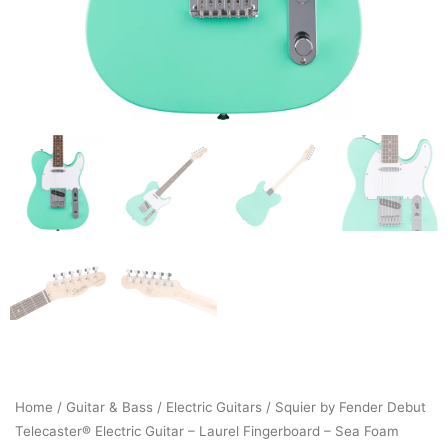
Home
/
Guitar & Bass
/
Electric Guitars
/ Squier by Fender Debut
Telecaster® Electric Guitar – Laurel Fingerboard – Sea Foam