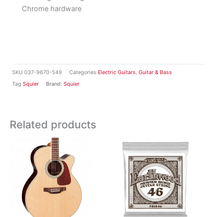
Chrome hardware
SKU
037-9670-549
Categories
Electric Guitars
,
Guitar & Bass
Tag
Squier
Brand:
Squier
Related products