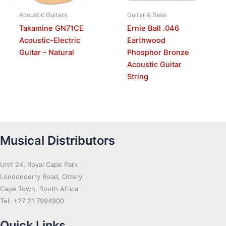
Acoustic Guitars
Guitar & Bass
Takamine GN71CE
Ernie Ball .046
Acoustic-Electric
Earthwood
Guitar – Natural
Phosphor Bronze
Acoustic Guitar
String
Musical Distributors
Unit 24, Royal Cape Park
Londonderry Road, Ottery
Cape Town, South Africa
Tel: +27 21 7994900
Quick Links