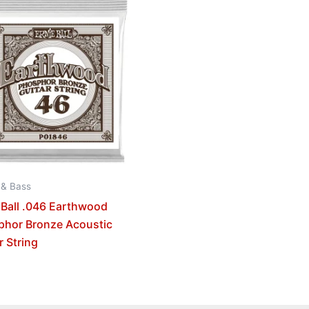
 & Bass
 Ball .046 Earthwood
phor Bronze Acoustic
r String