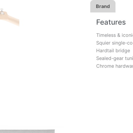
Brand
Features
Timeless & icon
Squier single-co
Hardtail bridge
Sealed-gear tun
Chrome hardwa