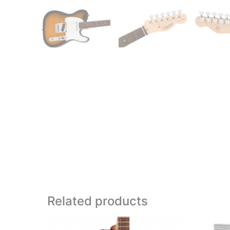
Related products