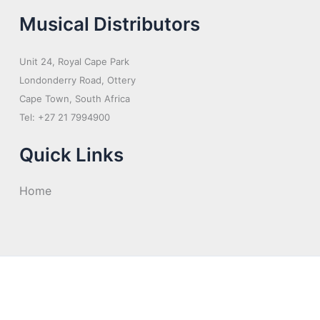
Musical Distributors
Unit 24, Royal Cape Park
Londonderry Road, Ottery
Cape Town, South Africa
Tel: +27 21 7994900
Quick Links
Home