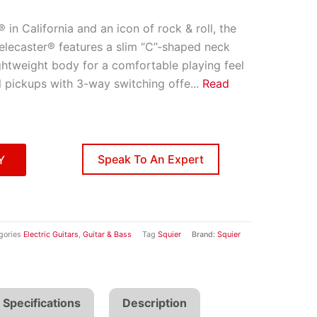
in California and an icon of rock & roll, the
elecaster® features a slim “C”-shaped neck
lightweight body for a comfortable playing feel
l pickups with 3-way switching offe
...
Read
Speak To An Expert
Y
gories
Electric Guitars
,
Guitar & Bass
Tag
Squier
Brand:
Squier
Specifications
Description