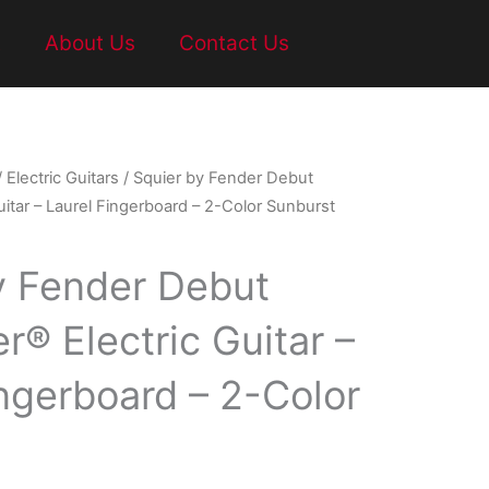
t
About Us
Contact Us
/
Electric Guitars
/ Squier by Fender Debut
uitar – Laurel Fingerboard – 2-Color Sunburst
y Fender Debut
r® Electric Guitar –
ingerboard – 2-Color