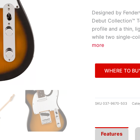
Designed by Fender® 
Debut Collection™ T
profile and a thin, 
while two single-coi
more
WHERE TO BU
SKU
037-9670-503
Cate
Features