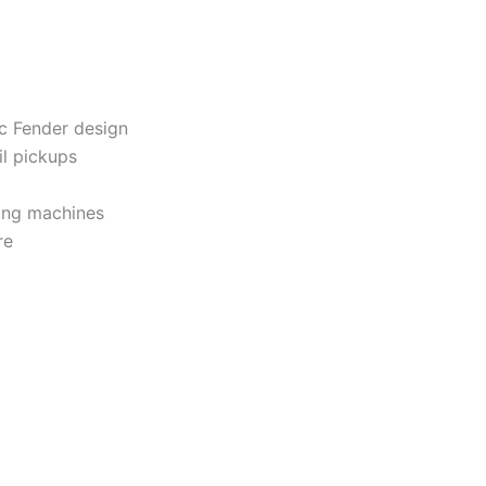
ic Fender design
il pickups
ing machines
re