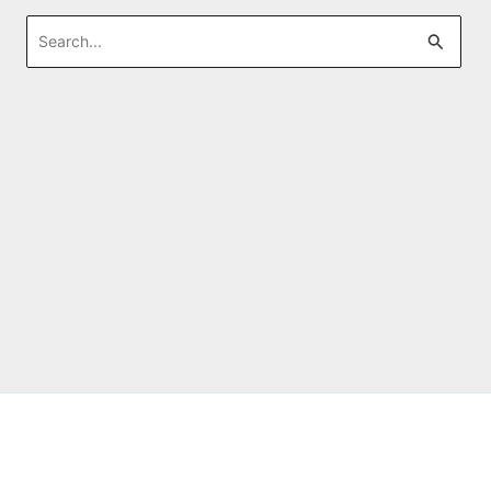
Search
for: