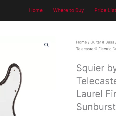
Home
Where to Buy
Price Lis
Home
/
Guitar & Bass
Telecaster® Electric G
Squier b
Telecaste
Laurel F
Sunburst