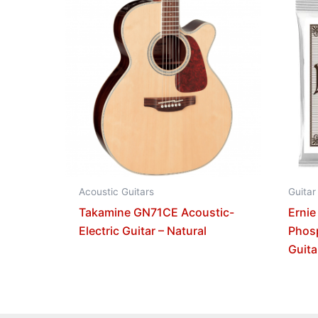
Acoustic Guitars
Guitar
Takamine GN71CE Acoustic-
Ernie
Electric Guitar – Natural
Phos
Guita