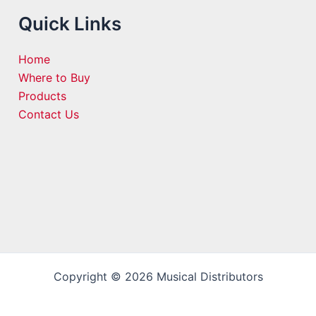
Quick Links
Home
Where to Buy
Products
Contact Us
Copyright © 2026 Musical Distributors