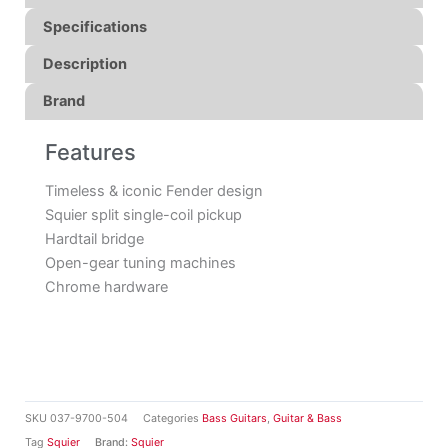
Specifications
Description
Brand
Features
Timeless & iconic Fender design
Squier split single-coil pickup
Hardtail bridge
Open-gear tuning machines
Chrome hardware
SKU
037-9700-504
Categories
Bass Guitars
,
Guitar & Bass
Tag
Squier
Brand:
Squier