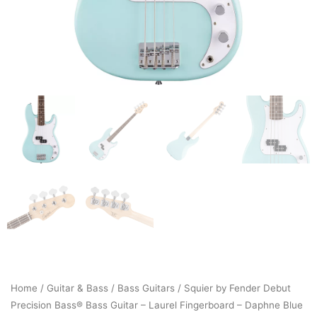
Home
/
Guitar & Bass
/
Bass Guitars
/ Squier by Fender Debut
Precision Bass® Bass Guitar – Laurel Fingerboard – Daphne Blue