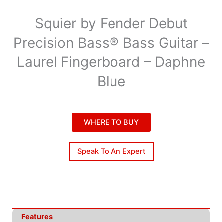
Squier by Fender Debut
Precision Bass® Bass Guitar –
Laurel Fingerboard – Daphne
Blue
WHERE TO BUY
Speak To An Expert
Features