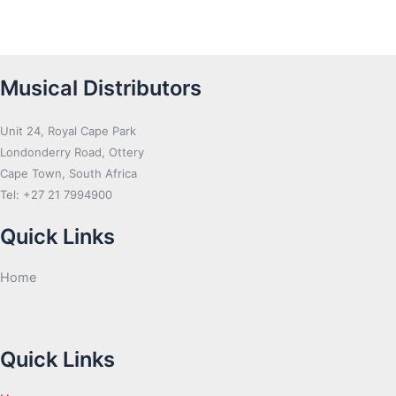
Musical Distributors
Unit 24, Royal Cape Park
Londonderry Road, Ottery
Cape Town, South Africa
Tel: +27 21 7994900
Quick Links
Home
Quick Links