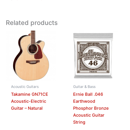
Related products
Acoustic Guitars
Guitar & Bass
Takamine GN71CE
Ernie Ball .046
Acoustic-Electric
Earthwood
Guitar – Natural
Phosphor Bronze
Acoustic Guitar
String