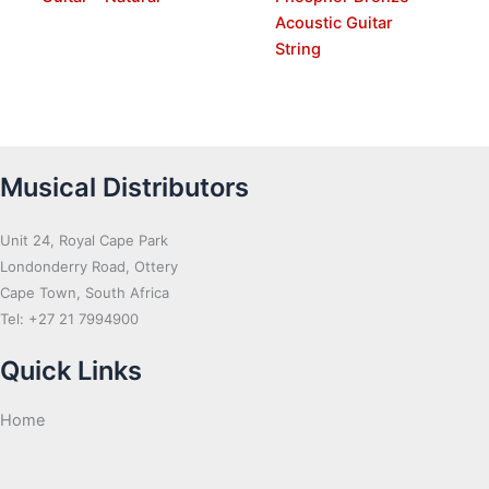
Acoustic Guitar
String
Musical Distributors
Unit 24, Royal Cape Park
Londonderry Road, Ottery
Cape Town, South Africa
Tel: +27 21 7994900
Quick Links
Home