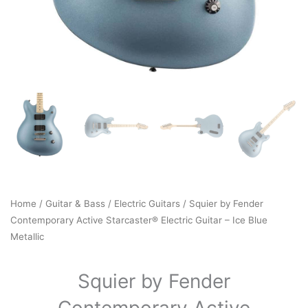
Home
/
Guitar & Bass
/
Electric Guitars
/ Squier by Fender
Contemporary Active Starcaster® Electric Guitar – Ice Blue
Metallic
Squier by Fender
Contemporary Active