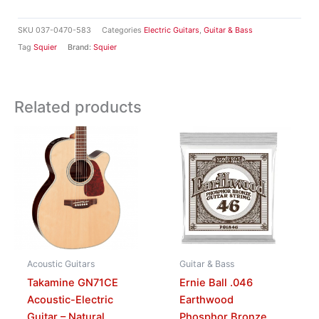
SKU
037-0470-583
Categories
Electric Guitars
,
Guitar & Bass
Tag
Squier
Brand:
Squier
Related products
Acoustic Guitars
Guitar & Bass
Takamine GN71CE
Ernie Ball .046
Acoustic-Electric
Earthwood
Guitar – Natural
Phosphor Bronze