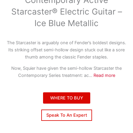
Starcaster® Electric Guitar –
Ice Blue Metallic
The Starcaster is arguably one of Fender’s boldest designs.
Its striking offset semi-hollow design stuck out like a sore
thumb among the classic Fender staples.
Now, Squier have given the semi-hollow Starcaster the
Contemporary Series treatment: ac
...
Read more
WHERE TO BUY
Speak To An Expert