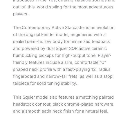
out-of-this-world styling for the most adventurous
players.
The Contemporary Active Starcaster is an evolution
of the original Fender model, engineered with a
sealed semi-hollow body for minimized feedback
and powered by dual Squier SQR active ceramic
humbucking pickups for high-output tone. Player-
friendly features include a slim, comfortable “C”
shaped neck profile with a fast-playing 12” radius
fingerboard and narrow-tall frets, as well as a stop
tailpiece for solid tuning stability.
This Squier model also features a matching painted
headstock contour, black chrome-plated hardware
and a smooth satin neck finish for a natural feel.