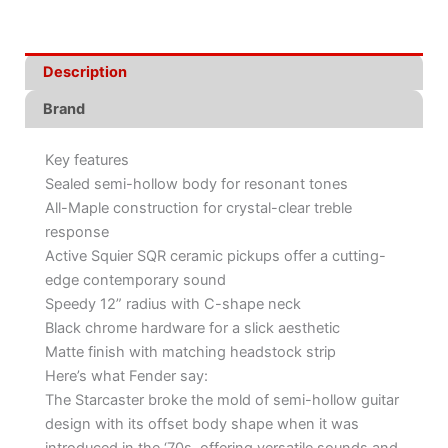
Description
Brand
Key features
Sealed semi-hollow body for resonant tones
All-Maple construction for crystal-clear treble
response
Active Squier SQR ceramic pickups offer a cutting-
edge contemporary sound
Speedy 12” radius with C-shape neck
Black chrome hardware for a slick aesthetic
Matte finish with matching headstock strip
Here’s what Fender say:
The Starcaster broke the mold of semi-hollow guitar
design with its offset body shape when it was
introduced in the ‘70s, offering versatile sounds and