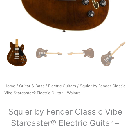
Home
/
Guitar & Bass
/
Electric Guitars
/ Squier by Fender Classic
Vibe Starcaster® Electric Guitar – Walnut
Squier by Fender Classic Vibe
Starcaster® Electric Guitar –