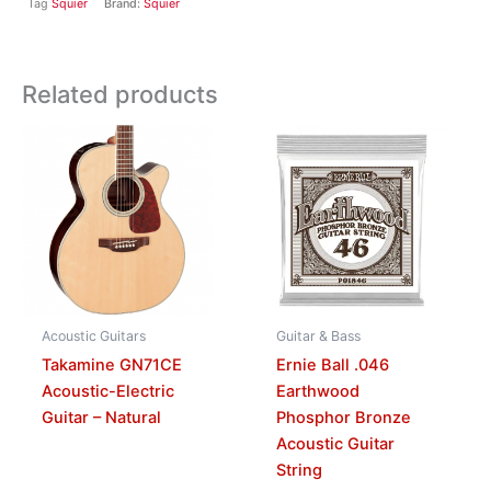
Tag
Squier
Brand:
Squier
Related products
Acoustic Guitars
Guitar & Bass
Takamine GN71CE
Ernie Ball .046
Acoustic-Electric
Earthwood
Guitar – Natural
Phosphor Bronze
Acoustic Guitar
String