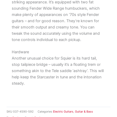
striking appearance. It’s equipped with two fat
sounding Fender Wide Range humbuckers, which
make plenty of appearances on ‘70s style Fender
guitars – and for good reason. They’re known for
their smooth output and creamy tone. You can
tweak the sound accurately using the volume and
tone controls individual to each pickup.
Hardware
Another unusual choice for Squier is its hard tail,
stop tailpiece bridge – usually it’s a floating trem or
something akin to the Tele saddle ‘ashtray’. This will
help keep the Starcaster in tune and the intonation
steady.
SKU
037-4590-592
Categories
Electric Guitars
,
Guitar & Bass