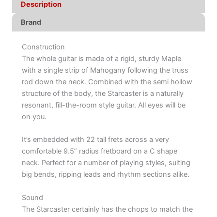
Description
Brand
Construction
The whole guitar is made of a rigid, sturdy Maple
with a single strip of Mahogany following the truss
rod down the neck. Combined with the semi hollow
structure of the body, the Starcaster is a naturally
resonant, fill-the-room style guitar. All eyes will be
on you.
It’s embedded with 22 tall frets across a very
comfortable 9.5” radius fretboard on a C shape
neck. Perfect for a number of playing styles, suiting
big bends, ripping leads and rhythm sections alike.
Sound
The Starcaster certainly has the chops to match the