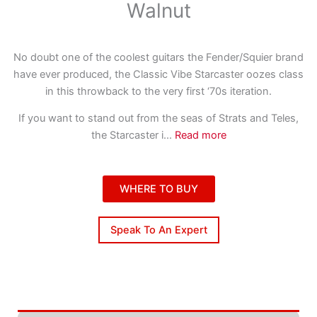
Walnut
No doubt one of the coolest guitars the Fender/Squier brand
have ever produced, the Classic Vibe Starcaster oozes class
in this throwback to the very first ‘70s iteration.
If you want to stand out from the seas of Strats and Teles,
the Starcaster i
...
Read more
WHERE TO BUY
Speak To An Expert