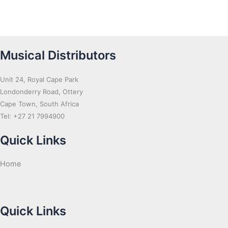
Musical Distributors
Unit 24, Royal Cape Park
Londonderry Road, Ottery
Cape Town, South Africa
Tel: +27 21 7994900
Quick Links
Home
Quick Links