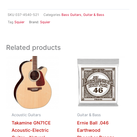
SKU
037-4540-521
Categories
Bass Guitars
,
Guitar & Bass
Tag
Squier
Brand:
Squier
Related products
Acoustic Guitars
Guitar & Bass
Takamine GN71CE
Ernie Ball .046
Acoustic-Electric
Earthwood