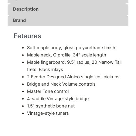
Description
Brand
Fetaures
Soft maple body, gloss polyurethane finish
Maple neck, C profile, 34″ scale length
Maple fingerboard, 9.5″ radius, 20 Narrow Tall
frets, Block inlays
2 Fender Designed Alnico single-coil pickups
Bridge and Neck Volume controls
Master Tone control
4-saddle Vintage-style bridge
1.5″ synthetic bone nut
Vintage-style tuners