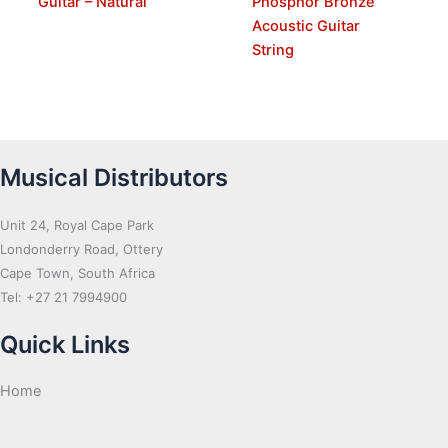
Guitar – Natural
Phosphor Bronze
Acoustic Guitar
String
Musical Distributors
Unit 24, Royal Cape Park
Londonderry Road, Ottery
Cape Town, South Africa
Tel: +27 21 7994900
Quick Links
Home