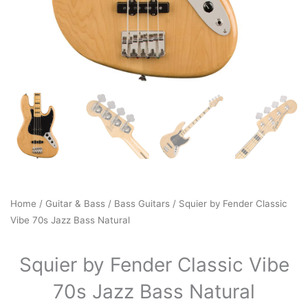
Home
/
Guitar & Bass
/
Bass Guitars
/ Squier by Fender Classic
Vibe 70s Jazz Bass Natural
Squier by Fender Classic Vibe
70s Jazz Bass Natural