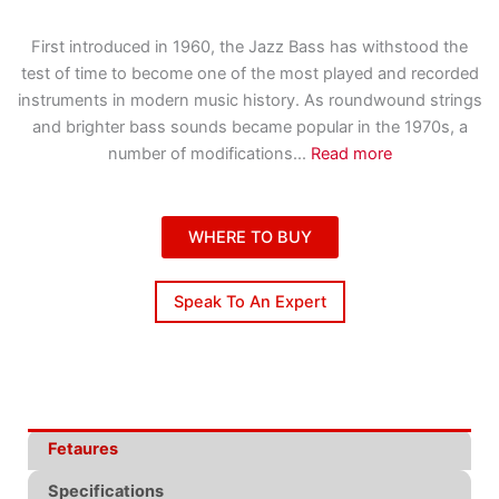
First introduced in 1960, the Jazz Bass has withstood the
test of time to become one of the most played and recorded
instruments in modern music history. As roundwound strings
and brighter bass sounds became popular in the 1970s, a
number of modifications
...
Read more
WHERE TO BUY
Speak To An Expert
Fetaures
Specifications