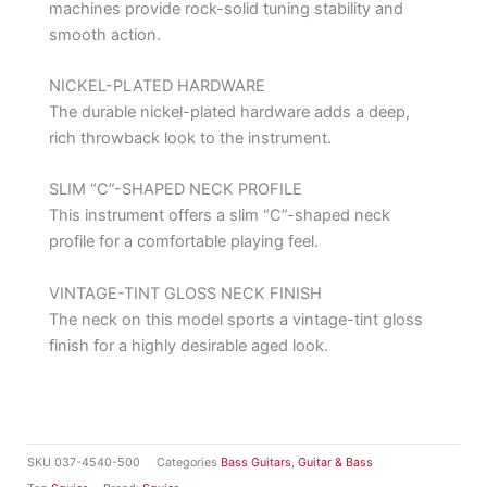
machines provide rock-solid tuning stability and
smooth action.
NICKEL-PLATED HARDWARE
The durable nickel-plated hardware adds a deep,
rich throwback look to the instrument.
SLIM “C”-SHAPED NECK PROFILE
This instrument offers a slim “C”-shaped neck
profile for a comfortable playing feel.
VINTAGE-TINT GLOSS NECK FINISH
The neck on this model sports a vintage-tint gloss
finish for a highly desirable aged look.
SKU
037-4540-500
Categories
Bass Guitars
,
Guitar & Bass