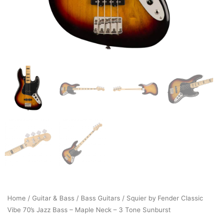
Home
/
Guitar & Bass
/
Bass Guitars
/ Squier by Fender Classic
Vibe 70’s Jazz Bass – Maple Neck – 3 Tone Sunburst