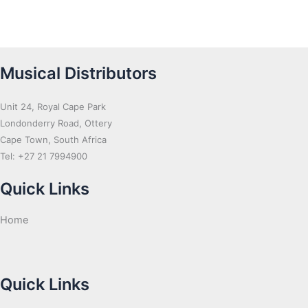
Musical Distributors
Unit 24, Royal Cape Park
Londonderry Road, Ottery
Cape Town, South Africa
Tel: +27 21 7994900
Quick Links
Home
Quick Links