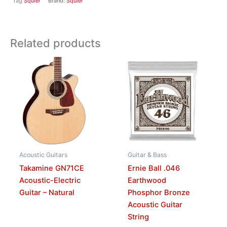
Tag
Squier
Brand:
Squier
Related products
Acoustic Guitars
Guitar & Bass
Takamine GN71CE
Ernie Ball .046
Acoustic-Electric
Earthwood
Guitar – Natural
Phosphor Bronze
Acoustic Guitar
String