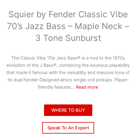
Squier by Fender Classic Vibe
70’s Jazz Bass – Maple Neck –
3 Tone Sunburst
The Classic Vibe ‘70s Jazz Bass® is a nod to the 1970s
evolution of the J Bass®, combining the luxurious playability
that made it famous with the versatility and massive tone of
its dual Fender-Designed alnico single-coil pickups. Player-
friendly features
...
Read more
WHERE TO BUY
Speak To An Expert