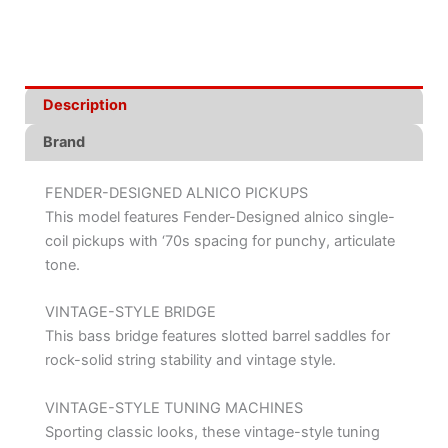
Description
Brand
FENDER-DESIGNED ALNICO PICKUPS
This model features Fender-Designed alnico single-
coil pickups with ‘70s spacing for punchy, articulate
tone.
VINTAGE-STYLE BRIDGE
This bass bridge features slotted barrel saddles for
rock-solid string stability and vintage style.
VINTAGE-STYLE TUNING MACHINES
Sporting classic looks, these vintage-style tuning