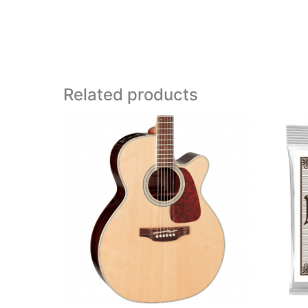
Related products