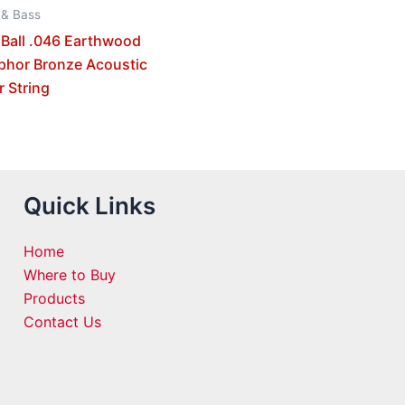
 & Bass
 Ball .046 Earthwood
phor Bronze Acoustic
r String
Quick Links
Home
Where to Buy
Products
Contact Us