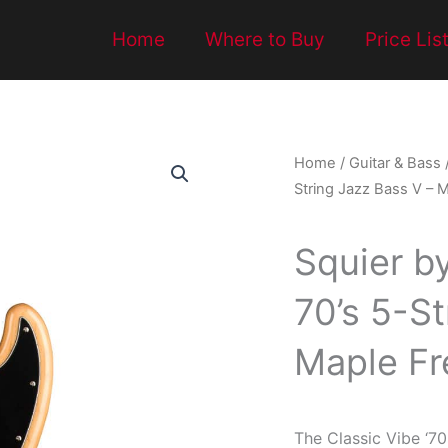
Home
Where to Buy
Price Lis
Home
/
Guitar & Bass
String Jazz Bass V – M
Squier b
70’s 5-St
Maple Fr
The Classic Vibe ‘70