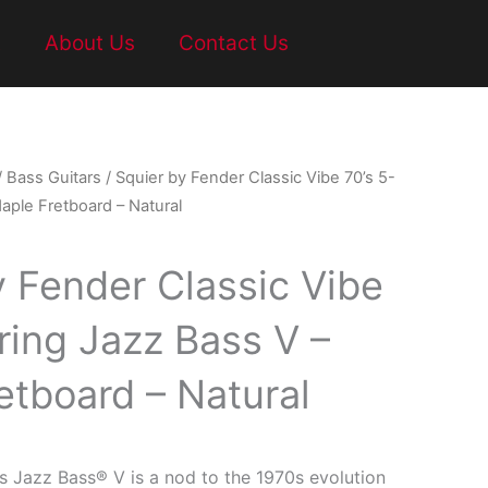
t
About Us
Contact Us
/
Bass Guitars
/ Squier by Fender Classic Vibe 70’s 5-
aple Fretboard – Natural
y Fender Classic Vibe
ring Jazz Bass V –
etboard – Natural
s Jazz Bass® V is a nod to the 1970s evolution