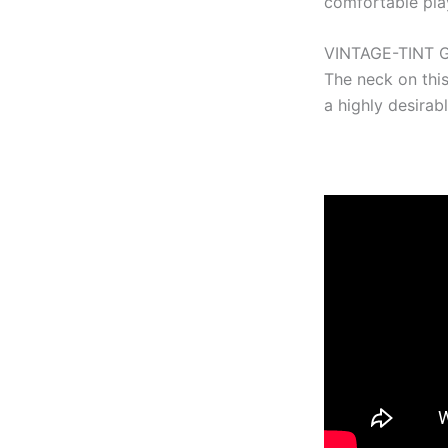
comfortable play
VINTAGE-TINT 
The neck on this
a highly desirab