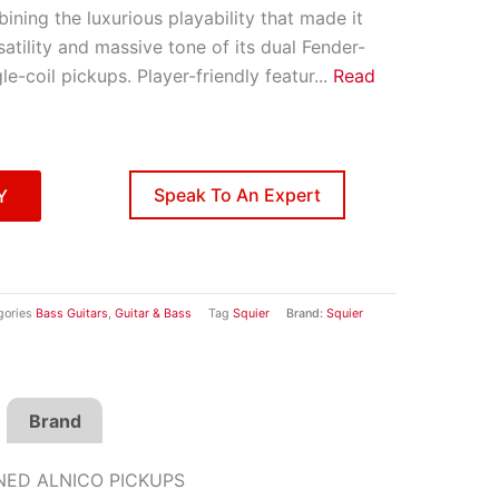
ining the luxurious playability that made it
atility and massive tone of its dual Fender-
le-coil pickups. Player-friendly featur
...
Read
Speak To An Expert
Y
gories
Bass Guitars
,
Guitar & Bass
Tag
Squier
Brand:
Squier
Brand
NED ALNICO PICKUPS