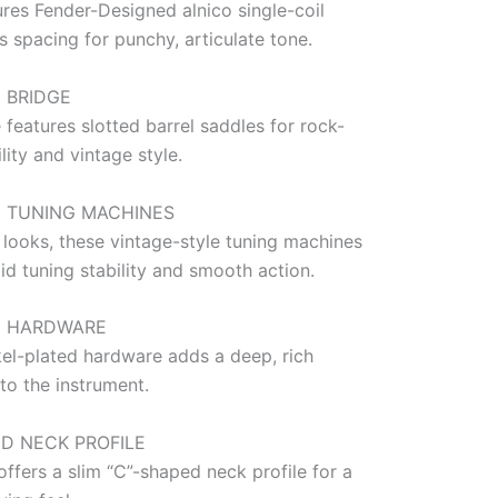
res Fender-Designed alnico single-coil
s spacing for punchy, articulate tone.
 BRIDGE
 features slotted barrel saddles for rock-
ility and vintage style.
E TUNING MACHINES
 looks, these vintage-style tuning machines
id tuning stability and smooth action.
D HARDWARE
kel-plated hardware adds a deep, rich
to the instrument.
ED NECK PROFILE
offers a slim “C”-shaped neck profile for a