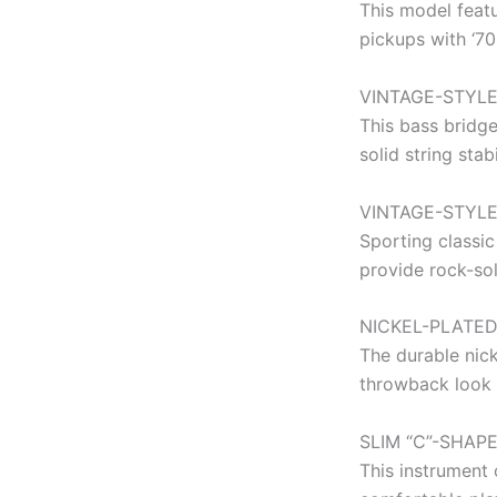
This model featu
pickups with ‘70
VINTAGE-STYLE
This bass bridge
solid string stab
VINTAGE-STYL
Sporting classic
provide rock-sol
NICKEL-PLATE
The durable nic
throwback look 
SLIM “C”-SHAP
This instrument 