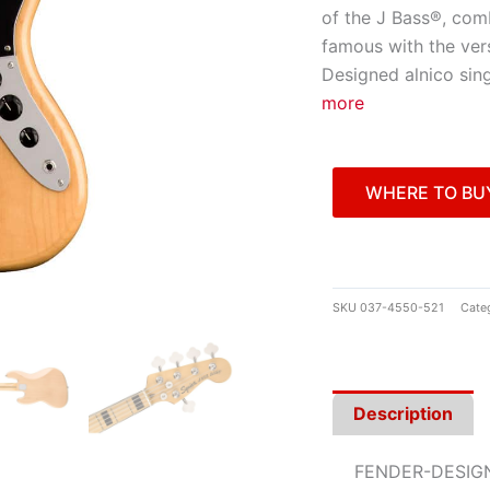
of the J Bass®, comb
famous with the vers
Designed alnico sing
more
WHERE TO BU
SKU
037-4550-521
Cate
Description
FENDER-DESIG