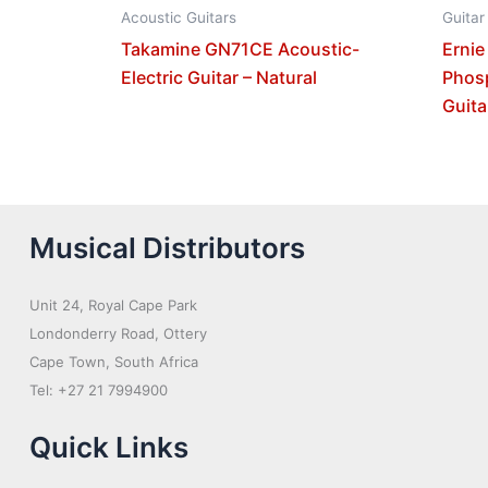
Acoustic Guitars
Guitar
Takamine GN71CE Acoustic-
Ernie
Electric Guitar – Natural
Phos
Guita
Musical Distributors
Unit 24, Royal Cape Park
Londonderry Road, Ottery
Cape Town, South Africa
Tel: +27 21 7994900
Quick Links