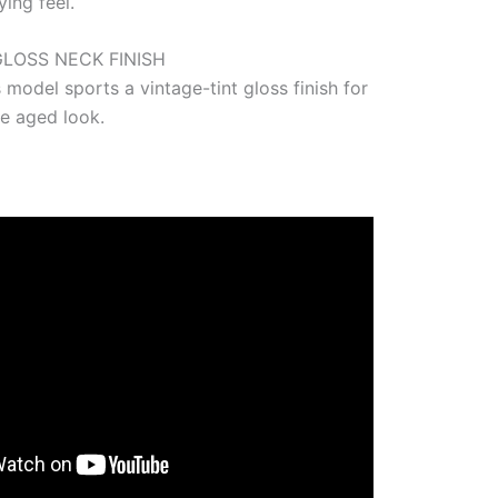
ing feel.
GLOSS NECK FINISH
 model sports a vintage-tint gloss finish for
le aged look.