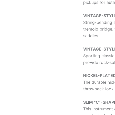
pickups for auth
VINTAGE-STYL
String-bending e
tremolo bridge, 
saddles.
VINTAGE-STYL
Sporting classic
provide rock-sol
NICKEL-PLAT
The durable nic
throwback look 
SLIM “C”-SHAP
This instrument 