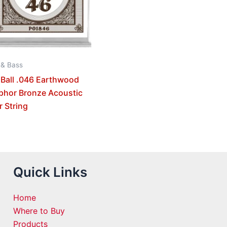
 & Bass
 Ball .046 Earthwood
phor Bronze Acoustic
r String
Quick Links
Home
Where to Buy
Products