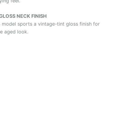
ing feel.
GLOSS NECK FINISH
 model sports a vintage-tint gloss finish for
le aged look.