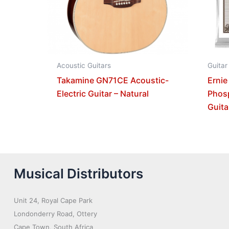
Acoustic Guitars
Guitar
Takamine GN71CE Acoustic-
Ernie
Electric Guitar – Natural
Phos
Guita
Musical Distributors
Unit 24, Royal Cape Park
Londonderry Road, Ottery
Cape Town, South Africa