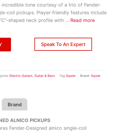
 incredible tone courtesy of a trio of Fender-
le-coil pickups. Player-friendly features include
 “C”-shaped neck profile with
...
Read more
Speak To An Expert
Y
gories
Electric Guitars
,
Guitar & Bass
Tag
Squier
Brand:
Squier
Brand
NED ALNICO PICKUPS
res Fender-Designed alnico single-coil