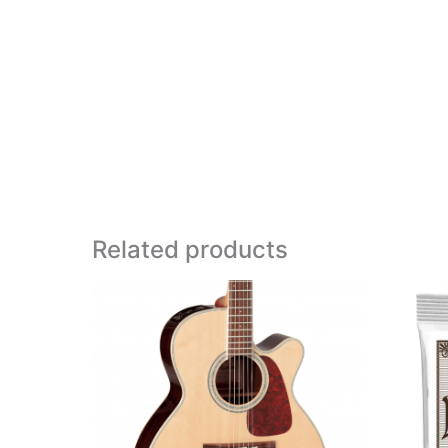
Related products