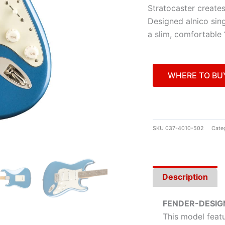
Stratocaster creates
Designed alnico sing
a slim, comfortable
WHERE TO BU
SKU
037-4010-502
Cate
Description
FENDER-DESIG
This model featu