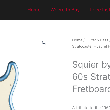
Home
Where to Buy
Price Lis
Home
/
Guitar & Bass
Stratocaster – Laurel 
Squier b
60s Strat
Fretboard
A tribute to the 196