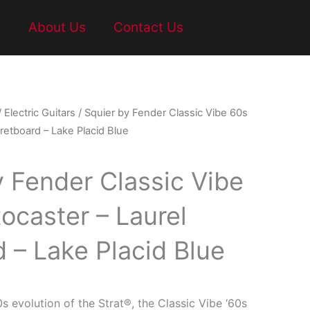
t
About Us
Contact Us
/
Electric Guitars
/ Squier by Fender Classic Vibe 60s
Fretboard – Lake Placid Blue
y Fender Classic Vibe
ocaster – Laurel
 – Lake Placid Blue
0s evolution of the Strat®, the Classic Vibe ‘60s