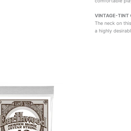
comfortable play
VINTAGE-TINT 
The neck on this
a highly desirab