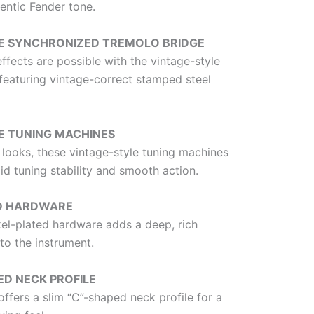
entic Fender tone.
E SYNCHRONIZED TREMOLO BRIDGE
ffects are possible with the vintage-style
featuring vintage-correct stamped steel
E TUNING MACHINES
 looks, these vintage-style tuning machines
id tuning stability and smooth action.
ED HARDWARE
kel-plated hardware adds a deep, rich
to the instrument.
ED NECK PROFILE
offers a slim “C”-shaped neck profile for a