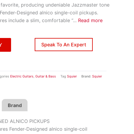
r favorite, producing undeniable Jazzmaster tone
 Fender-Designed alnico single-coil pickups.
ures include a slim, comfortable “
...
Read more
Speak To An Expert
Y
gories
Electric Guitars
,
Guitar & Bass
Tag
Squier
Brand:
Squier
Brand
NED ALNICO PICKUPS
res Fender-Designed alnico single-coil