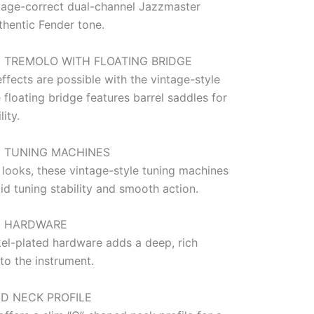
tage-correct dual-channel Jazzmaster
thentic Fender tone.
 TREMOLO WITH FLOATING BRIDGE
ffects are possible with the vintage-style
 floating bridge features barrel saddles for
lity.
E TUNING MACHINES
 looks, these vintage-style tuning machines
id tuning stability and smooth action.
D HARDWARE
kel-plated hardware adds a deep, rich
to the instrument.
ED NECK PROFILE