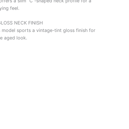
offers a slim “C”-shaped neck profile for a
ing feel.
GLOSS NECK FINISH
 model sports a vintage-tint gloss finish for
le aged look.