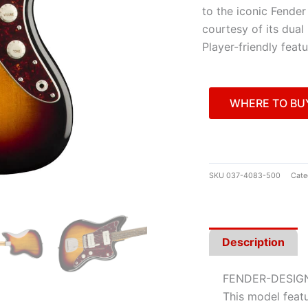
to the iconic Fende
courtesy of its dual
Player-friendly feat
WHERE TO BU
SKU
037-4083-500
Cate
Description
FENDER-DESIG
This model featu