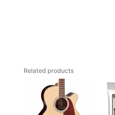
Related products