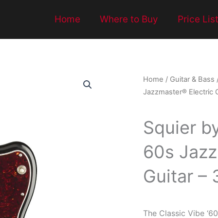
Home
Where to Buy
Price Lis
Home
/
Guitar & Bass
Jazzmaster® Electric 
Squier b
60s Jazz
Guitar –
The Classic Vibe ‘60