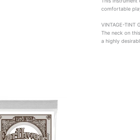
This instrument 
comfortable play
VINTAGE-TINT 
The neck on this
a highly desirab