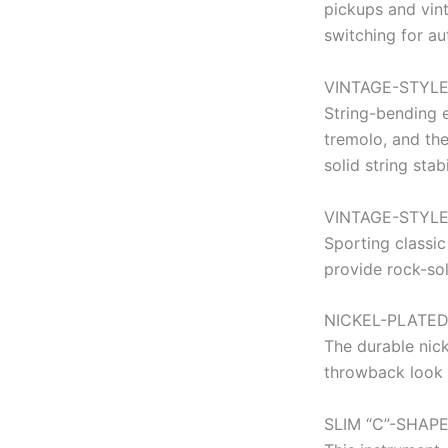
pickups and vin
switching for au
VINTAGE-STYLE
String-bending e
tremolo, and the
solid string stabi
VINTAGE-STYL
Sporting classic
provide rock-sol
NICKEL-PLATE
The durable nic
throwback look 
SLIM “C”-SHAP