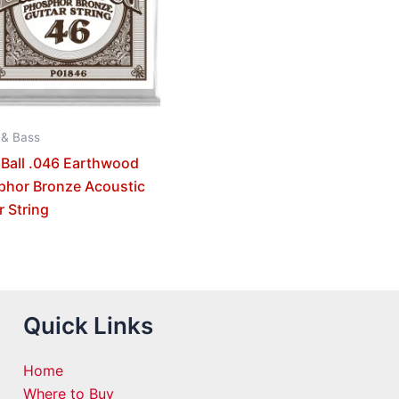
 & Bass
 Ball .046 Earthwood
phor Bronze Acoustic
r String
Quick Links
Home
Where to Buy