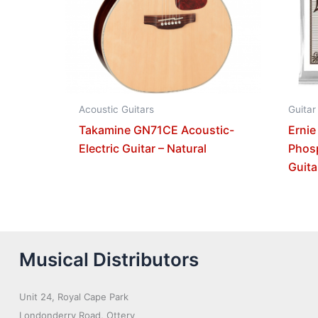
Acoustic Guitars
Guitar
Takamine GN71CE Acoustic-
Ernie
Electric Guitar – Natural
Phos
Guita
Musical Distributors
Unit 24, Royal Cape Park
Londonderry Road, Ottery