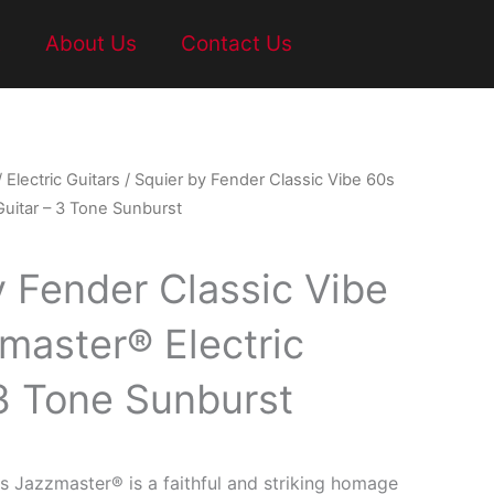
t
About Us
Contact Us
/
Electric Guitars
/ Squier by Fender Classic Vibe 60s
Guitar – 3 Tone Sunburst
y Fender Classic Vibe
master® Electric
 3 Tone Sunburst
s Jazzmaster® is a faithful and striking homage