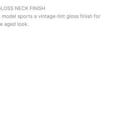
GLOSS NECK FINISH
 model sports a vintage-tint gloss finish for
le aged look.