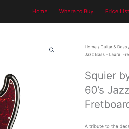
Home
Where to Buy
Price Lis
Home
/
Guitar & Bass
Jazz Bass – Laurel Fre
Squier b
60’s Jazz
Fretboar
A tribute to the dec