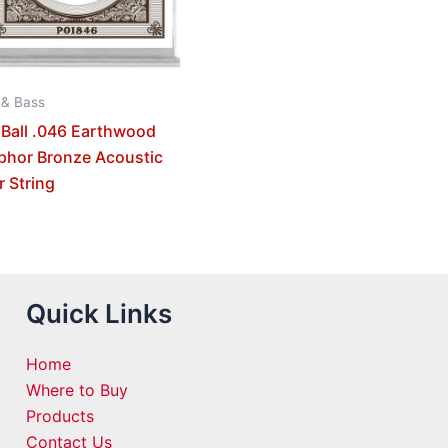
 & Bass
 Ball .046 Earthwood
phor Bronze Acoustic
r String
Quick Links
Home
Where to Buy
Products
Contact Us