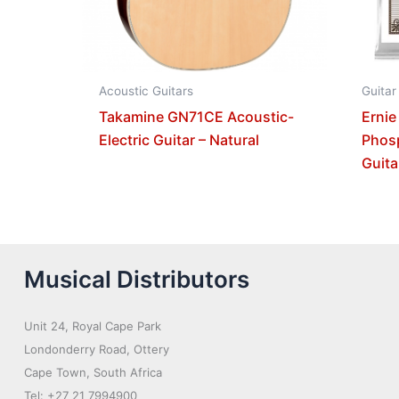
Acoustic Guitars
Guitar
Takamine GN71CE Acoustic-
Ernie
Electric Guitar – Natural
Phos
Guita
Musical Distributors
Unit 24, Royal Cape Park
Londonderry Road, Ottery
Cape Town, South Africa
Tel: +27 21 7994900