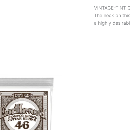
VINTAGE-TINT 
The neck on this
a highly desirab