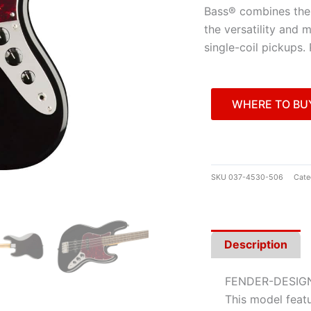
Bass® combines the 
the versatility and 
single-coil pickups.
WHERE TO BU
SKU
037-4530-506
Cate
Description
FENDER-DESIG
This model featu