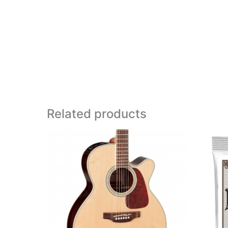
Related products