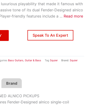
luxurious playability that made it famous with
massive tone of its dual Fender-Designed alnico
 Player-friendly features include a
...
Read more
Speak To An Expert
Y
gories
Bass Guitars
,
Guitar & Bass
Tag
Squier
Brand:
Squier
Brand
NED ALNICO PICKUPS
res Fender-Designed alnico single-coil