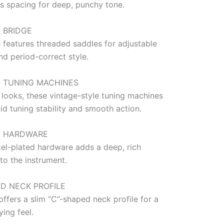
0s spacing for deep, punchy tone.
 BRIDGE
 features threaded saddles for adjustable
nd period-correct style.
E TUNING MACHINES
 looks, these vintage-style tuning machines
id tuning stability and smooth action.
D HARDWARE
kel-plated hardware adds a deep, rich
to the instrument.
ED NECK PROFILE
offers a slim “C”-shaped neck profile for a
ing feel.