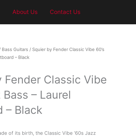
t
About Us
Contact Us
/
Bass Guitars
/ Squier by Fender Classic Vibe 60’s
tboard – Black
y Fender Classic Vibe
 Bass – Laurel
d – Black
ade of its birth, the Classic Vibe ‘60s Jazz