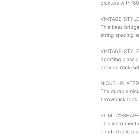
pickups with ‘6
VINTAGE-STYLE
This bass bridge
string spacing a
VINTAGE-STYL
Sporting classic
provide rock-sol
NICKEL-PLATE
The durable nic
throwback look 
SLIM “C”-SHAP
This instrument 
comfortable play