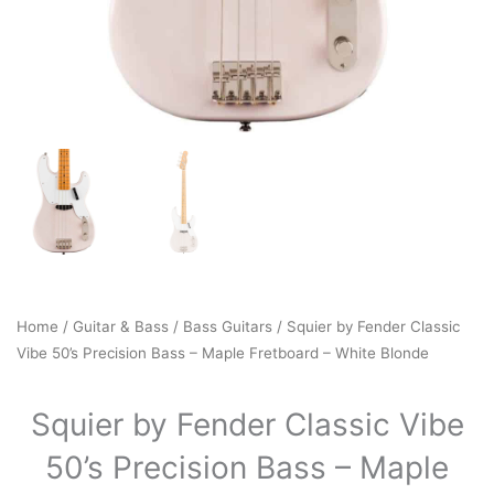
Home
/
Guitar & Bass
/
Bass Guitars
/ Squier by Fender Classic
Vibe 50’s Precision Bass – Maple Fretboard – White Blonde
Squier by Fender Classic Vibe
50’s Precision Bass – Maple