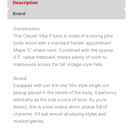
Description
Brand
Construction
This Classic Vibe P bass is made of a strong pine
body wood with a standard Fender appointment
Maple ‘C’ shape neck. Combined with the spacey
9.5” radius fretboard, there’s plenty of room to
manoeuvre across the tall vintage style frets.
Sound
Equipped with just the one ‘50s style single coil
pickup placed in the centre of the body, it performs
admirably as the sole source of tone. As you’d
expect, this is a low output alnico pickup full of
character. It’ll suit almost all playing styles and
musical genres.