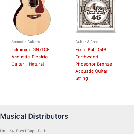
Acoustic Guitars
Guitar & Bass
Takamine GN71CE
Ernie Ball .046
Acoustic-Electric
Earthwood
Guitar – Natural
Phosphor Bronze
Acoustic Guitar
String
Musical Distributors
Unit 24, Royal Cape Park