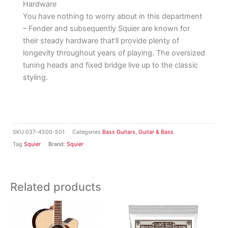
Hardware
You have nothing to worry about in this department
– Fender and subsequently Squier are known for
their steady hardware that’ll provide plenty of
longevity throughout years of playing. The oversized
tuning heads and fixed bridge live up to the classic
styling.
SKU
037-4500-501
Categories
Bass Guitars
,
Guitar & Bass
Tag
Squier
Brand:
Squier
Related products