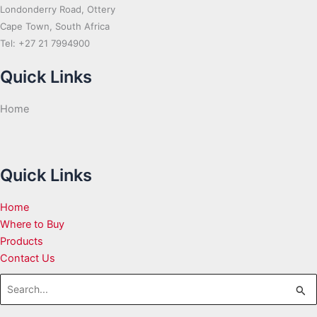
Londonderry Road, Ottery
Cape Town, South Africa
Tel: +27 21 7994900
Quick Links
Home
Quick Links
Home
Where to Buy
Products
Contact Us
Search
for: