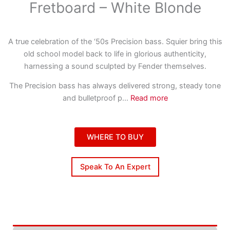
Fretboard – White Blonde
A true celebration of the ‘50s Precision bass. Squier bring this
old school model back to life in glorious authenticity,
harnessing a sound sculpted by Fender themselves.
The Precision bass has always delivered strong, steady tone
and bulletproof p
...
Read more
WHERE TO BUY
Speak To An Expert