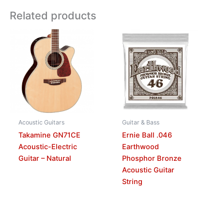
Related products
Acoustic Guitars
Guitar & Bass
Takamine GN71CE
Ernie Ball .046
Acoustic-Electric
Earthwood
Guitar – Natural
Phosphor Bronze
Acoustic Guitar
String