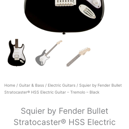
Home
/
Guitar & Bass
/
Electric Guitars
/ Squier by Fender Bullet
Stratocaster® HSS Electric Guitar – Tremolo – Black
Squier by Fender Bullet
Stratocaster® HSS Electric