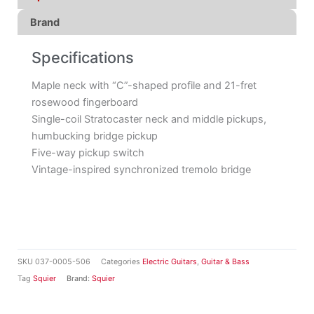
Brand
Specifications
Maple neck with “C”-shaped profile and 21-fret
rosewood fingerboard
Single-coil Stratocaster neck and middle pickups,
humbucking bridge pickup
Five-way pickup switch
Vintage-inspired synchronized tremolo bridge
SKU
037-0005-506
Categories
Electric Guitars
,
Guitar & Bass
Tag
Squier
Brand:
Squier