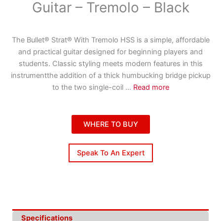
Guitar – Tremolo – Black
The Bullet® Strat® With Tremolo HSS is a simple, affordable
and practical guitar designed for beginning players and
students. Classic styling meets modern features in this
instrumentthe addition of a thick humbucking bridge pickup
to the two single-coil
...
Read more
WHERE TO BUY
Speak To An Expert
Specifications