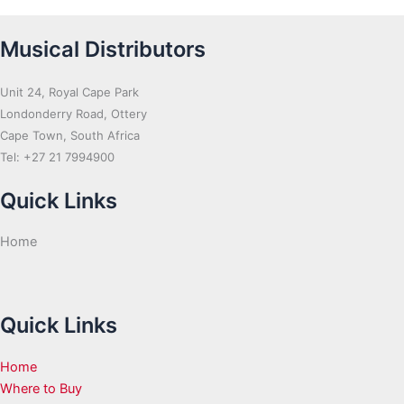
Musical Distributors
Unit 24, Royal Cape Park
Londonderry Road, Ottery
Cape Town, South Africa
Tel: +27 21 7994900
Quick Links
Home
Quick Links
Home
Where to Buy