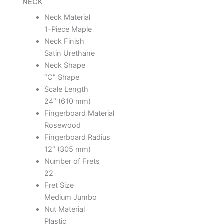
NECK
Neck Material
1-Piece Maple
Neck Finish
Satin Urethane
Neck Shape
“C” Shape
Scale Length
24″ (610 mm)
Fingerboard Material
Rosewood
Fingerboard Radius
12″ (305 mm)
Number of Frets
22
Fret Size
Medium Jumbo
Nut Material
Plastic