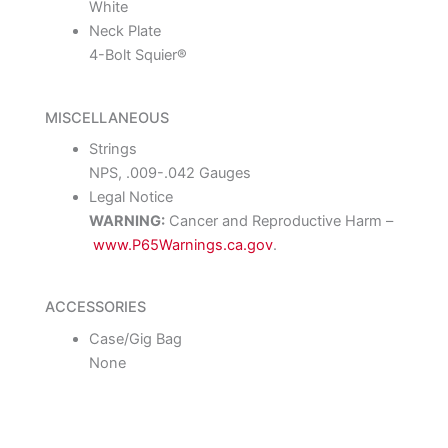
White
Neck Plate
4-Bolt Squier®
MISCELLANEOUS
Strings
NPS, .009-.042 Gauges
Legal Notice
WARNING:
Cancer and Reproductive Harm –
www.P65Warnings.ca.gov
.
ACCESSORIES
Case/Gig Bag
None