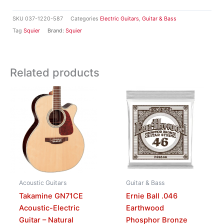
SKU
037-1220-587
Categories
Electric Guitars
,
Guitar & Bass
Tag
Squier
Brand:
Squier
Related products
Acoustic Guitars
Guitar & Bass
Takamine GN71CE
Ernie Ball .046
Acoustic-Electric
Earthwood
Guitar – Natural
Phosphor Bronze