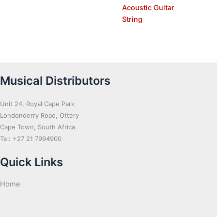
Acoustic Guitar
String
Musical Distributors
Unit 24, Royal Cape Park
Londonderry Road, Ottery
Cape Town, South Africa
Tel: +27 21 7994900
Quick Links
Home