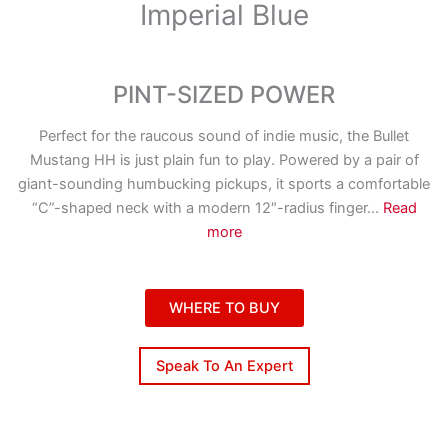
Imperial Blue
PINT-SIZED POWER
Perfect for the raucous sound of indie music, the Bullet
Mustang HH is just plain fun to play. Powered by a pair of
giant-sounding humbucking pickups, it sports a comfortable
“C”-shaped neck with a modern 12″-radius finger
...
Read
more
WHERE TO BUY
Speak To An Expert