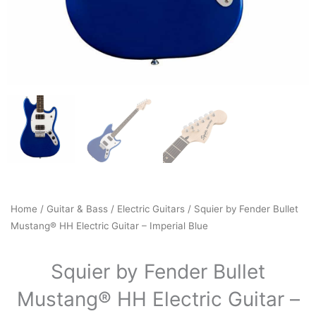
Home
/
Guitar & Bass
/
Electric Guitars
/ Squier by Fender Bullet
Mustang® HH Electric Guitar – Imperial Blue
Squier by Fender Bullet
Mustang® HH Electric Guitar –