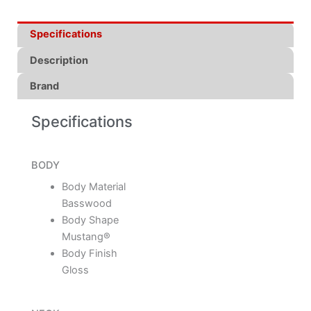
Specifications
Description
Brand
Specifications
BODY
Body Material
Basswood
Body Shape
Mustang®
Body Finish
Gloss