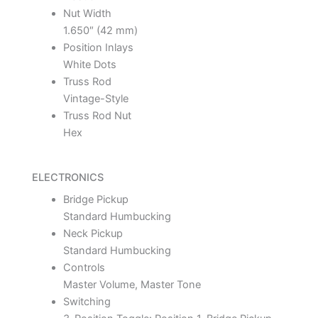
Nut Width
1.650″ (42 mm)
Position Inlays
White Dots
Truss Rod
Vintage-Style
Truss Rod Nut
Hex
ELECTRONICS
Bridge Pickup
Standard Humbucking
Neck Pickup
Standard Humbucking
Controls
Master Volume, Master Tone
Switching