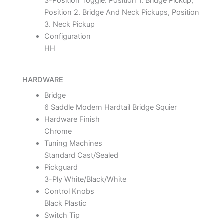
3-Position Toggle: Position 1. Bridge Pickup,
Position 2. Bridge And Neck Pickups, Position
3. Neck Pickup
Configuration
HH
HARDWARE
Bridge
6 Saddle Modern Hardtail Bridge Squier
Hardware Finish
Chrome
Tuning Machines
Standard Cast/Sealed
Pickguard
3-Ply White/Black/White
Control Knobs
Black Plastic
Switch Tip