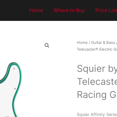
Home
Where to Buy
Price Lis
Home
/
Guitar & Bass
Telecaster® Electric G
Squier by
Telecaste
Racing G
Squier Affinity Serie