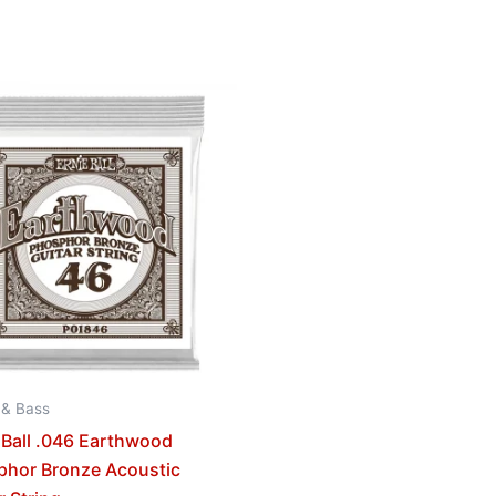
 & Bass
 Ball .046 Earthwood
phor Bronze Acoustic