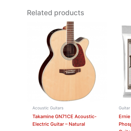
Related products
Acoustic Guitars
Guitar
Takamine GN71CE Acoustic-
Ernie
Electric Guitar – Natural
Phos