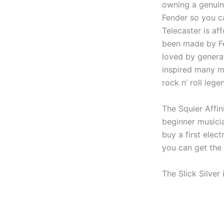
owning a genuin
Fender so you ca
Telecaster is aff
been made by Fe
loved by genera
inspired many mo
rock n’ roll lege
The Squier Affin
beginner musici
buy a first elec
you can get the 
The Slick Silver