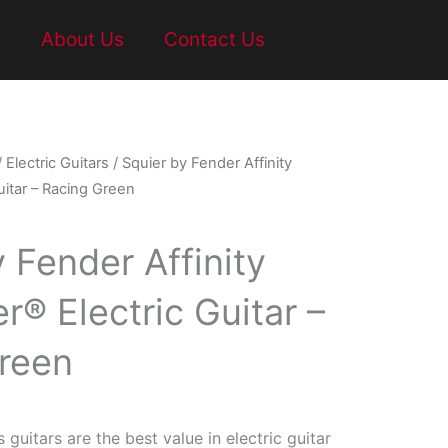
t
About Us
Contact Us
/
Electric Guitars
/ Squier by Fender Affinity
uitar – Racing Green
 Fender Affinity
r® Electric Guitar –
reen
s guitars are the best value in electric guitar