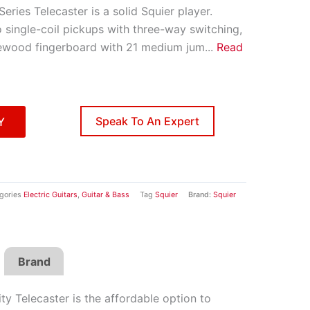
Series Telecaster is a solid Squier player.
 single-coil pickups with three-way switching,
ewood fingerboard with 21 medium jum
...
Read
Speak To An Expert
Y
gories
Electric Guitars
,
Guitar & Bass
Tag
Squier
Brand:
Squier
Brand
ity Telecaster is the affordable option to