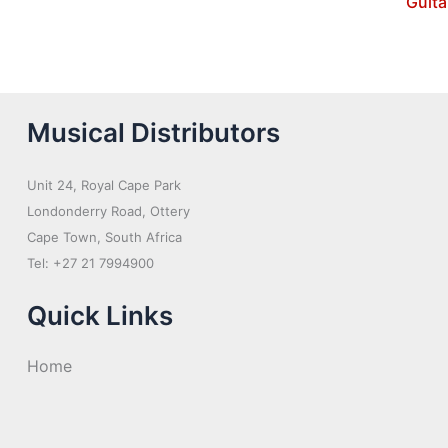
Guita
Musical Distributors
Unit 24, Royal Cape Park
Londonderry Road, Ottery
Cape Town, South Africa
Tel: +27 21 7994900
Quick Links
Home