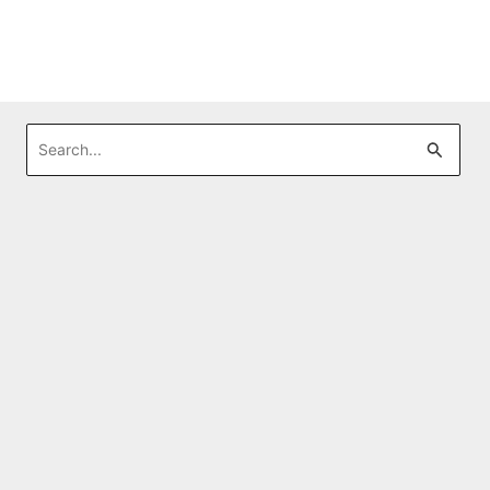
Search
for: