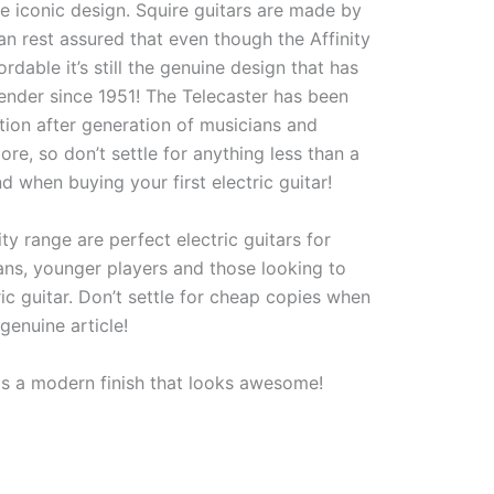
e iconic design. Squire guitars are made by
n rest assured that even though the Affinity
ordable it’s still the genuine design that has
nder since 1951! The Telecaster has been
tion after generation of musicians and
re, so don’t settle for anything less than a
nd when buying your first electric guitar!
ity range are perfect electric guitars for
ans, younger players and those looking to
tric guitar. Don’t settle for cheap copies when
genuine article!
 is a modern finish that looks awesome!