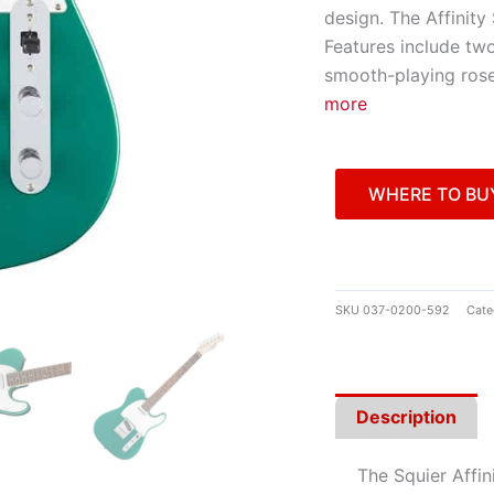
design. The Affinity 
Features include two
smooth-playing ros
more
WHERE TO BU
SKU
037-0200-592
Cate
Description
The Squier Affin