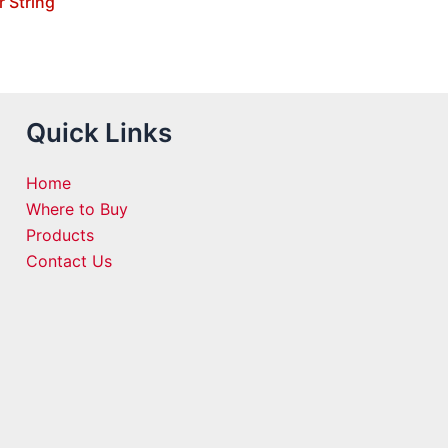
r String
Quick Links
Home
Where to Buy
Products
Contact Us