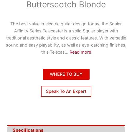
Butterscotch Blonde
The best value in electric guitar design today, the Squier
Affinity Series Telecaster is a solid Squier player with
traditional aesthetic style and classic features. With versatile
sound and easy playability, as well as eye-catching finishes,
this Telecas
...
Read more
WHERE TO BUY
Speak To An Expert
Specifications