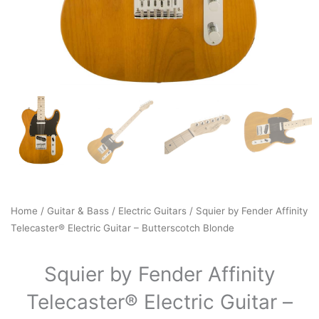
Home
/
Guitar & Bass
/
Electric Guitars
/ Squier by Fender Affinity
Telecaster® Electric Guitar – Butterscotch Blonde
Squier by Fender Affinity
Telecaster® Electric Guitar –