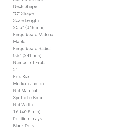
Neck Shape
“C” Shape
Scale Length
25.5″ (648 mm)
Fingerboard Material
Maple
Fingerboard Radius
9.5″ (241 mm)
Number of Frets
21
Fret Size
Medium Jumbo
Nut Material
Synthetic Bone
Nut Width
1.6 (40.6 mm)
Position Inlays
Black Dots