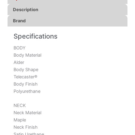
Description
Brand
Specifications
BODY
Body Material
Alder
Body Shape
Telecaster®
Body Finish
Polyurethane
NECK
Neck Material
Maple
Neck Finish
Satin Urethane