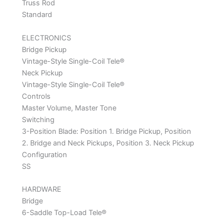
Truss Rod
Standard
ELECTRONICS
Bridge Pickup
Vintage-Style Single-Coil Tele®
Neck Pickup
Vintage-Style Single-Coil Tele®
Controls
Master Volume, Master Tone
Switching
3-Position Blade: Position 1. Bridge Pickup, Position
2. Bridge and Neck Pickups, Position 3. Neck Pickup
Configuration
SS
HARDWARE
Bridge
6-Saddle Top-Load Tele®