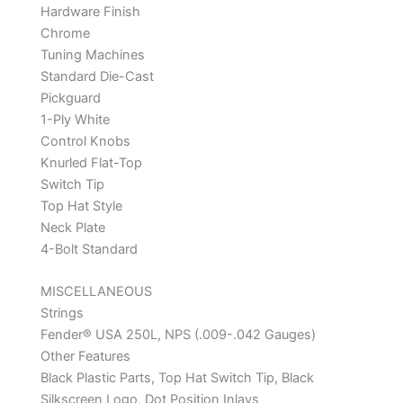
Hardware Finish
Chrome
Tuning Machines
Standard Die-Cast
Pickguard
1-Ply White
Control Knobs
Knurled Flat-Top
Switch Tip
Top Hat Style
Neck Plate
4-Bolt Standard
MISCELLANEOUS
Strings
Fender® USA 250L, NPS (.009-.042 Gauges)
Other Features
Black Plastic Parts, Top Hat Switch Tip, Black
Silkscreen Logo, Dot Position Inlays