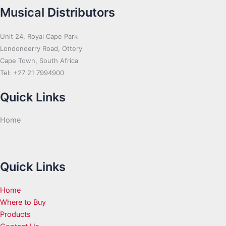
Musical Distributors
Unit 24, Royal Cape Park
Londonderry Road, Ottery
Cape Town, South Africa
Tel: +27 21 7994900
Quick Links
Home
Quick Links
Home
Where to Buy
Products