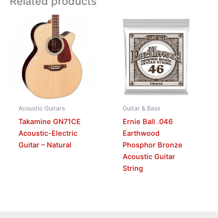
Related products
Acoustic Guitars
Guitar & Bass
Takamine GN71CE
Ernie Ball .046
Acoustic-Electric
Earthwood
Guitar – Natural
Phosphor Bronze
Acoustic Guitar
String