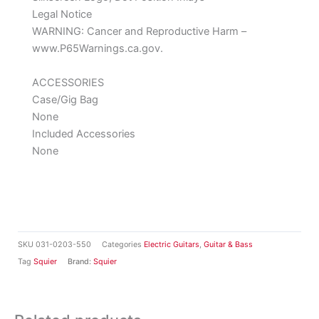
Legal Notice
WARNING: Cancer and Reproductive Harm –
www.P65Warnings.ca.gov.
ACCESSORIES
Case/Gig Bag
None
Included Accessories
None
SKU
031-0203-550
Categories
Electric Guitars
,
Guitar & Bass
Tag
Squier
Brand:
Squier