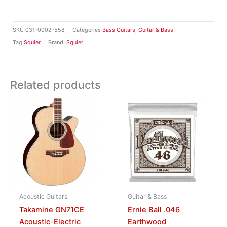
SKU
031-0902-558
Categories
Bass Guitars
,
Guitar & Bass
Tag
Squier
Brand:
Squier
Related products
Acoustic Guitars
Guitar & Bass
Takamine GN71CE
Ernie Ball .046
Acoustic-Electric
Earthwood