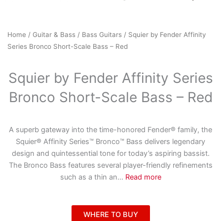
Home
/
Guitar & Bass
/
Bass Guitars
/ Squier by Fender Affinity
Series Bronco Short-Scale Bass – Red
Squier by Fender Affinity Series
Bronco Short-Scale Bass – Red
A superb gateway into the time-honored Fender® family, the
Squier® Affinity Series™ Bronco™ Bass delivers legendary
design and quintessential tone for today’s aspiring bassist.
The Bronco Bass features several player-friendly refinements
such as a thin an
...
Read more
WHERE TO BUY