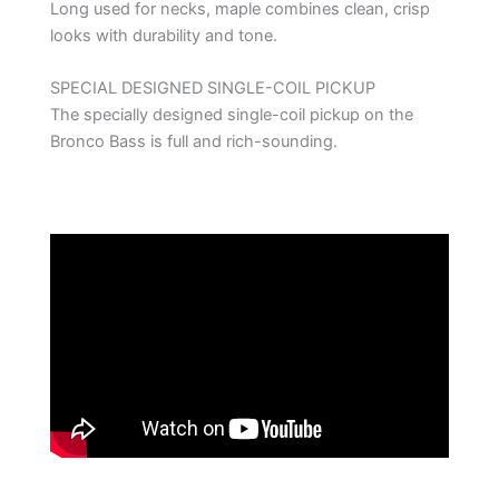
Long used for necks, maple combines clean, crisp
looks with durability and tone.
SPECIAL DESIGNED SINGLE-COIL PICKUP
The specially designed single-coil pickup on the
Bronco Bass is full and rich-sounding.