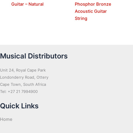
Guitar – Natural
Phosphor Bronze
Acoustic Guitar
String
Musical Distributors
Unit 24, Royal Cape Park
Londonderry Road, Ottery
Cape Town, South Africa
Tel: +27 21 7994900
Quick Links
Home