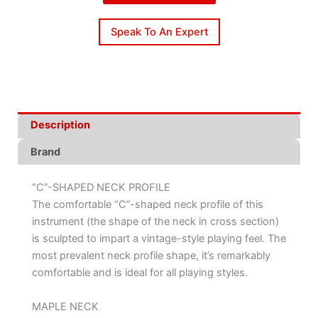
Speak To An Expert
Description
Brand
“C”-SHAPED NECK PROFILE
The comfortable “C”-shaped neck profile of this
instrument (the shape of the neck in cross section)
is sculpted to impart a vintage-style playing feel. The
most prevalent neck profile shape, it’s remarkably
comfortable and is ideal for all playing styles.
MAPLE NECK