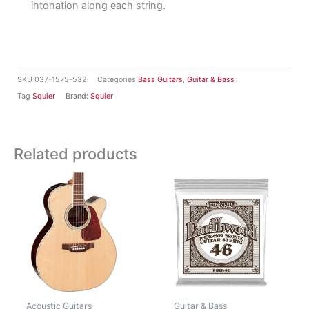
intonation along each string.
SKU
037-1575-532
Categories
Bass Guitars
,
Guitar & Bass
Tag
Squier
Brand:
Squier
Related products
Acoustic Guitars
Guitar & Bass