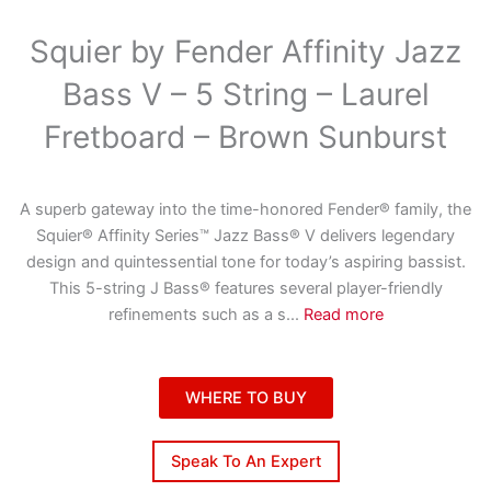
Squier by Fender Affinity Jazz
Bass V – 5 String – Laurel
Fretboard – Brown Sunburst
A superb gateway into the time-honored Fender® family, the
Squier® Affinity Series™ Jazz Bass® V delivers legendary
design and quintessential tone for today’s aspiring bassist.
This 5-string J Bass® features several player-friendly
refinements such as a s
...
Read more
WHERE TO BUY
Speak To An Expert