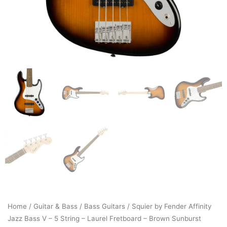
Home
/
Guitar & Bass
/
Bass Guitars
/ Squier by Fender Affinity
Jazz Bass V – 5 String – Laurel Fretboard – Brown Sunburst