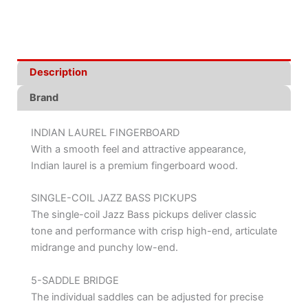
Description
Brand
INDIAN LAUREL FINGERBOARD
With a smooth feel and attractive appearance,
Indian laurel is a premium fingerboard wood.
SINGLE-COIL JAZZ BASS PICKUPS
The single-coil Jazz Bass pickups deliver classic
tone and performance with crisp high-end, articulate
midrange and punchy low-end.
5-SADDLE BRIDGE
The individual saddles can be adjusted for precise