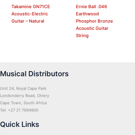
Takamine GN71CE
Ernie Ball .046
Acoustic-Electric
Earthwood
Guitar – Natural
Phosphor Bronze
Acoustic Guitar
String
Musical Distributors
Unit 24, Royal Cape Park
Londonderry Road, Ottery
Cape Town, South Africa
Tel: +27 21 7994900
Quick Links