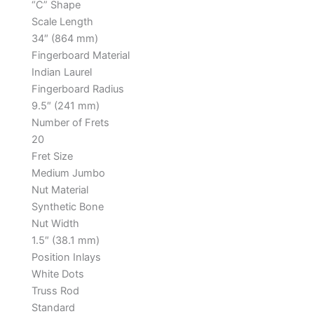
“C” Shape
Scale Length
34″ (864 mm)
Fingerboard Material
Indian Laurel
Fingerboard Radius
9.5″ (241 mm)
Number of Frets
20
Fret Size
Medium Jumbo
Nut Material
Synthetic Bone
Nut Width
1.5″ (38.1 mm)
Position Inlays
White Dots
Truss Rod
Standard