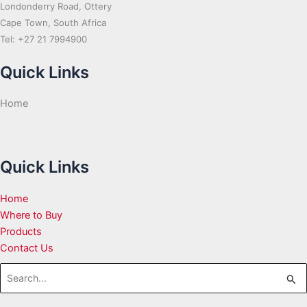
Londonderry Road, Ottery
Cape Town, South Africa
Tel: +27 21 7994900
Quick Links
Home
Quick Links
Home
Where to Buy
Products
Contact Us
Search
for: