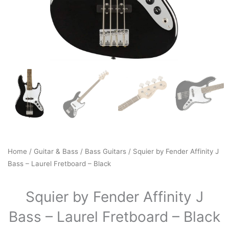
Home
/
Guitar & Bass
/
Bass Guitars
/ Squier by Fender Affinity J
Bass – Laurel Fretboard – Black
Squier by Fender Affinity J
Bass – Laurel Fretboard – Black