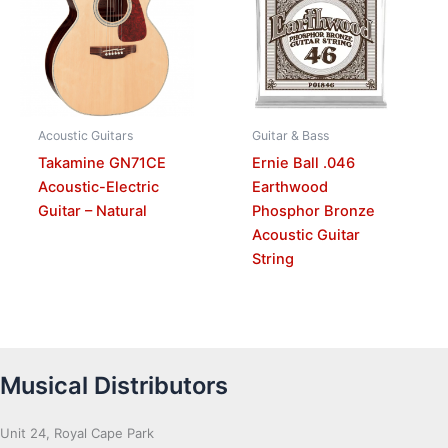
Acoustic Guitars
Guitar & Bass
Takamine GN71CE
Ernie Ball .046
Acoustic-Electric
Earthwood
Guitar – Natural
Phosphor Bronze
Acoustic Guitar
String
Musical Distributors
Unit 24, Royal Cape Park