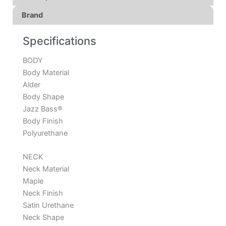
Brand
Specifications
BODY
Body Material
Alder
Body Shape
Jazz Bass®
Body Finish
Polyurethane
NECK
Neck Material
Maple
Neck Finish
Satin Urethane
Neck Shape