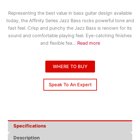
Representing the best value in bass guitar design available
today, the Affinity Series Jazz Bass rocks powerful tone and
fast feel. Crisp and punchy the Jazz Bass is renown for its
sound and comfortable playing feel. Eye-catching finishes
and flexible fea
...
Read more
WHERE TO BUY
Speak To An Expert
Specifications
Description