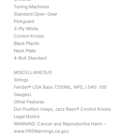
Tuning Machines
Standard Open-Gear
Pickguard
3-Ply White
Control Knobs
Black Plastic
Neck Plate
4-Bolt Standard
MISCELLANEOUS
Strings
Fender® USA Bass 7250ML, NPS, (.045-.100
Gauges)
Other Features
Dot Position Inlays, Jazz Bass® Control Knobs
Legal Notice
WARNING: Cancer and Reproductive Harm –
www.P65Warnings.ca.gov.