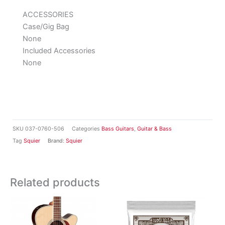
ACCESSORIES
Case/Gig Bag
None
Included Accessories
None
SKU
037-0760-506
Categories
Bass Guitars
,
Guitar & Bass
Tag
Squier
Brand:
Squier
Related products