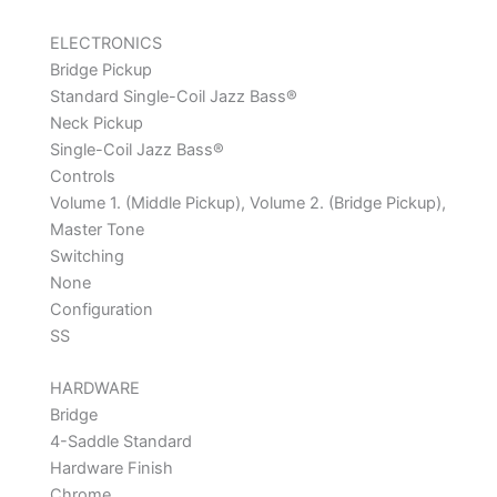
ELECTRONICS
Bridge Pickup
Standard Single-Coil Jazz Bass®
Neck Pickup
Single-Coil Jazz Bass®
Controls
Volume 1. (Middle Pickup), Volume 2. (Bridge Pickup),
Master Tone
Switching
None
Configuration
SS
HARDWARE
Bridge
4-Saddle Standard
Hardware Finish
Chrome