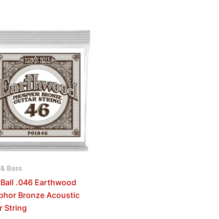
 & Bass
 Ball .046 Earthwood
phor Bronze Acoustic
r String