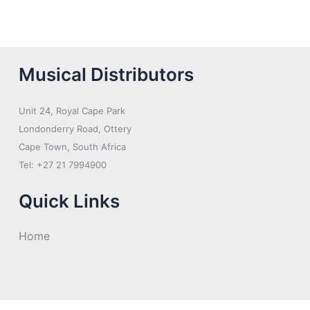
Musical Distributors
Unit 24, Royal Cape Park
Londonderry Road, Ottery
Cape Town, South Africa
Tel: +27 21 7994900
Quick Links
Home