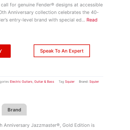
call for genuine Fender® designs at accessible
0th Anniversary collection celebrates the 40-
er’s entry-level brand with special ed
...
Read
Speak To An Expert
Y
gories
Electric Guitars
,
Guitar & Bass
Tag
Squier
Brand:
Squier
Brand
h Anniversary Jazzmaster®, Gold Edition is