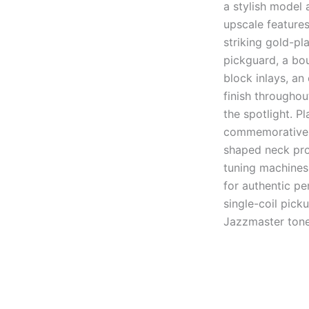
a stylish model 
upscale features
striking gold-p
pickguard, a bou
block inlays, an
finish throughou
the spotlight. Pl
commemorative m
shaped neck prof
tuning machines
for authentic p
single-coil pick
Jazzmaster tone