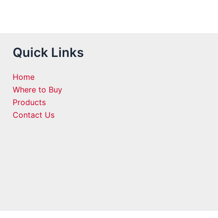
Quick Links
Home
Where to Buy
Products
Contact Us