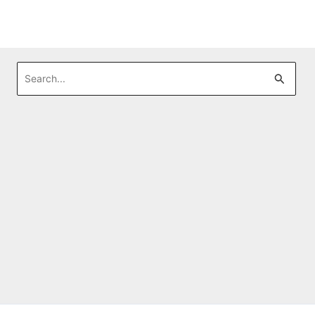
Search
for: