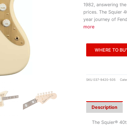
1982, answering the 
prices. The Squier 4
year journey of Fend
more
WHERE TO BU
SKU
037-9420-505
Cate
Description
The Squier® 40t