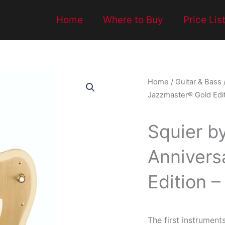
Home
Where to Buy
Price Lis
Home
/
Guitar & Bass
Jazzmaster® Gold Edit
Squier b
Annivers
Edition 
The first instrument