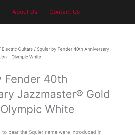
t
About Us
Contact Us
/
Electric Guitars
/ Squier by Fender 40th Anniversary
ion – Olympic White
y Fender 40th
ary Jazzmaster® Gold
– Olympic White
s to bear the Squier name were introduced in