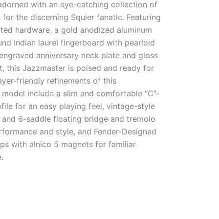
adorned with an eye-catching collection of
 for the discerning Squier fanatic. Featuring
lated hardware, a gold anodized aluminum
nd Indian laurel fingerboard with pearloid
 engraved anniversary neck plate and gloss
t, this Jazzmaster is poised and ready for
ayer-friendly refinements of this
odel include a slim and comfortable “C”-
ile for an easy playing feel, vintage-style
 and 6-saddle floating bridge and tremolo
erformance and style, and Fender-Designed
ups with alnico 5 magnets for familiar
.