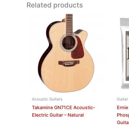
Related products
Acoustic Guitars
Guitar
Takamine GN71CE Acoustic-
Ernie
Electric Guitar – Natural
Phos
Guita