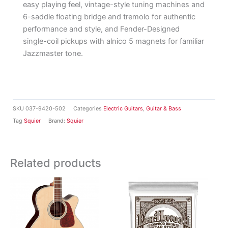
easy playing feel, vintage-style tuning machines and
6-saddle floating bridge and tremolo for authentic
performance and style, and Fender-Designed
single-coil pickups with alnico 5 magnets for familiar
Jazzmaster tone.
SKU
037-9420-502
Categories
Electric Guitars
,
Guitar & Bass
Tag
Squier
Brand:
Squier
Related products