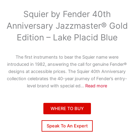
Squier by Fender 40th
Anniversary Jazzmaster® Gold
Edition – Lake Placid Blue
The first instruments to bear the Squier name were
introduced in 1982, answering the call for genuine Fender®
designs at accessible prices. The Squier 40th Anniversary
collection celebrates the 40-year journey of Fender’s entry-
level brand with special ed
...
Read more
WHERE TO BUY
Speak To An Expert