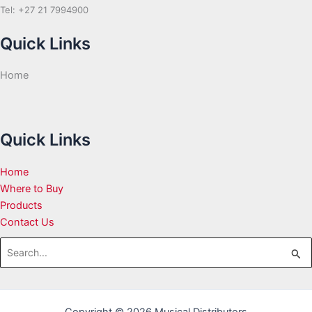
Tel: +27 21 7994900
Quick Links
Home
Quick Links
Home
Where to Buy
Products
Contact Us
Search
for: