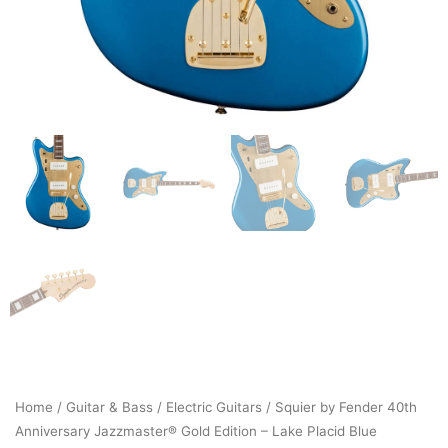
Home
/
Guitar & Bass
/
Electric Guitars
/ Squier by Fender 40th
Anniversary Jazzmaster® Gold Edition – Lake Placid Blue