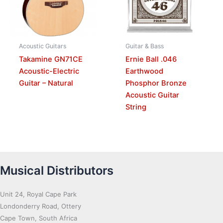
Acoustic Guitars
Guitar & Bass
Takamine GN71CE
Ernie Ball .046
Acoustic-Electric
Earthwood
Guitar – Natural
Phosphor Bronze
Acoustic Guitar
String
Musical Distributors
Unit 24, Royal Cape Park
Londonderry Road, Ottery
Cape Town, South Africa