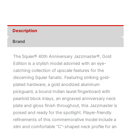
Description
Brand
The Squier® 40th Anniversary Jazzmaster®, Gold
Edition is a stylish model adorned with an eye-
catching collection of upscale features for the
discerning Squier fanatic. Featuring striking gold-
plated hardware, a gold anodized aluminum
pickguard, a bound Indian laurel fingerboard with
pearloid block inlays, an engraved anniversary neck
plate and gloss finish throughout, this Jazzmaster is
poised and ready for the spotlight. Player-friendly
refinements of this commemorative model include a
slim and comfortable “C”-shaped neck profile for an