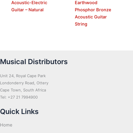
Acoustic-Electric
Earthwood
Guitar – Natural
Phosphor Bronze
Acoustic Guitar
String
Musical Distributors
Unit 24, Royal Cape Park
Londonderry Road, Ottery
Cape Town, South Africa
Tel: +27 21 7994900
Quick Links
Home