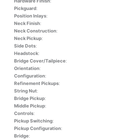
Hardware Finish
:
Pickguard
:
Position Inlays
:
Neck Finish
:
Neck Construction
:
Neck Pickup
:
Side Dots
:
Headstock
:
Bridge Cover/Tailpiece
:
Orientation
:
Configuration
:
Refinement Pickups
:
String Nut
:
Bridge Pickup
:
Middle Pickup
:
Controls
:
Pickup Switching
:
Pickup Configuration
:
Bridge
: