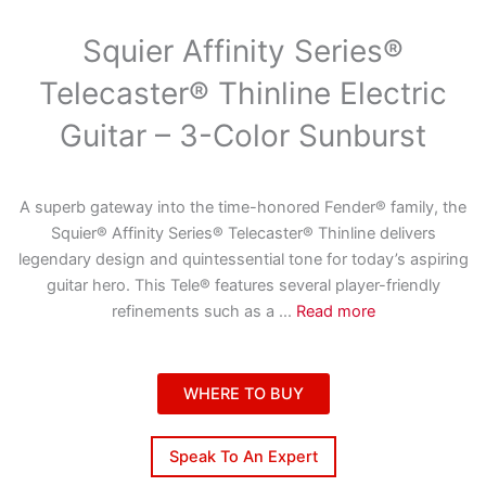
Squier Affinity Series®
Telecaster® Thinline Electric
Guitar – 3-Color Sunburst
A superb gateway into the time-honored Fender® family, the
Squier® Affinity Series® Telecaster® Thinline delivers
legendary design and quintessential tone for today’s aspiring
guitar hero. This Tele® features several player-friendly
refinements such as a
...
Read more
WHERE TO BUY
Speak To An Expert