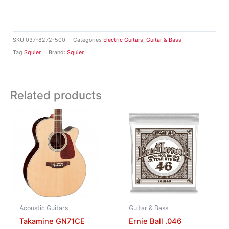
SKU
037-8272-500
Categories
Electric Guitars
,
Guitar & Bass
Tag
Squier
Brand:
Squier
Related products
Acoustic Guitars
Guitar & Bass
Takamine GN71CE
Ernie Ball .046