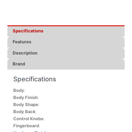
Specifications
Features
Description
Brand
Specifications
Body
:
Body Finish
:
Body Shape
:
Body Back
:
Control Knobs
:
Fingerboard
: