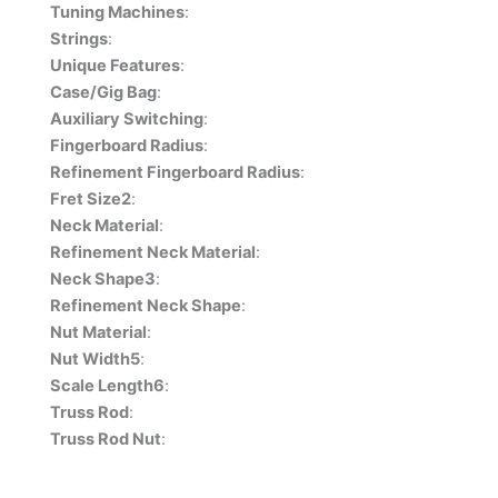
Tuning Machines
:
Strings
:
Unique Features
:
Case/Gig Bag
:
Auxiliary Switching
:
Fingerboard Radius
:
Refinement Fingerboard Radius
:
Fret Size2
:
Neck Material
:
Refinement Neck Material
:
Neck Shape3
:
Refinement Neck Shape
:
Nut Material
:
Nut Width5
:
Scale Length6
:
Truss Rod
:
Truss Rod Nut
: