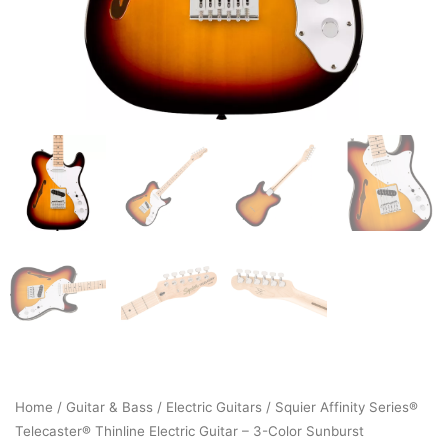
Home
/
Guitar & Bass
/
Electric Guitars
/ Squier Affinity Series®
Telecaster® Thinline Electric Guitar – 3-Color Sunburst