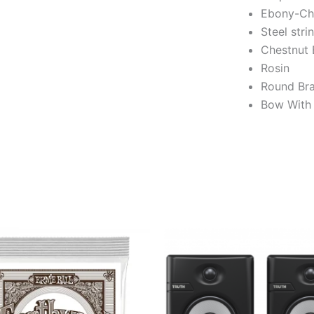
Ebony-Chi
Steel stri
Chestnut 
Rosin
Round Bra
Bow With 