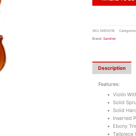
SKU
SNR301B
Categories
Brand:
Sandner
Description
Features:
Violin Wi
Solid Spr
Solid Har
Inserted P
Ebony Tr
Tailpiece 