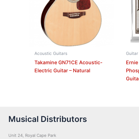
Acoustic Guitars
Guitar
Takamine GN71CE Acoustic-
Ernie
Electric Guitar – Natural
Phos
Guita
Musical Distributors
Unit 24, Royal Cape Park