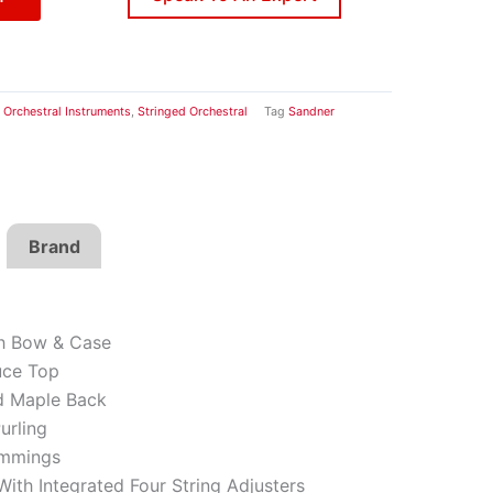
Orchestral Instruments
,
Stringed Orchestral
Tag
Sandner
Brand
th Bow & Case
uce Top
d Maple Back
urling
immings
With Integrated Four String Adjusters