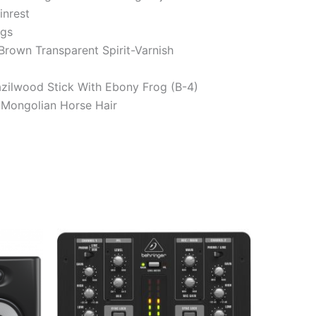
nrest
ngs
Brown Transparent Spirit-Varnish
zilwood Stick With Ebony Frog (B-4)
Mongolian Horse Hair