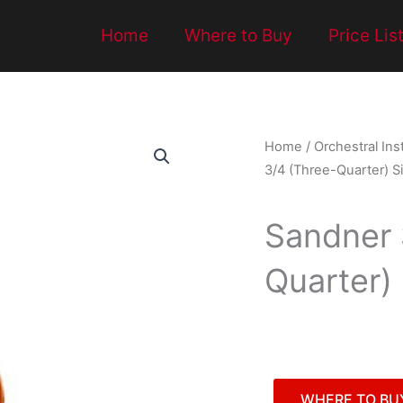
Home
Where to Buy
Price Lis
Home
/
Orchestral In
3/4 (Three-Quarter) Siz
Sandner 
Quarter) 
WHERE TO BU