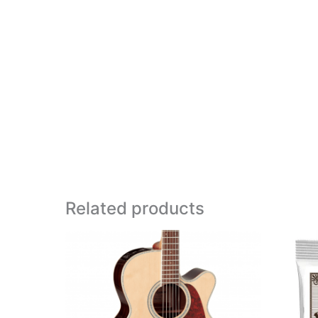
Related products