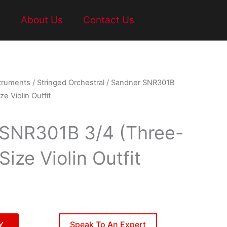
t
About Us
Contact Us
struments
/
Stringed Orchestral
/ Sandner SNR301B
e Violin Outfit
SNR301B 3/4 (Three-
Size Violin Outfit
Speak To An Expert
Y