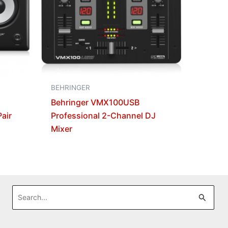
BEHRINGER
Behringer VMX100USB
air
Professional 2-Channel DJ
Mixer
Search
for: