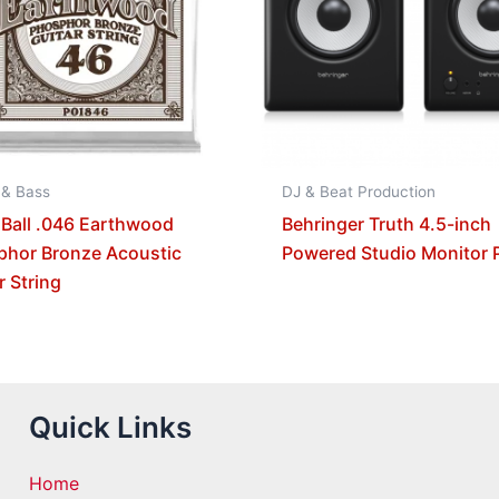
 & Bass
DJ & Beat Production
 Ball .046 Earthwood
Behringer Truth 4.5-inch
phor Bronze Acoustic
Powered Studio Monitor P
r String
Quick Links
Home