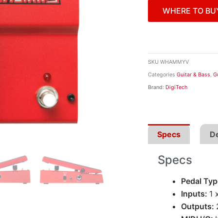
WHERE TO BU
SKU
WHAMMYV
Categories
Guitar & Bass
,
G
Brand:
DigiTech
Specs
De
Specs
Pedal Ty
Inputs:
1 
Outputs: