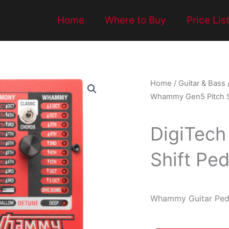
Home
Where to Buy
Price Lis
Home
/
Guitar & Bass
Whammy Gen5 Pitch Sh
DigiTec
Shift Ped
Whammy Guitar Peda