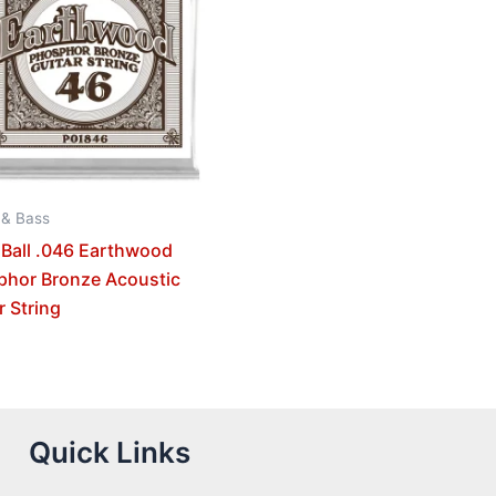
 & Bass
 Ball .046 Earthwood
phor Bronze Acoustic
r String
Quick Links