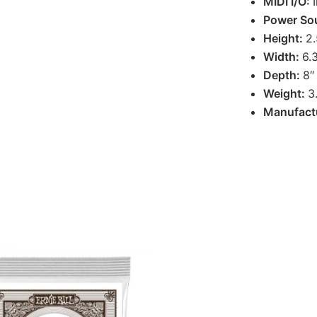
MIDI I/O:
Power So
Height:
2.
Width:
6.
Depth:
8″
Weight:
3
Manufact