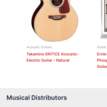
Acoustic Guitars
Guitar
Takamine GN71CE Acoustic-
Ernie
Electric Guitar – Natural
Phos
Guita
Musical Distributors