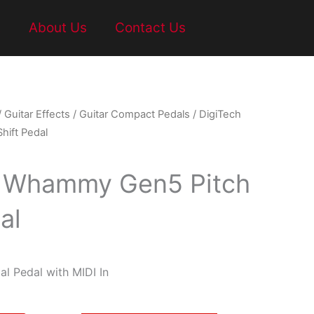
t
About Us
Contact Us
/
Guitar Effects
/
Guitar Compact Pedals
/ DigiTech
ift Pedal
h Whammy Gen5 Pitch
al
l Pedal with MIDI In