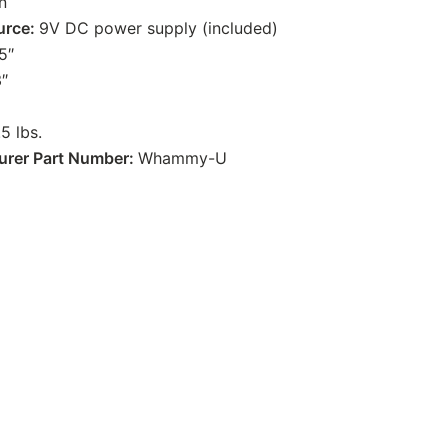
In
urce:
9V DC power supply (included)
5″
3″
.5 lbs.
urer Part Number:
Whammy-U