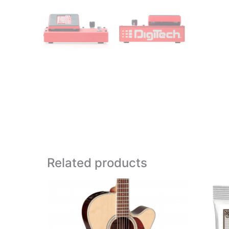
Related products