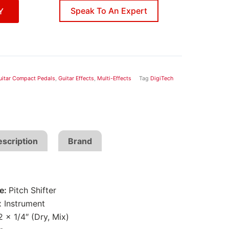
Speak To An Expert
Y
uitar Compact Pedals
,
Guitar Effects
,
Multi-Effects
Tag
DigiTech
scription
Brand
pe:
Pitch Shifter
x Instrument
2 x 1/4″ (Dry, Mix)