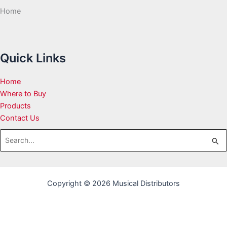
Home
Quick Links
Home
Where to Buy
Products
Contact Us
Search
for:
Copyright © 2026 Musical Distributors