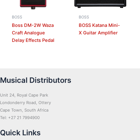
BOSS
BOSS
Boss DM-2W Waza
BOSS Katana Mini-
Craft Analogue
X Guitar Amplifier
Delay Effects Pedal
Musical Distributors
Unit 24, Royal Cape Park
Londonderry Road, Ottery
Cape Town, South Africa
Tel: +27 21 7994900
Quick Links