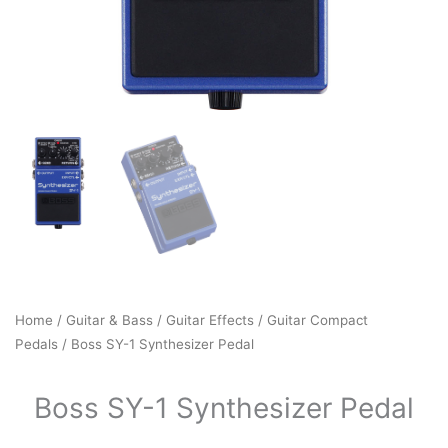
Home
/
Guitar & Bass
/
Guitar Effects
/
Guitar Compact
Pedals
/ Boss SY-1 Synthesizer Pedal
Boss SY-1 Synthesizer Pedal