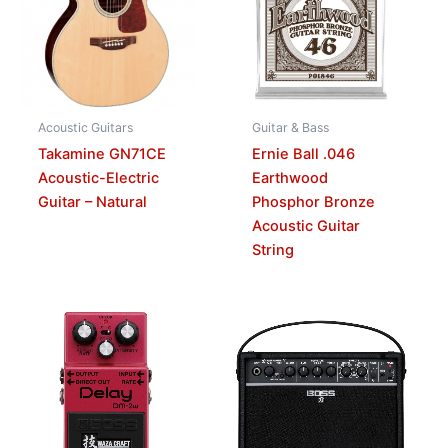
Acoustic Guitars
Guitar & Bass
Takamine GN71CE
Ernie Ball .046
Acoustic-Electric
Earthwood
Guitar – Natural
Phosphor Bronze
Acoustic Guitar
String