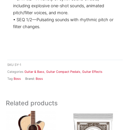
including explosive one-shot sounds, animated
pitch/filter voices, and more.
• SEQ 1/2—Pulsating sounds with rhythmic pitch or
filter changes.
SKU
SY-1
Categories
Guitar & Bass
,
Guitar Compact Pedals
,
Guitar Effects
Tag
Boss
Brand:
Boss
Related products