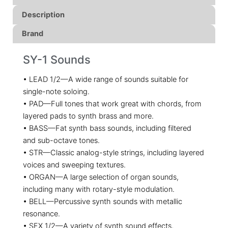
Description
Brand
SY-1 Sounds
• LEAD 1/2—A wide range of sounds suitable for
single-note soloing.
• PAD—Full tones that work great with chords, from
layered pads to synth brass and more.
• BASS—Fat synth bass sounds, including filtered
and sub-octave tones.
• STR—Classic analog-style strings, including layered
voices and sweeping textures.
• ORGAN—A large selection of organ sounds,
including many with rotary-style modulation.
• BELL—Percussive synth sounds with metallic
resonance.
• SFX 1/2—A variety of synth sound effects,