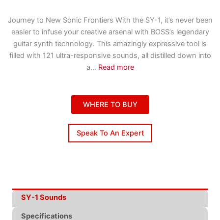
Journey to New Sonic Frontiers With the SY-1, it’s never been
easier to infuse your creative arsenal with BOSS’s legendary
guitar synth technology. This amazingly expressive tool is
filled with 121 ultra-responsive sounds, all distilled down into
a
...
Read more
WHERE TO BUY
Speak To An Expert
SY-1 Sounds
Specifications