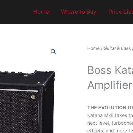
Home
Where to Buy
Price Lis
Home
/
Guitar & Bass
Boss Kat
Amplifier
THE EVOLUTION O
Katana MkII takes t
next level, turboch
effects, and more f