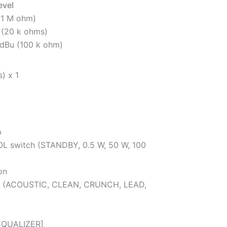
evel
(1 M ohm)
 (20 k ohms)
dBu (100 k ohm)
) x 1
b
switch (STANDBY, 0.5 W, 50 W, 100
on
 (ACOUSTIC, CLEAN, CRUNCH, LEAD,
EQUALIZER]