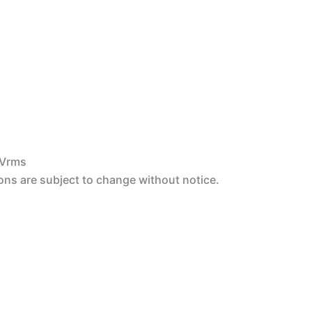
 Vrms
ons are subject to change without notice.