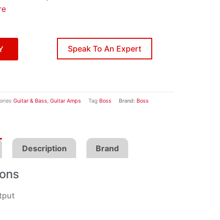
re
Speak To An Expert
Y
ories
Guitar & Bass
,
Guitar Amps
Tag
Boss
Brand:
Boss
Description
Brand
ions
tput