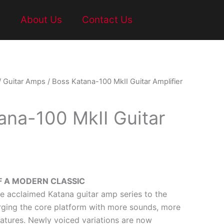
t
About Us
Contact Us
/
Guitar Amps
/ Boss Katana-100 MkII Guitar Amplifier
ana-100 MkII Guitar
F A MODERN CLASSIC
he acclaimed Katana guitar amp series to the
arging the core platform with more sounds, more
eatures. Newly voiced variations are now