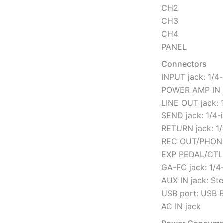
CH2
CH3
CH4
PANEL
Connectors
INPUT jack: 1/4
POWER AMP IN j
LINE OUT jack: 
SEND jack: 1/4-
RETURN jack: 1/
REC OUT/PHONES
EXP PEDAL/CTL 
GA-FC jack: 1/4
AUX IN jack: St
USB port: USB B
AC IN jack