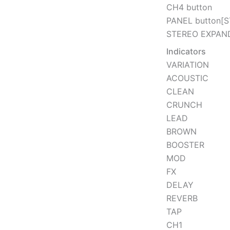
CH4 button
PANEL button[
STEREO EXPAND
Indicators
VARIATION
ACOUSTIC
CLEAN
CRUNCH
LEAD
BROWN
BOOSTER
MOD
FX
DELAY
REVERB
TAP
CH1