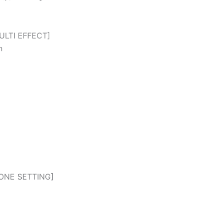
ULTI EFFECT]
n
ONE SETTING]