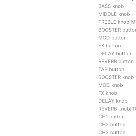
BASS knob
MIDDLE knob
TREBLE knob[M
BOOSTER butto
MOD button
FX button
DELAY button
REVERB button
TAP button
BOOSTER knob
MOD knob
FX knob
DELAY knob
REVERB knob[T
CH1 button
CH2 button
CH3 button