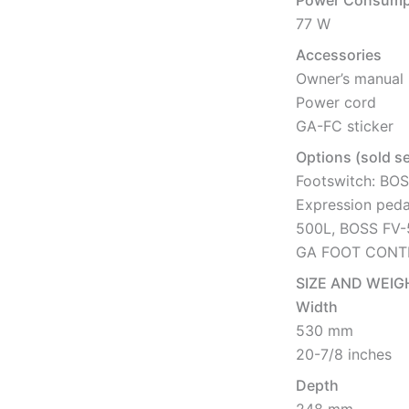
Power Consump
77 W
Accessories
Owner’s manual
Power cord
GA-FC sticker
Options (sold s
Footswitch: BO
Expression peda
500L, BOSS FV
GA FOOT CONT
SIZE AND WEIG
Width
530 mm
20-7/8 inches
Depth