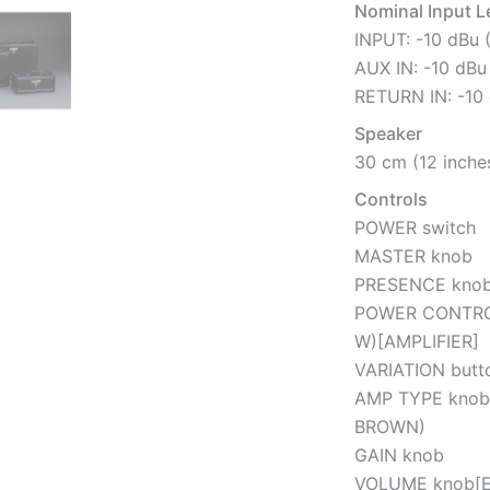
Nominal Input L
INPUT: -10 dBu 
AUX IN: -10 dBu
RETURN IN: -10 
Speaker
30 cm (12 inches
Controls
POWER switch
MASTER knob
PRESENCE kno
POWER CONTROL 
W)[AMPLIFIER]
VARIATION butt
AMP TYPE knob
BROWN)
GAIN knob
VOLUME knob[