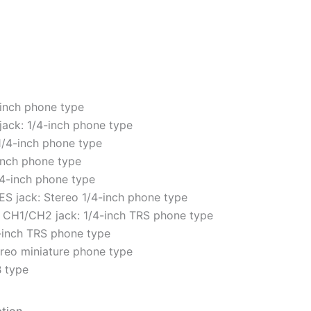
-inch phone type
ack: 1/4-inch phone type
1/4-inch phone type
inch phone type
4-inch phone type
 jack: Stereo 1/4-inch phone type
CH1/CH2 jack: 1/4-inch TRS phone type
-inch TRS phone type
ereo miniature phone type
 type