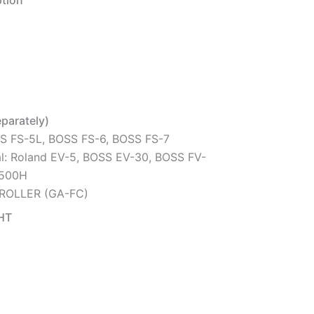
tion
eparately)
SS FS-5L, BOSS FS-6, BOSS FS-7
l: Roland EV-5, BOSS EV-30, BOSS FV-
-500H
ROLLER (GA-FC)
HT