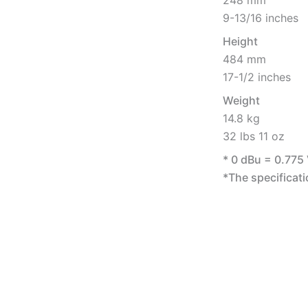
248 mm
9-13/16 inches
Height
484 mm
17-1/2 inches
Weight
14.8 kg
32 lbs 11 oz
* 0 dBu = 0.775
*The specificati