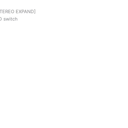
STEREO EXPAND]
 switch