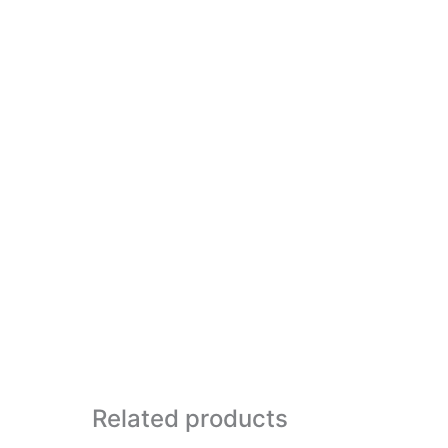
Related products