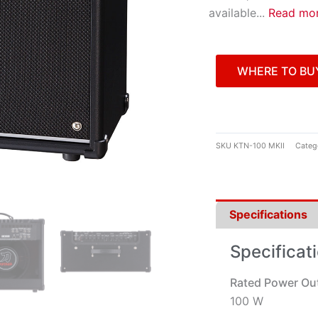
available
...
Read mo
WHERE TO BU
SKU
KTN-100 MKII
Categ
Specifications
Specificat
Rated Power Ou
100 W