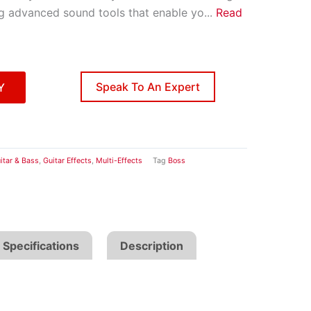
ng advanced sound tools that enable yo
...
Read
Speak To An Expert
Y
itar & Bass
,
Guitar Effects
,
Multi-Effects
Tag
Boss
Specifications
Description