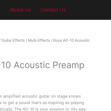
t
About Us
Contact Us
/
Guitar Effects
/
Multi-Effects
/ Boss AD-10 Acoustic
10 Acoustic Preamp
 amplified acoustic guitar on stage knows
s to get a sound that’s as inspiring as playing
tically. The AD-10 is your solution to this age-