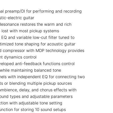
nal preamp/DI for performing and recording
tic-electric guitar
Resonance restores the warm and rich
 lost with most pickup systems
EQ and variable low-cut filter tuned to
timized tone shaping for acoustic guitar
d compressor with MDP technology provides
nt dynamics control
eloped anti-feedback functions control
while maintaining balanced tone
els with independent EQ for connecting two
ts or blending multiple pickup sources
mbience, delay, and chorus effects with
sound types and adjustable parameters
tion with adjustable tone setting
nction for storing 10 sound setups