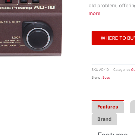
old problem, offeri
more
WHERE TO BU
SKU
AD-10
Categories
Gu
Brand:
Boss
Features
Brand