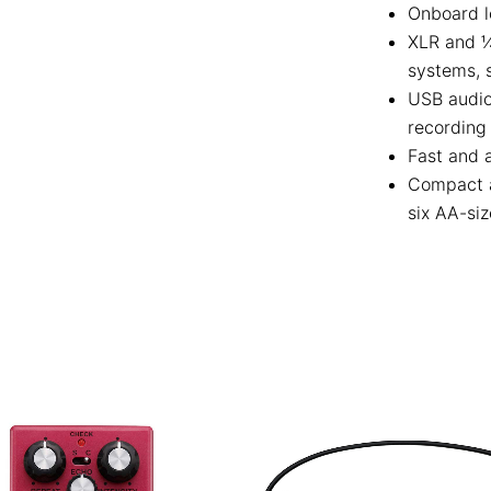
Onboard l
XLR and ¼
systems, 
USB audio
recording
Fast and a
Compact a
six AA-siz