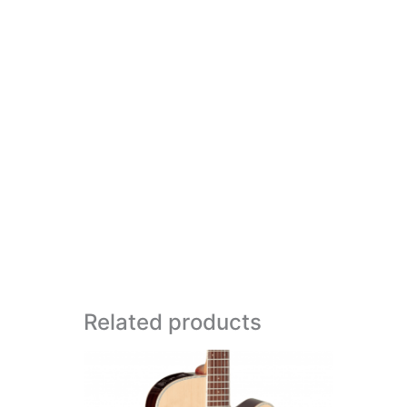
Related products