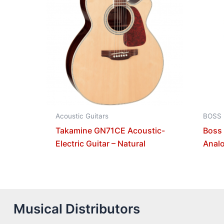
Acoustic Guitars
BOSS
Takamine GN71CE Acoustic-
Boss
Electric Guitar – Natural
Analo
Musical Distributors