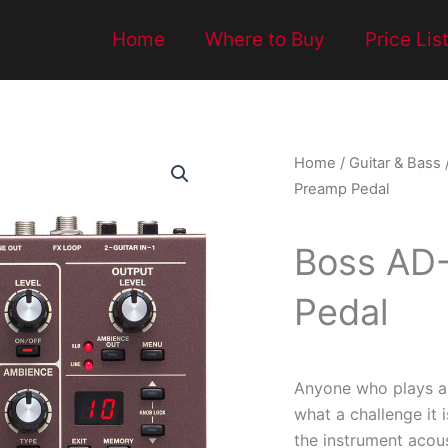
Home
Where to Buy
Price Lis
Home
/
Guitar & Bass
Preamp Pedal
Boss AD-
Pedal
Anyone who plays an
what a challenge it i
the instrument acous