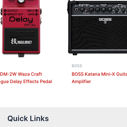
BOSS
 DM-2W Waza Craft
BOSS Katana Mini-X Guit
gue Delay Effects Pedal
Amplifier
Quick Links