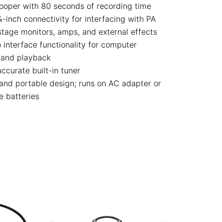
ooper with 80 seconds of recording time
-inch connectivity for interfacing with PA
stage monitors, amps, and external effects
 interface functionality for computer
 and playback
ccurate built-in tuner
nd portable design; runs on AC adapter or
e batteries