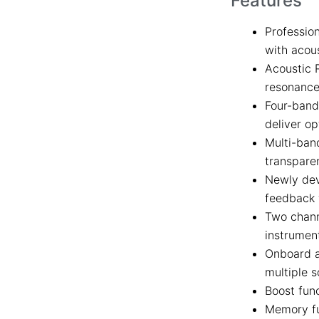
Features
Professio
with acous
Acoustic 
resonance
Four-band 
deliver op
Multi-ban
transpare
Newly dev
feedback 
Two chann
instrumen
Onboard a
multiple 
Boost func
Memory fu