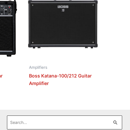
Amplifiers
ar
Boss Katana-100/212 Guitar
Amplifier
Search