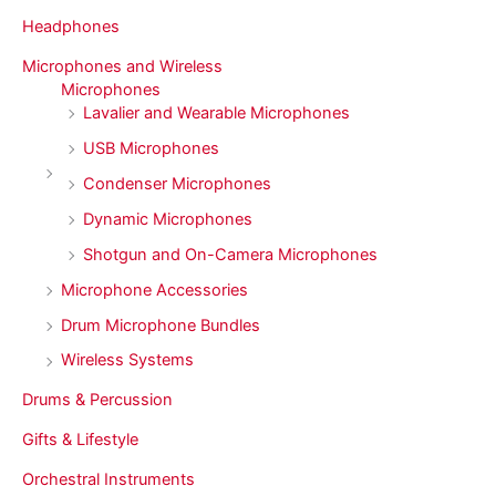
Headphones
Microphones and Wireless
Microphones
Lavalier and Wearable Microphones
USB Microphones
Condenser Microphones
Dynamic Microphones
Shotgun and On-Camera Microphones
Microphone Accessories
Drum Microphone Bundles
Wireless Systems
Drums & Percussion
Gifts & Lifestyle
Orchestral Instruments