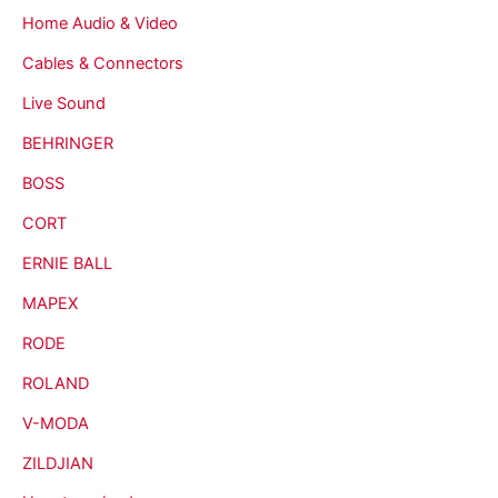
Home Audio & Video
Cables & Connectors
Live Sound
BEHRINGER
BOSS
CORT
ERNIE BALL
MAPEX
RODE
ROLAND
V-MODA
ZILDJIAN