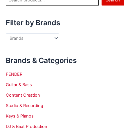
Search
Filter by Brands
Brands & Categories
FENDER
Guitar & Bass
Content Creation
Studio & Recording
Keys & Pianos
DJ & Beat Production