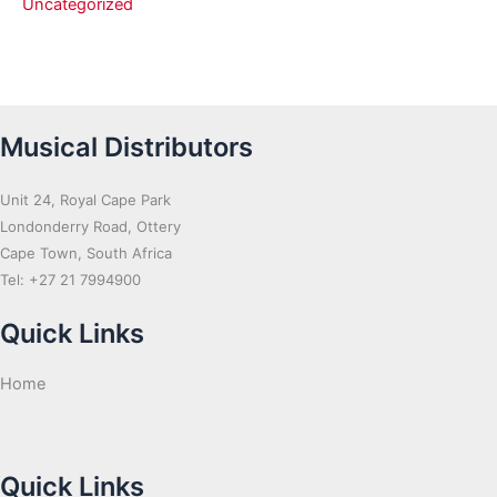
Uncategorized
Musical Distributors
Unit 24, Royal Cape Park
Londonderry Road, Ottery
Cape Town, South Africa
Tel: +27 21 7994900
Quick Links
Home
Quick Links