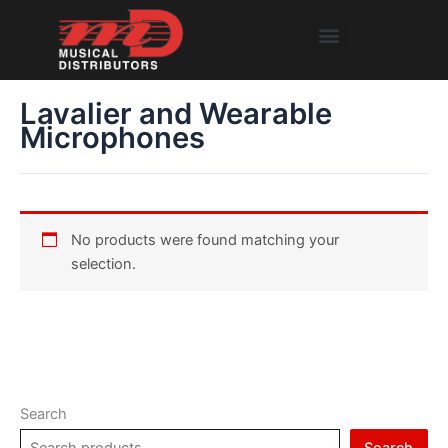
Skip
Menu
to
content
Lavalier and Wearable
Microphones
No products were found matching your
selection.
Search