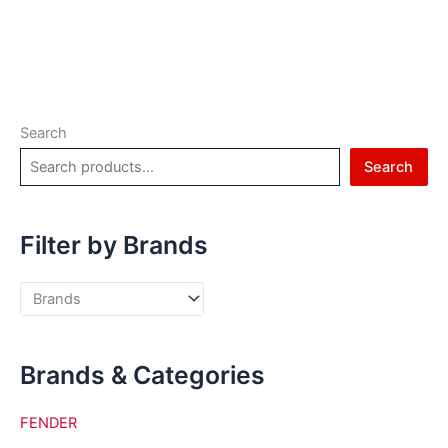
Search
Search
Filter by Brands
Brands & Categories
FENDER