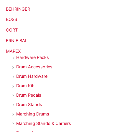
BEHRINGER
BOSS
CORT
ERNIE BALL
MAPEX
Hardware Packs
Drum Accessories
Drum Hardware
Drum Kits
Drum Pedals
Drum Stands
Marching Drums
Marching Stands & Carriers