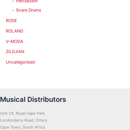
Percussion
Snare Drums
RODE
ROLAND
V-MODA
ZILDJIAN
Uncategorized
Musical Distributors
Unit 24, Royal Cape Park
Londonderry Road, Ottery
Cape Town, South Africa