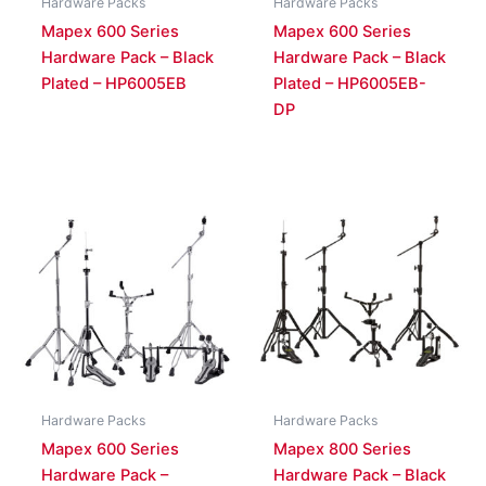
Hardware Packs
Hardware Packs
Mapex 600 Series
Mapex 600 Series
Hardware Pack – Black
Hardware Pack – Black
Plated – HP6005EB
Plated – HP6005EB-
DP
Hardware Packs
Hardware Packs
Mapex 600 Series
Mapex 800 Series
Hardware Pack –
Hardware Pack – Black