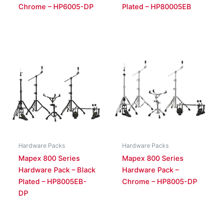
Chrome – HP6005-DP
Plated – HP80005EB
Hardware Packs
Hardware Packs
Mapex 800 Series
Mapex 800 Series
Hardware Pack – Black
Hardware Pack –
Plated – HP8005EB-
Chrome – HP8005-DP
DP