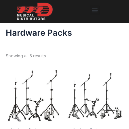
Skip
Menu
to
content
Hardware Packs
Showing all 6 results