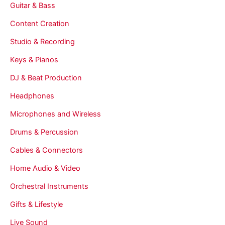
Guitar & Bass
Content Creation
Studio & Recording
Keys & Pianos
DJ & Beat Production
Headphones
Microphones and Wireless
Drums & Percussion
Cables & Connectors
Home Audio & Video
Orchestral Instruments
Gifts & Lifestyle
Live Sound