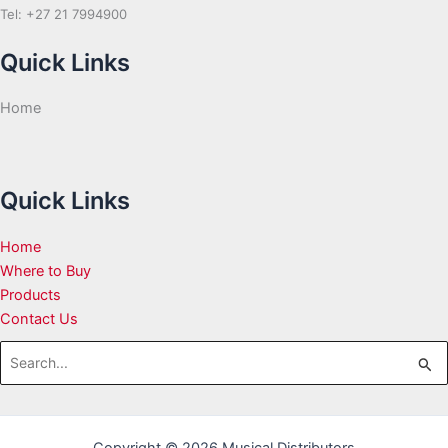
Tel: +27 21 7994900
Quick Links
Home
Quick Links
Home
Where to Buy
Products
Contact Us
Search
for: