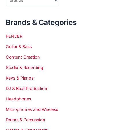
Brands & Categories
FENDER
Guitar & Bass
Content Creation
Studio & Recording
Keys & Pianos
DJ & Beat Production
Headphones
Microphones and Wireless
Drums & Percussion