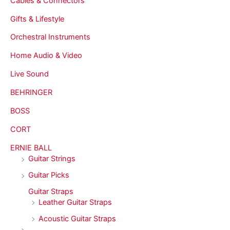
Cables & Connectors
Gifts & Lifestyle
Orchestral Instruments
Home Audio & Video
Live Sound
BEHRINGER
BOSS
CORT
ERNIE BALL
Guitar Strings
Guitar Picks
Guitar Straps
Leather Guitar Straps
Acoustic Guitar Straps