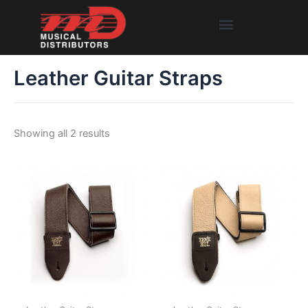
Skip
Menu
to
content
Leather Guitar Straps
Showing all 2 results