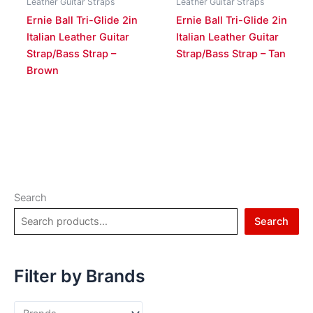
Leather Guitar Straps
Leather Guitar Straps
Ernie Ball Tri-Glide 2in
Ernie Ball Tri-Glide 2in
Italian Leather Guitar
Italian Leather Guitar
Strap/Bass Strap –
Strap/Bass Strap – Tan
Brown
Search
Search
Filter by Brands