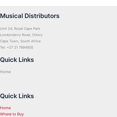
Musical Distributors
Unit 24, Royal Cape Park
Londonderry Road, Ottery
Cape Town, South Africa
Tel: +27 21 7994900
Quick Links
Home
Quick Links
Home
Where to Buy