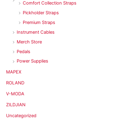
Comfort Collection Straps
Pickholder Straps
Premium Straps
Instrument Cables
Merch Store
Pedals
Power Supplies
MAPEX
ROLAND
V-MODA
ZILDJIAN
Uncategorized