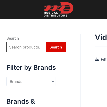
Skip
to
content
Vi
Search
Search
Fil
Filter by Brands
Brands &