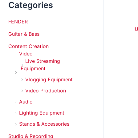
Categories
FENDER
L
Guitar & Bass
Content Creation
Video
Live Streaming
Equipment
Vlogging Equipment
Video Production
Audio
Lighting Equipment
Stands & Accessories
Studio & Recording