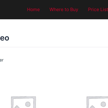
Home
Where to Buy
Price Lis
deo
ter