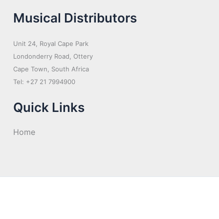
Musical Distributors
Unit 24, Royal Cape Park
Londonderry Road, Ottery
Cape Town, South Africa
Tel: +27 21 7994900
Quick Links
Home