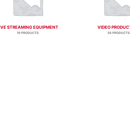
IVE STREAMING EQUIPMENT
VIDEO PRODUC
19 PRODUCTS
26 PRODUCTS