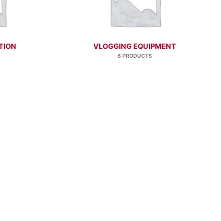
TION
VLOGGING EQUIPMENT
6 PRODUCTS