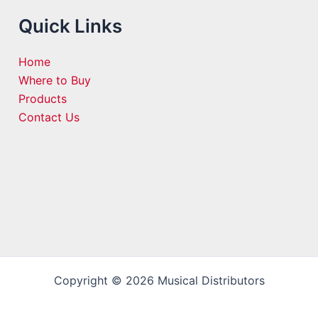
Quick Links
Home
Where to Buy
Products
Contact Us
Copyright © 2026 Musical Distributors