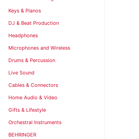
Keys & Pianos
DJ & Beat Production
Headphones
Microphones and Wireless
Drums & Percussion
Live Sound
Cables & Connectors
Home Audio & Video
Gifts & Lifestyle
Orchestral Instruments
BEHRINGER