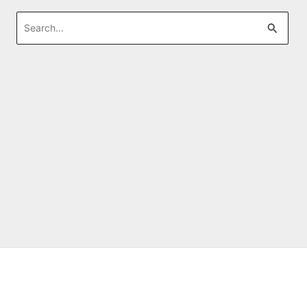
Search
for: