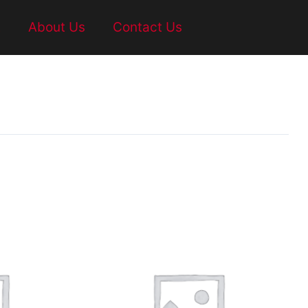
t
About Us
Contact Us