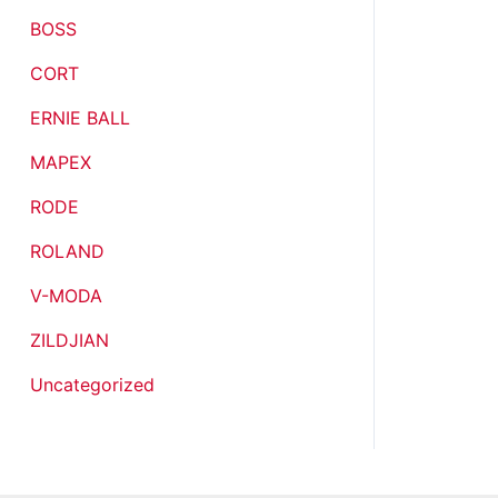
BOSS
CORT
ERNIE BALL
MAPEX
RODE
ROLAND
V-MODA
ZILDJIAN
Uncategorized