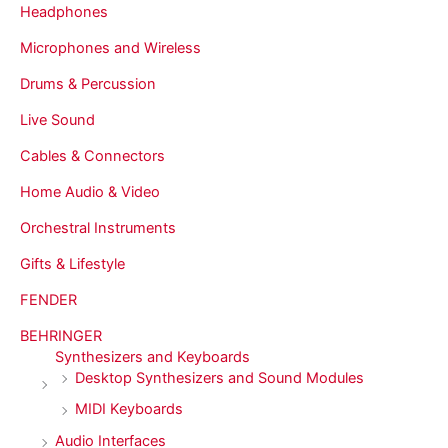
Headphones
Microphones and Wireless
Drums & Percussion
Live Sound
Cables & Connectors
Home Audio & Video
Orchestral Instruments
Gifts & Lifestyle
FENDER
BEHRINGER
Synthesizers and Keyboards
Desktop Synthesizers and Sound Modules
MIDI Keyboards
Audio Interfaces