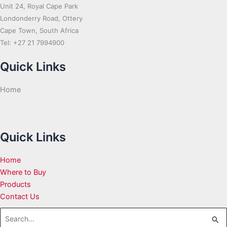
Unit 24, Royal Cape Park
Londonderry Road, Ottery
Cape Town, South Africa
Tel: +27 21 7994900
Quick Links
Home
Quick Links
Home
Where to Buy
Products
Contact Us
Search