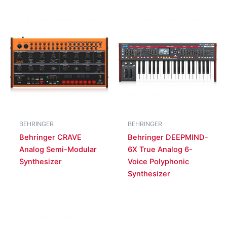
BEHRINGER
BEHRINGER
Behringer CRAVE
Behringer DEEPMIND-
Analog Semi-Modular
6X True Analog 6-
Synthesizer
Voice Polyphonic
Synthesizer