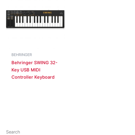
BEHRINGER
Behringer SWING 32-
Key USB MIDI
Controller Keyboard
Search