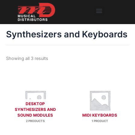
Skip
Menu
to
content
Synthesizers and Keyboards
Showing all 3 results
DESKTOP
SYNTHESIZERS AND
SOUND MODULES
MIDI KEYBOARDS
2 PRODUCTS
1 PRODUCT