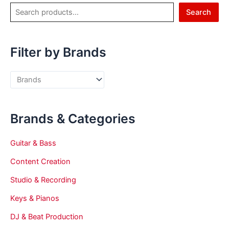
Search
Filter by Brands
Brands & Categories
Guitar & Bass
Content Creation
Studio & Recording
Keys & Pianos
DJ & Beat Production