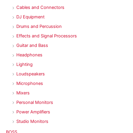
Cables and Connectors
DJ Equipment
Drums and Percussion
Effects and Signal Processors
Guitar and Bass
Headphones
Lighting
Loudspeakers
Microphones
Mixers
Personal Monitors
Power Amplifiers
Studio Monitors
BOSS