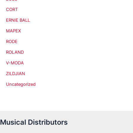
CORT
ERNIE BALL
MAPEX
RODE
ROLAND
V-MODA
ZILDJIAN
Uncategorized
Musical Distributors