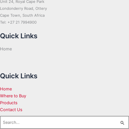
Unit 24, Royal Cape Park
Londonderry Road, Ottery
Cape Town, South Africa
Tel: +27 21 7994900
Quick Links
Home
Quick Links
Home
Where to Buy
Products
Contact Us
Search