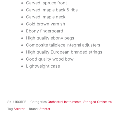
Carved, spruce front
Carved, maple back & ribs
Carved, maple neck
Gold brown varnish
Ebony fingerboard
High quality ebony pegs
Composite tailpiece integral adjusters
High quality European branded strings
Good quality wood bow
Lightweight case
SKU
1505PE
Categories
Orchestral Instruments
,
Stringed Orchestral
Tag
Stentor
Brand:
Stentor