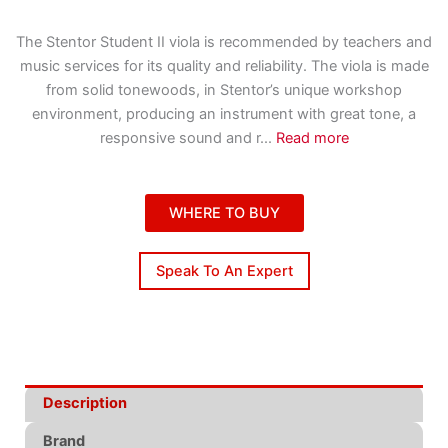
The Stentor Student II viola is recommended by teachers and
music services for its quality and reliability. The viola is made
from solid tonewoods, in Stentor’s unique workshop
environment, producing an instrument with great tone, a
responsive sound and r
...
Read more
WHERE TO BUY
Speak To An Expert
Description
Brand