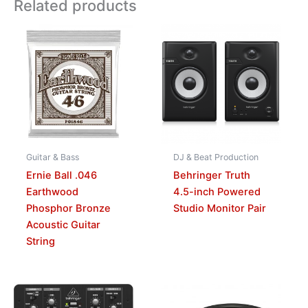
Related products
Guitar & Bass
DJ & Beat Production
Ernie Ball .046
Behringer Truth
Earthwood
4.5-inch Powered
Phosphor Bronze
Studio Monitor Pair
Acoustic Guitar
String