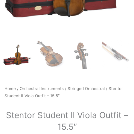
Home
/
Orchestral Instruments
/
Stringed Orchestral
/ Stentor
Student II Viola Outfit – 15.5″
Stentor Student II Viola Outfit –
15.5″