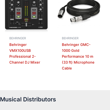
BEHRINGER
BEHRINGER
Behringer
Behringer GMC-
VMX100USB
1000 Gold
Professional 2-
Performance 10 m
Channel DJ Mixer
(33 ft) Microphone
Cable
Musical Distributors