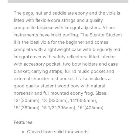
The pegs, nut and saddle are ebony and the viola is
fitted with flexible core strings and a quality
composite tailpiece with integral adjusters. All our
instruments have inlaid purfling. The Stentor Student
II is the ideal viola for the beginner and comes
complete with a lightweight case with burgundy red
integral cover with safety reflectors: fitted interior
with accessory pocket, two bow holders and case
blanket; carrying straps, full lid music pocket and
external shoulder rest pocket. It also includes a
good quality student wood bow with natural
horsehair and full mounted ebony frog. Sizes:
12″(305mm), 13″(330mm), 14″(355mm),
15″(380mm), 15 1/2″(395mm), 16″(405mm)
Features:
Carved from solid tonewoods