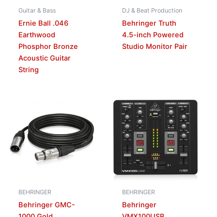
Guitar & Bass
DJ & Beat Production
Ernie Ball .046
Behringer Truth
Earthwood
4.5-inch Powered
Phosphor Bronze
Studio Monitor Pair
Acoustic Guitar
String
BEHRINGER
BEHRINGER
Behringer GMC-
Behringer
1000 Gold
VMX100USB