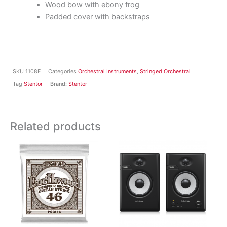
Wood bow with ebony frog
Padded cover with backstraps
SKU
1108F
Categories
Orchestral Instruments
,
Stringed Orchestral
Tag
Stentor
Brand:
Stentor
Related products