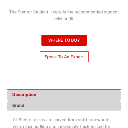
The Stentor Student II cello is the recommended student
cello outfit.
WHERE TO BUY
Speak To An Expert
Description
Brand
All Stentor cellos are carved from solid tonewoods
with inlaid purfling and individually thicknessed for