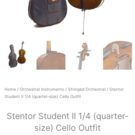
Home
/
Orchestral Instruments
/
Stringed Orchestral
/ Stentor
Student II 1/4 (quarter-size) Cello Outfit
Stentor Student II 1/4 (quarter-
size) Cello Outfit