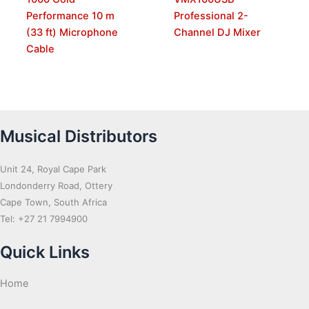
Performance 10 m
Professional 2-
(33 ft) Microphone
Channel DJ Mixer
Cable
Musical Distributors
Unit 24, Royal Cape Park
Londonderry Road, Ottery
Cape Town, South Africa
Tel: +27 21 7994900
Quick Links
Home