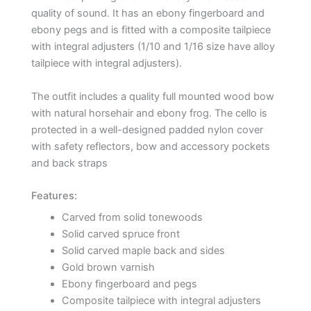
quality of sound. It has an ebony fingerboard and
ebony pegs and is fitted with a composite tailpiece
with integral adjusters (1/10 and 1/16 size have alloy
tailpiece with integral adjusters).
The outfit includes a quality full mounted wood bow
with natural horsehair and ebony frog. The cello is
protected in a well-designed padded nylon cover
with safety reflectors, bow and accessory pockets
and back straps
Features:
Carved from solid tonewoods
Solid carved spruce front
Solid carved maple back and sides
Gold brown varnish
Ebony fingerboard and pegs
Composite tailpiece with integral adjusters