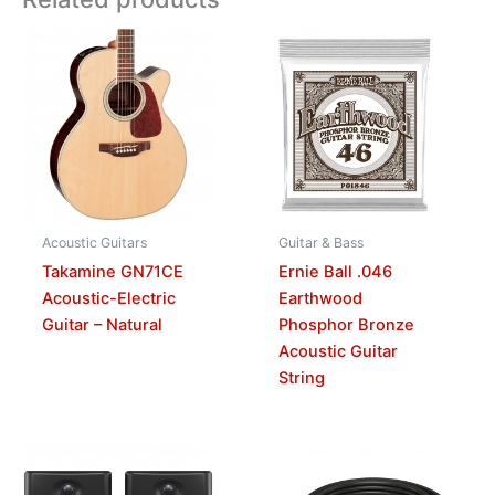
Acoustic Guitars
Guitar & Bass
Takamine GN71CE
Ernie Ball .046
Acoustic-Electric
Earthwood
Guitar – Natural
Phosphor Bronze
Acoustic Guitar
String