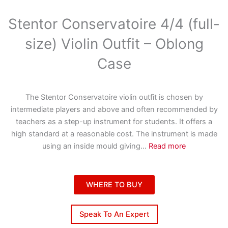
Stentor Conservatoire 4/4 (full-
size) Violin Outfit – Oblong
Case
The Stentor Conservatoire violin outfit is chosen by
intermediate players and above and often recommended by
teachers as a step-up instrument for students. It offers a
high standard at a reasonable cost. The instrument is made
using an inside mould giving
...
Read more
WHERE TO BUY
Speak To An Expert