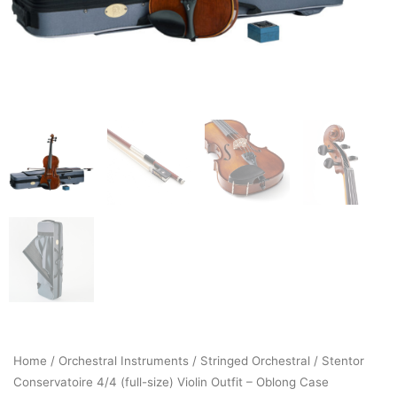
Home
/
Orchestral Instruments
/
Stringed Orchestral
/ Stentor
Conservatoire 4/4 (full-size) Violin Outfit – Oblong Case