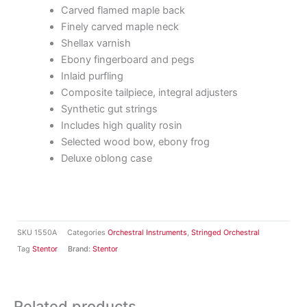
Carved flamed maple back
Finely carved maple neck
Shellax varnish
Ebony fingerboard and pegs
Inlaid purfling
Composite tailpiece, integral adjusters
Synthetic gut strings
Includes high quality rosin
Selected wood bow, ebony frog
Deluxe oblong case
SKU
1550A
Categories
Orchestral Instruments
,
Stringed Orchestral
Tag
Stentor
Brand:
Stentor
Related products