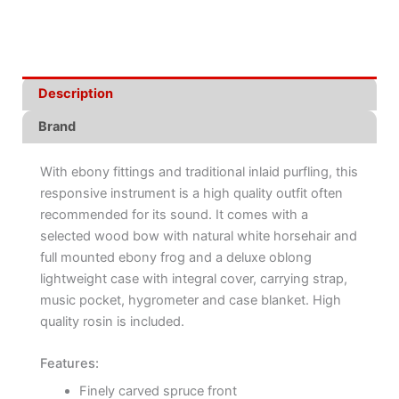
Description
Brand
With ebony fittings and traditional inlaid purfling, this
responsive instrument is a high quality outfit often
recommended for its sound. It comes with a
selected wood bow with natural white horsehair and
full mounted ebony frog and a deluxe oblong
lightweight case with integral cover, carrying strap,
music pocket, hygrometer and case blanket. High
quality rosin is included.
Features:
Finely carved spruce front