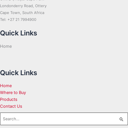
Londonderry Road, Ottery
Cape Town, South Africa
Tel: +27 21 7994900
Quick Links
Home
Quick Links
Home
Where to Buy
Products
Contact Us
Search
for: