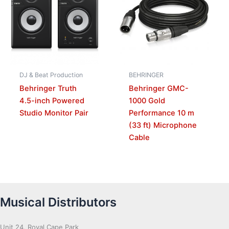
DJ & Beat Production
BEHRINGER
Behringer Truth
Behringer GMC-
4.5-inch Powered
1000 Gold
Studio Monitor Pair
Performance 10 m
(33 ft) Microphone
Cable
Musical Distributors
Unit 24, Royal Cape Park