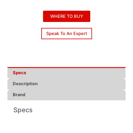
WHERE TO BUY
Speak To An Expert
Specs
Description
Brand
Specs