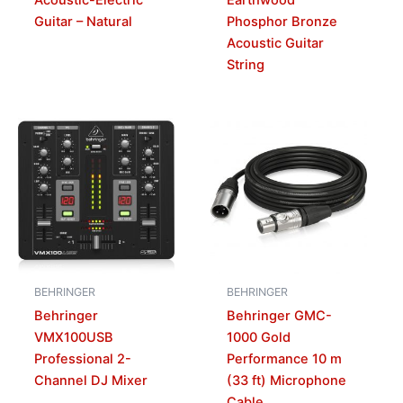
Guitar – Natural
Phosphor Bronze
Acoustic Guitar
String
BEHRINGER
BEHRINGER
Behringer
Behringer GMC-
VMX100USB
1000 Gold
Professional 2-
Performance 10 m
Channel DJ Mixer
(33 ft) Microphone
Cable