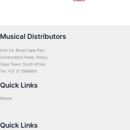
Musical Distributors
Unit 24, Royal Cape Park
Londonderry Road, Ottery
Cape Town, South Africa
Tel: +27 21 7994900
Quick Links
Home
Quick Links