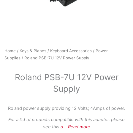
Home
/
Keys & Pianos
/
Keyboard Accessories
/
Power
Supplies
/ Roland PSB-7U 12V Power Supply
Roland PSB-7U 12V Power
Supply
Roland power supply providing 12 Volts; 4Amps of power.
For a list of products compatible with this adaptor, please
see this
o
...
Read more