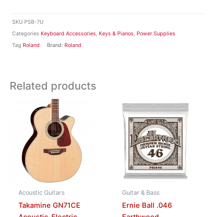
SKU
PSB-7U
Categories
Keyboard Accessories
,
Keys & Pianos
,
Power Supplies
Tag
Roland
Brand:
Roland
Related products
Acoustic Guitars
Guitar & Bass
Takamine GN71CE
Ernie Ball .046
Acoustic-Electric
Earthwood