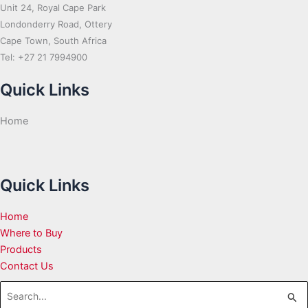
Unit 24, Royal Cape Park
Londonderry Road, Ottery
Cape Town, South Africa
Tel: +27 21 7994900
Quick Links
Home
Quick Links
Home
Where to Buy
Products
Contact Us
Search