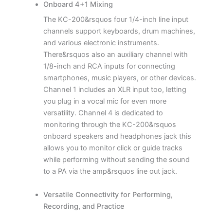
Onboard 4+1 Mixing
The KC-200&rsquos four 1/4-inch line input
channels support keyboards, drum machines,
and various electronic instruments.
There&rsquos also an auxiliary channel with
1/8-inch and RCA inputs for connecting
smartphones, music players, or other devices.
Channel 1 includes an XLR input too, letting
you plug in a vocal mic for even more
versatility. Channel 4 is dedicated to
monitoring through the KC-200&rsquos
onboard speakers and headphones jack this
allows you to monitor click or guide tracks
while performing without sending the sound
to a PA via the amp&rsquos line out jack.
Versatile Connectivity for Performing,
Recording, and Practice