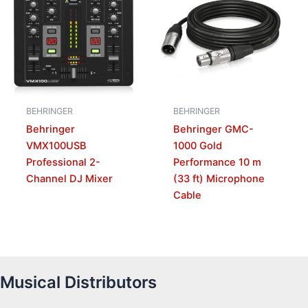
BEHRINGER
BEHRINGER
Behringer
Behringer GMC-
VMX100USB
1000 Gold
Professional 2-
Performance 10 m
Channel DJ Mixer
(33 ft) Microphone
Cable
Musical Distributors