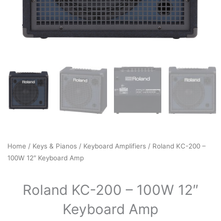
Home
/
Keys & Pianos
/
Keyboard Amplifiers
/ Roland KC-200 –
100W 12″ Keyboard Amp
Roland KC-200 – 100W 12″
Keyboard Amp