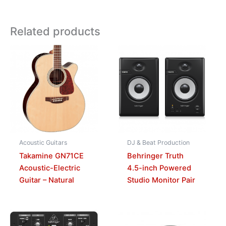
Related products
Acoustic Guitars
DJ & Beat Production
Takamine GN71CE
Behringer Truth
Acoustic-Electric
4.5-inch Powered
Guitar – Natural
Studio Monitor Pair