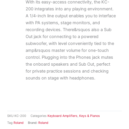
With its easy-access connectivity, the KC-
200 integrates into any playing environment.
A 1/4-inch line output enables you to interface
with PA systems, stage monitors, and
recording devices. There&rsquos also a Sub
Out jack for connecting to a powered
subwoofer, with level conveniently tied to the
amp&rsquos master volume for one-touch
control. Plugging into the Phones jack mutes
the onboard speakers and Sub Out, perfect
for private practice sessions and checking
sounds on stage with headphones.
SKU
KC-200
Categories
Keyboard Amplifiers
,
Keys & Pianos
Tag
Roland
Brand:
Roland