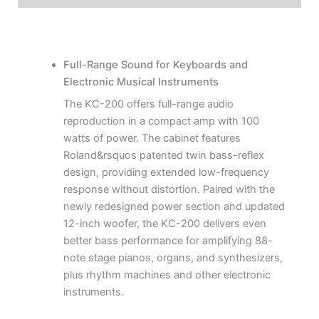
Full-Range Sound for Keyboards and
Electronic Musical Instruments
The KC-200 offers full-range audio
reproduction in a compact amp with 100
watts of power. The cabinet features
Roland&rsquos patented twin bass-reflex
design, providing extended low-frequency
response without distortion. Paired with the
newly redesigned power section and updated
12-inch woofer, the KC-200 delivers even
better bass performance for amplifying 88-
note stage pianos, organs, and synthesizers,
plus rhythm machines and other electronic
instruments.