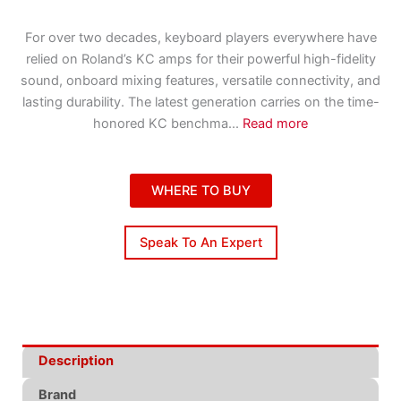
For over two decades, keyboard players everywhere have
relied on Roland’s KC amps for their powerful high-fidelity
sound, onboard mixing features, versatile connectivity, and
lasting durability. The latest generation carries on the time-
honored KC benchma
...
Read more
WHERE TO BUY
Speak To An Expert
Description
Brand