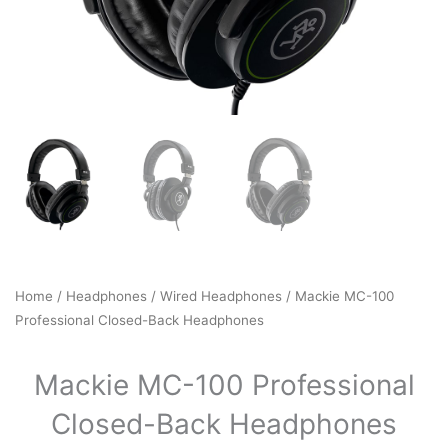
Home
/
Headphones
/
Wired Headphones
/ Mackie MC-100
Professional Closed-Back Headphones
Mackie MC-100 Professional
Closed-Back Headphones