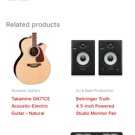
Related products
Acoustic Guitars
DJ & Beat Production
Takamine GN71CE
Behringer Truth
Acoustic-Electric
4.5-inch Powered
Guitar – Natural
Studio Monitor Pair