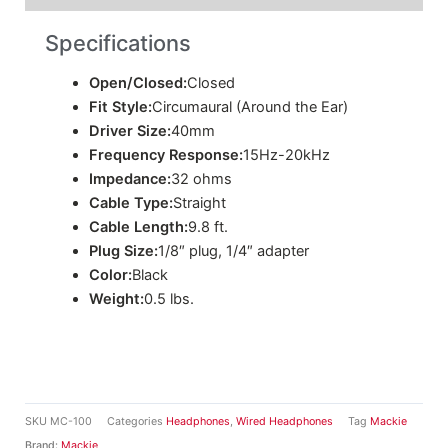
Specifications
Open/Closed:
Closed
Fit Style:
Circumaural (Around the Ear)
Driver Size:
40mm
Frequency Response:
15Hz-20kHz
Impedance:
32 ohms
Cable Type:
Straight
Cable Length:
9.8 ft.
Plug Size:
1/8″ plug, 1/4″ adapter
Color:
Black
Weight:
0.5 lbs.
SKU
MC-100
Categories
Headphones
,
Wired Headphones
Tag
Mackie
Brand:
Mackie