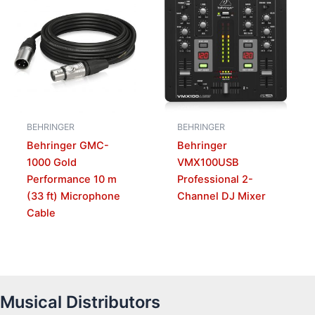
BEHRINGER
BEHRINGER
Behringer GMC-
Behringer
1000 Gold
VMX100USB
Performance 10 m
Professional 2-
(33 ft) Microphone
Channel DJ Mixer
Cable
Musical Distributors