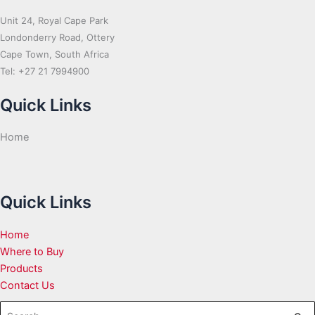
Unit 24, Royal Cape Park
Londonderry Road, Ottery
Cape Town, South Africa
Tel: +27 21 7994900
Quick Links
Home
Quick Links
Home
Where to Buy
Products
Contact Us