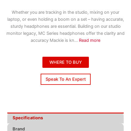
Whether you are tracking in the studio, mixing on your
laptop, or even holding a boom on a set – having accurate,
sturdy headphones are essential. Building on our studio
monitor legacy, MC Series headphones offer the clarity and
accuracy Mackie is kn
...
Read more
WHERE TO BUY
Speak To An Expert
Specifications
Brand