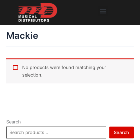
Skip
Menu
to
content
Mackie
No products were found matching your
selection.
Search
Search