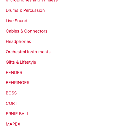
Drums & Percussion
Live Sound
Cables & Connectors
Headphones
Orchestral Instruments
Gifts & Lifestyle
FENDER
BEHRINGER
BOSS
CORT
ERNIE BALL
MAPEX