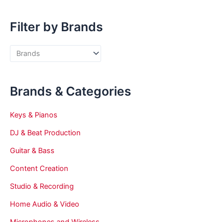
Filter by Brands
Brands & Categories
Keys & Pianos
DJ & Beat Production
Guitar & Bass
Content Creation
Studio & Recording
Home Audio & Video
Microphones and Wireless