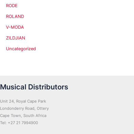
RODE
ROLAND
V-MODA
ZILDJIAN
Uncategorized
Musical Distributors
Unit 24, Royal Cape Park
Londonderry Road, Ottery
Cape Town, South Africa
Tel: +27 21 7994900