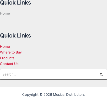
Quick Links
Home
Quick Links
Home
Where to Buy
Products
Contact Us
Search
for:
Copyright © 2026 Musical Distributors