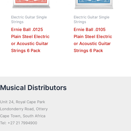
Electric Guitar Single
Electric Guitar Single
Strings
Strings
Ernie Ball .0125
Ernie Ball .0105
Plain Steel Electric
Plain Steel Electric
or Acoustic Guitar
or Acoustic Guitar
Strings 6 Pack
Strings 6 Pack
Musical Distributors
Unit 24, Royal Cape Park
Londonderry Road, Ottery
Cape Town, South Africa
Tel: +27 21 7994900