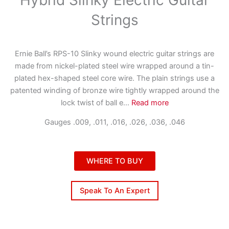
Strings
Ernie Ball’s RPS-10 Slinky wound electric guitar strings are
made from nickel-plated steel wire wrapped around a tin-
plated hex-shaped steel core wire. The plain strings use a
patented winding of bronze wire tightly wrapped around the
lock twist of ball e
...
Read more
Gauges .009, .011, .016, .026, .036, .046
WHERE TO BUY
Speak To An Expert