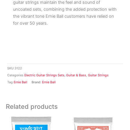
guitar strings maintain the feel and sound of
uncoated sets, combining the added protection with
the vibrant tone Ernie Ball customers have relied on
for over 50 years.
SKU
3122
Categories
Electric Guitar Strings Sets
,
Guitar & Bass
,
Guitar Strings
Tag
Ernie Ball
Brand:
Ernie Ball
Related products