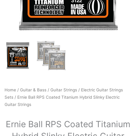
Home
/
Guitar & Bass
/
Guitar Strings
/
Electric Guitar Strings
Sets
/ Ernie Ball RPS Coated Titanium Hybrid Slinky Electric
Guitar Strings
Ernie Ball RPS Coated Titanium
Hybrid Slinky Electric Guitar