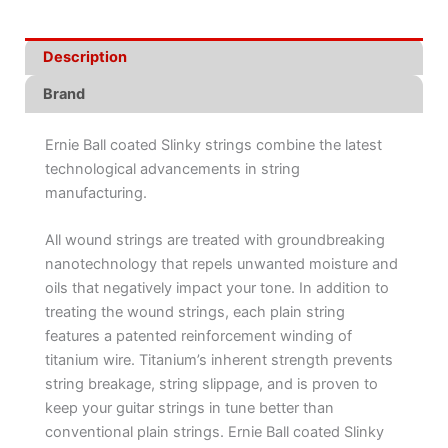
Description
Brand
Ernie Ball coated Slinky strings combine the latest
technological advancements in string
manufacturing.
All wound strings are treated with groundbreaking
nanotechnology that repels unwanted moisture and
oils that negatively impact your tone. In addition to
treating the wound strings, each plain string
features a patented reinforcement winding of
titanium wire. Titanium’s inherent strength prevents
string breakage, string slippage, and is proven to
keep your guitar strings in tune better than
conventional plain strings. Ernie Ball coated Slinky