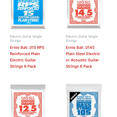
Electric Guitar Single
Electric Guitar Single
Strings
Strings
Ernie Ball .015 RPS
Ernie Ball .0145
Reinforced Plain
Plain Steel Electric
Electric Guitar
or Acoustic Guitar
Strings 6 Pack
Strings 6 Pack