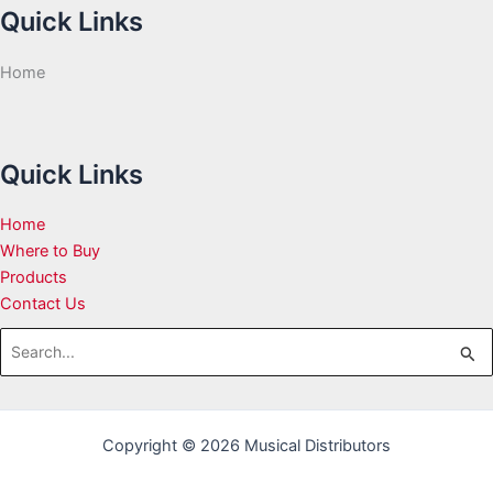
Quick Links
Home
Quick Links
Home
Where to Buy
Products
Contact Us
Search
for:
Copyright © 2026 Musical Distributors